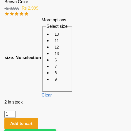
Brown Color
₨
2,999
₨
3,500
More options
Select size
10
11
12
13
size
:
No selection
6
7
8
9
Clear
2 in stock
Add to cart