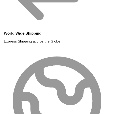
World Wide Shipping
Express Shipping accros the Globe