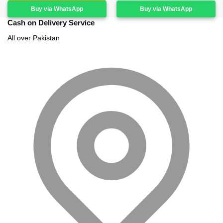
Buy via WhatsApp
Buy via WhatsApp
Cash on Delivery Service
All over Pakistan