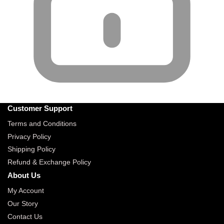
Customer Support
Terms and Conditions
Privacy Policy
Shipping Policy
Refund & Exchange Policy
About Us
My Account
Our Story
Contact Us