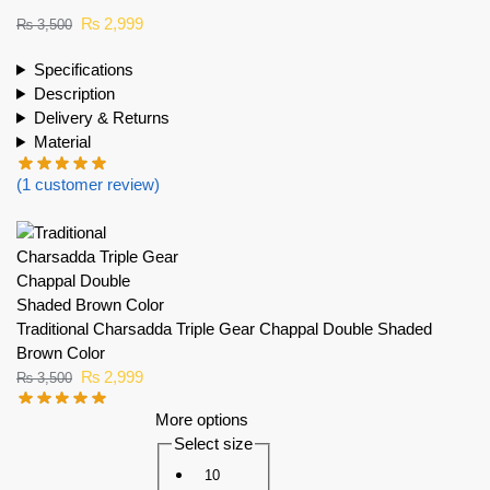
₨
2,999
₨
3,500
Specifications
Description
Delivery & Returns
Material
(
1
customer review)
Traditional Charsadda Triple Gear Chappal Double Shaded
Brown Color
₨
2,999
₨
3,500
More options
Select size
10