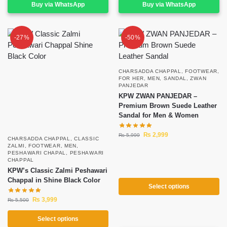
Buy via WhatsApp
Buy via WhatsApp
-27%
-50%
CHARSADDA CHAPPAL
,
FOOTWEAR
,
FOR HER
,
MEN
,
SANDAL
,
ZWAN
PANJEDAR
KPW ZWAN PANJEDAR –
Premium Brown Suede Leather
Sandal for Men & Women
₨
2,999
₨
5,999
CHARSADDA CHAPPAL
,
CLASSIC
ZALMI
,
FOOTWEAR
,
MEN
,
PESHAWARI CHAPAL
,
PESHAWARI
CHAPPAL
KPW’s Classic Zalmi Peshawari
Chappal in Shine Black Color
Select options
₨
3,999
₨
5,500
Select options