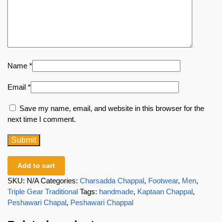
Name
*
Email
*
Save my name, email, and website in this browser for the
next time I comment.
Add to cart
SKU:
N/A
Categories:
Charsadda Chappal
,
Footwear
,
Men
,
Triple Gear Traditional
Tags:
handmade
,
Kaptaan Chappal
,
Peshawari Chapal
,
Peshawari Chappal