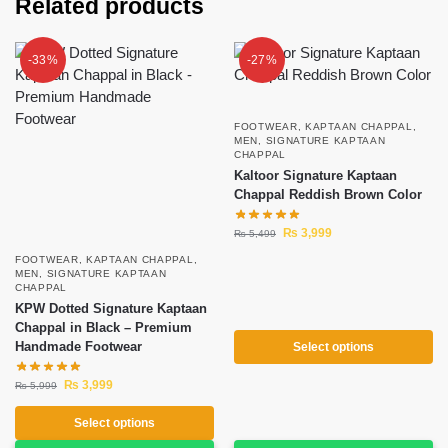
Related products
-33%
-27%
FOOTWEAR
,
KAPTAAN CHAPPAL
,
MEN
,
SIGNATURE KAPTAAN
CHAPPAL
Kaltoor Signature Kaptaan
Chappal Reddish Brown Color
₨
3,999
₨
5,499
FOOTWEAR
,
KAPTAAN CHAPPAL
,
MEN
,
SIGNATURE KAPTAAN
CHAPPAL
KPW Dotted Signature Kaptaan
Chappal in Black – Premium
Handmade Footwear
Select options
₨
3,999
₨
5,999
Select options