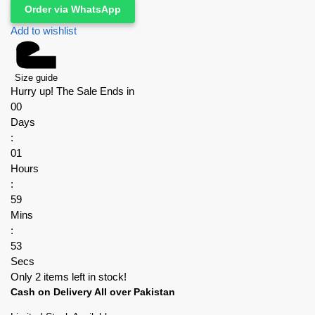
Order via WhatsApp
Add to wishlist
Size guide
Hurry up! The Sale Ends in
00
Days
:
01
Hours
:
59
Mins
:
52
Secs
Only 2 items left in stock!
Cash on Delivery All over Pakistan