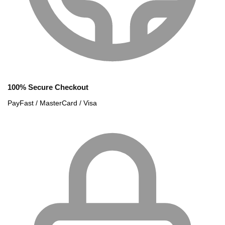
100% Secure Checkout
PayFast / MasterCard / Visa