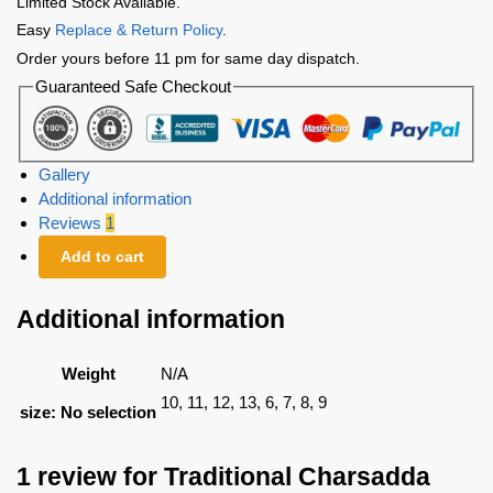
Limited Stock Available.
Easy
Replace & Return Policy
.
Order yours before 11 pm for same day dispatch.
Guaranteed Safe Checkout
Gallery
Additional information
Reviews
1
Add to cart
Additional information
Weight
N/A
10, 11, 12, 13, 6, 7, 8, 9
size
:
No selection
1 review for
Traditional Charsadda