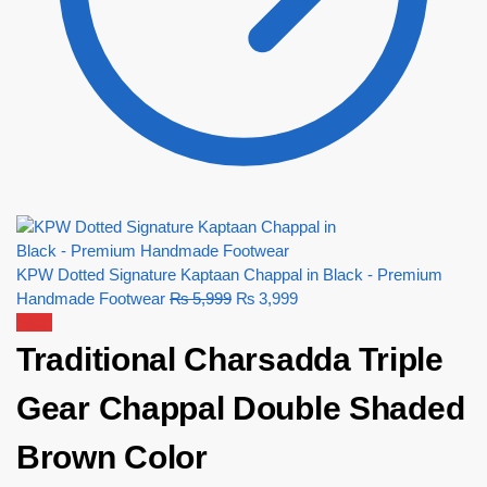
KPW Dotted Signature Kaptaan Chappal in Black - Premium
Handmade Footwear
₨
5,999
₨
3,999
Sale!
Traditional Charsadda Triple
Gear Chappal Double Shaded
Brown Color