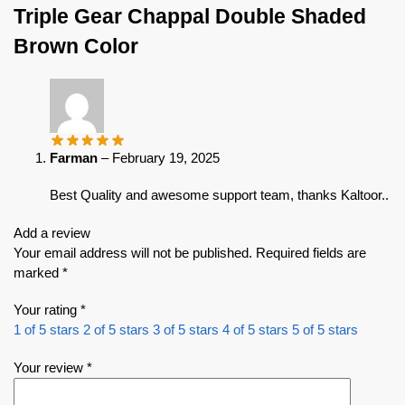
Triple Gear Chappal Double Shaded
Brown Color
Farman
–
February 19, 2025
Best Quality and awesome support team, thanks Kaltoor..
Add a review
Your email address will not be published.
Required fields are
marked
*
Your rating
*
1 of 5 stars
2 of 5 stars
3 of 5 stars
4 of 5 stars
5 of 5 stars
Your review
*