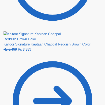
Kaltoor Signature Kaptaan Chappal Reddish Brown Color
₨
5,499
₨
3,999