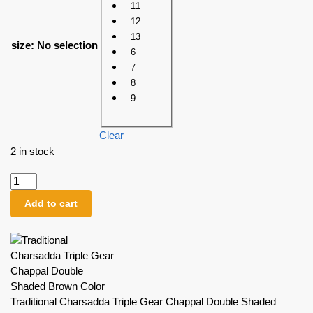
11
12
13
size
:
No selection
6
7
8
9
Clear
2 in stock
Add to cart
Traditional Charsadda Triple Gear Chappal Double Shaded