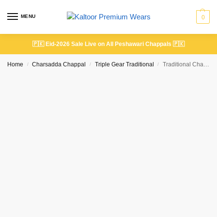
MENU
0
🇵🇰
Eid-2026 Sale Live on All Peshawari Chappals
🇵🇰
Home
Charsadda Chappal
Triple Gear Traditional
Traditional Charsadda Triple Gear Chappal Double Shaded Brown Color
/
/
/