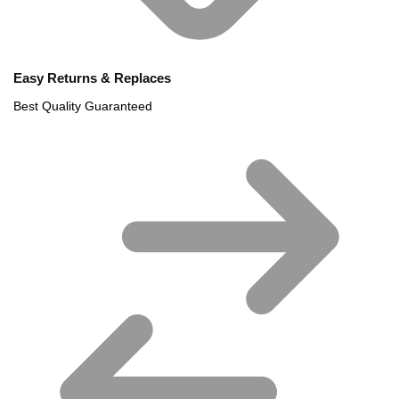
Easy Returns & Replaces
Best Quality Guaranteed