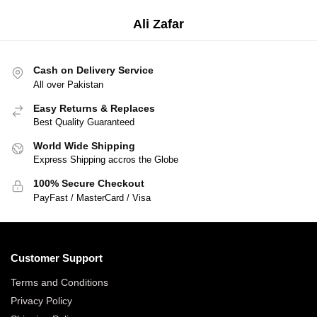
Ali Zafar
Businessman
Cash on Delivery Service
All over Pakistan
Easy Returns & Replaces
Best Quality Guaranteed
World Wide Shipping
Express Shipping accros the Globe
100% Secure Checkout
PayFast / MasterCard / Visa
Customer Support
Terms and Conditions
Privacy Policy