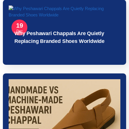
19
Dec
Why Peshawari Chappals Are Quietly
Replacing Branded Shoes Worldwide