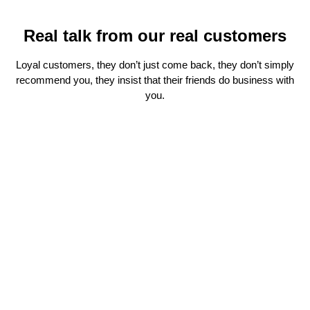
Real talk from our real customers
Loyal customers, they don’t just come back, they don’t simply
recommend you, they insist that their friends do business with
you.