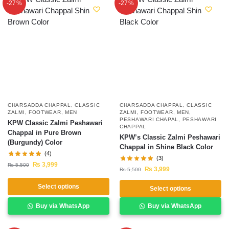
-27%
-27%
CHARSADDA CHAPPAL
,
CLASSIC
CHARSADDA CHAPPAL
,
CLASSIC
ZALMI
,
FOOTWEAR
,
MEN
ZALMI
,
FOOTWEAR
,
MEN
,
PESHAWARI CHAPAL
,
PESHAWARI
KPW Classic Zalmi Peshawari
CHAPPAL
Chappal in Pure Brown
KPW’s Classic Zalmi Peshawari
(Burgundy) Color
Chappal in Shine Black Color
(4)
(3)
₨
3,999
₨
5,500
₨
3,999
₨
5,500
Select options
Select options
Buy via WhatsApp
Buy via WhatsApp