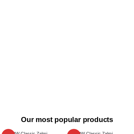
Our most popular products