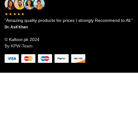
★★★★★
“Amazing quality products for prices I strongly Recommend to All.”
Dr. Asif Khan
© Kaltoor.pk 2024
By KPW-Team