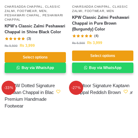
CHARSADDA CHAPPAL
,
CLASSIC
CHARSADDA CHAPPAL
,
CLASSIC
ZALMI
,
FOOTWEAR
,
MEN
,
ZALMI
,
FOOTWEAR
,
MEN
PESHAWARI CHAPAL
,
PESHAWARI
KPW Classic Zalmi Peshawari
CHAPPAL
Chappal in Pure Brown
KPW’s Classic Zalmi Peshawari
(Burgundy) Color
Chappal in Shine Black Color
(4)
(3)
₨
3,999
₨
5,500
₨
3,999
₨
5,500
Select options
Select options
Buy via WhatsApp
Buy via WhatsApp
-33%
-27%