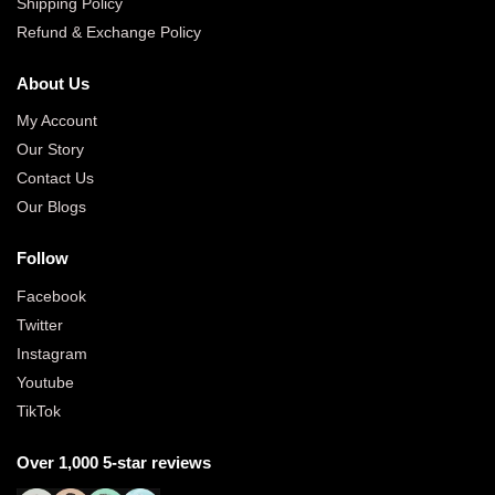
Shipping Policy
Refund & Exchange Policy
About Us
My Account
Our Story
Contact Us
Our Blogs
Follow
Facebook
Twitter
Instagram
Youtube
TikTok
Over 1,000 5-star reviews