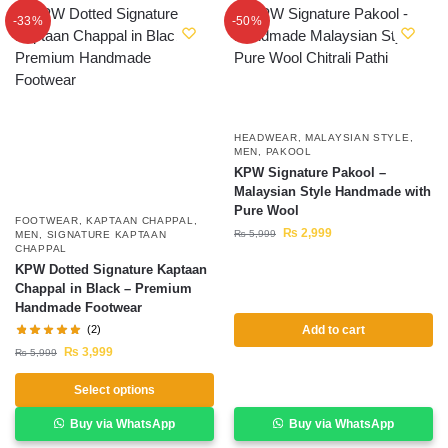
-33%
-50%
HEADWEAR
,
MALAYSIAN STYLE
,
MEN
,
PAKOOL
KPW Signature Pakool –
Malaysian Style Handmade with
Pure Wool
FOOTWEAR
,
KAPTAAN CHAPPAL
,
₨
2,999
₨
5,999
MEN
,
SIGNATURE KAPTAAN
CHAPPAL
KPW Dotted Signature Kaptaan
Chappal in Black – Premium
Handmade Footwear
(2)
Add to cart
₨
3,999
₨
5,999
Select options
Buy via WhatsApp
Buy via WhatsApp