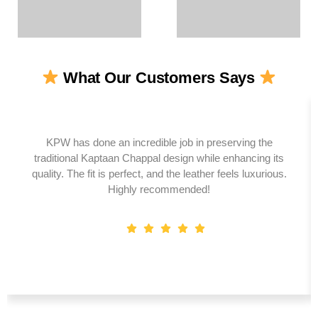
What Our Customers Says
KPW has done an incredible job in preserving the
traditional Kaptaan Chappal design while enhancing its
quality. The fit is perfect, and the leather feels luxurious.
Highly recommended!