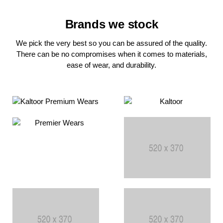
Brands we stock
We pick the very best so you can be assured of the quality.
There can be no compromises when it comes to materials,
ease of wear, and durability.