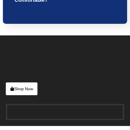
Comfortable?
Shop Now