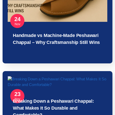
24
Nov
Handmade vs Machine-Made Peshawari
Chappal – Why Craftsmanship Still Wins
23
Nov
Breaking Down a Peshawari Chappal:
What Makes It So Durable and