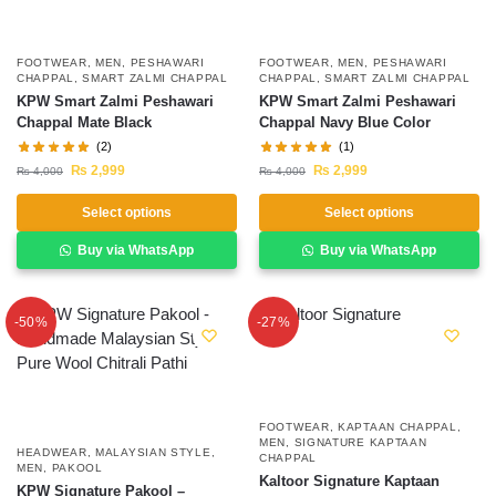
FOOTWEAR
,
MEN
,
PESHAWARI
FOOTWEAR
,
MEN
,
PESHAWARI
CHAPPAL
,
SMART ZALMI CHAPPAL
CHAPPAL
,
SMART ZALMI CHAPPAL
KPW Smart Zalmi Peshawari
KPW Smart Zalmi Peshawari
Chappal Mate Black
Chappal Navy Blue Color
(2)
(1)
₨
2,999
₨
2,999
₨
4,000
₨
4,000
Select options
Select options
Buy via WhatsApp
Buy via WhatsApp
-50%
-27%
FOOTWEAR
,
KAPTAAN CHAPPAL
,
MEN
,
SIGNATURE KAPTAAN
HEADWEAR
,
MALAYSIAN STYLE
,
CHAPPAL
MEN
,
PAKOOL
Kaltoor Signature Kaptaan
KPW Signature Pakool –