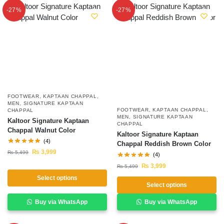
-27%
-27%
FOOTWEAR
,
KAPTAAN CHAPPAL
,
MEN
,
SIGNATURE KAPTAAN
FOOTWEAR
,
KAPTAAN CHAPPAL
,
CHAPPAL
MEN
,
SIGNATURE KAPTAAN
Kaltoor Signature Kaptaan
CHAPPAL
Chappal Walnut Color
Kaltoor Signature Kaptaan
(4)
Chappal Reddish Brown Color
₨
3,999
₨
5,499
(4)
₨
3,999
₨
5,499
Select options
Select options
Buy via WhatsApp
Buy via WhatsApp