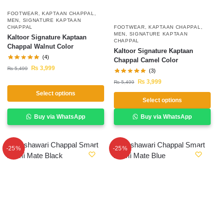
FOOTWEAR
,
KAPTAAN CHAPPAL
,
MEN
,
SIGNATURE KAPTAAN
FOOTWEAR
,
KAPTAAN CHAPPAL
,
CHAPPAL
MEN
,
SIGNATURE KAPTAAN
Kaltoor Signature Kaptaan
CHAPPAL
Chappal Walnut Color
Kaltoor Signature Kaptaan
(4)
Chappal Camel Color
₨
3,999
₨
5,499
(3)
₨
3,999
₨
5,499
Select options
Select options
Buy via WhatsApp
Buy via WhatsApp
-25%
-25%