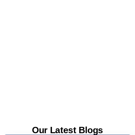
Our Latest Blogs