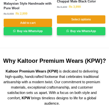
Chappal Mate Black Color
Malaysian Style Handmade with
₨
3,999
₨
5,499
Pure Wool
₨
2,999
₨
5,999
Select options
Add to cart
Buy via WhatsApp
Buy via WhatsApp
Why Kaltoor Premium Wears (KPW)?
Kaltoor Premium Wears (KPW)
is dedicated to delivering
high-quality, handcrafted footwear that celebrates traditional
artisanship with a modern twist. Our commitment to premium
materials, exceptional craftsmanship, and customer
satisfaction sets us apart. With a focus on both style and
comfort,
KPW
brings timeless designs to life for a global
audience.