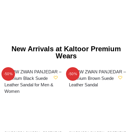
New Arrivals at Kaltoor Premium
Wears
-50%
-50%