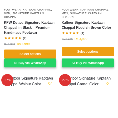
FOOTWEAR
,
KAPTAAN CHAPPAL
,
FOOTWEAR
,
KAPTAAN CHAPPAL
,
MEN
,
SIGNATURE KAPTAAN
MEN
,
SIGNATURE KAPTAAN
CHAPPAL
CHAPPAL
KPW Dotted Signature Kaptaan
Kaltoor Signature Kaptaan
Chappal in Black – Premium
Chappal Reddish Brown Color
Handmade Footwear
(4)
(2)
₨
3,999
₨
5,499
₨
3,999
₨
5,999
Select options
Select options
Buy via WhatsApp
Buy via WhatsApp
-27%
-27%