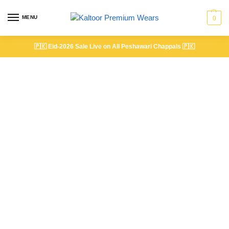
MENU
0
🇵🇰
Eid-2026 Sale Live on All Peshawari Chappals
🇵🇰