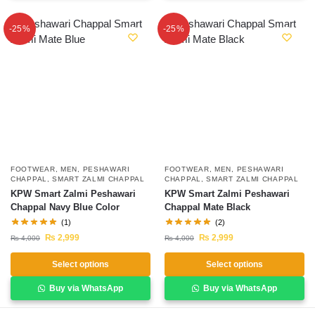
-25%
-25%
FOOTWEAR
,
MEN
,
PESHAWARI
FOOTWEAR
,
MEN
,
PESHAWARI
CHAPPAL
,
SMART ZALMI CHAPPAL
CHAPPAL
,
SMART ZALMI CHAPPAL
KPW Smart Zalmi Peshawari
KPW Smart Zalmi Peshawari
Chappal Navy Blue Color
Chappal Mate Black
(1)
(2)
₨
2,999
₨
2,999
₨
4,000
₨
4,000
Select options
Select options
Buy via WhatsApp
Buy via WhatsApp