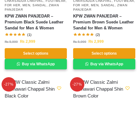
CHARSADDA CHAPPAL
,
FOOTWEAR
,
CHARSADDA CHAPPAL
,
FOOTWEAR
,
FOR HER
,
MEN
,
SANDAL
,
ZWAN
FOR HER
,
MEN
,
SANDAL
,
ZWAN
PANJEDAR
PANJEDAR
KPW ZWAN PANJEDAR –
KPW ZWAN PANJEDAR –
Premium Black Suede Leather
Premium Brown Suede Leather
Sandal for Men & Women
Sandal for Men & Women
(1)
(2)
₨
2,999
₨
2,999
₨
5,999
₨
5,999
Select options
Select options
Buy via WhatsApp
Buy via WhatsApp
-27%
-27%