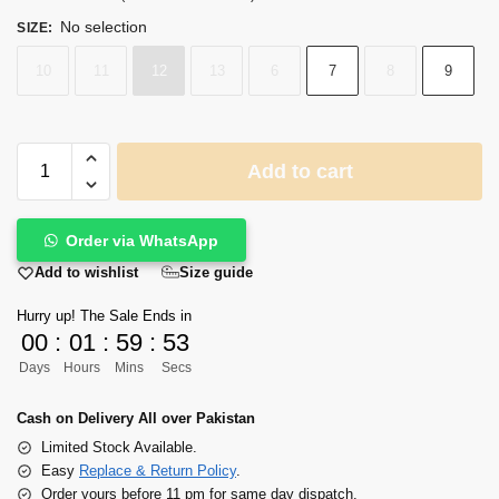
No selection
SIZE
:
10
11
12
13
6
7
8
9
Add to cart
Order via WhatsApp
Size guide
Add to wishlist
Hurry up! The Sale Ends in
00
:
01
:
59
:
53
Days
Hours
Mins
Secs
Cash on Delivery All over Pakistan
Limited Stock Available.
Easy
Replace & Return Policy
.
Order yours before 11 pm for same day dispatch.