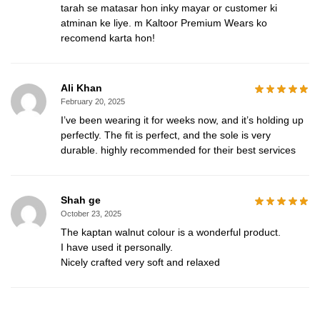
tarah se matasar hon inky mayar or customer ki
atminan ke liye. m Kaltoor Premium Wears ko
recomend karta hon!
Ali Khan
February 20, 2025
I’ve been wearing it for weeks now, and it’s holding up
perfectly. The fit is perfect, and the sole is very
durable. highly recommended for their best services
Shah ge
October 23, 2025
The kaptan walnut colour is a wonderful product.
I have used it personally.
Nicely crafted very soft and relaxed