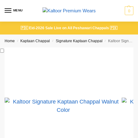
MENU
0
🇵🇰
Eid-2026 Sale Live on All Peshawari Chappals
🇵🇰
Home
Kaptaan Chappal
Signature Kaptaan Chappal
Kaltoor Signature Kaptaan Chappal Walnut Color
/
/
/