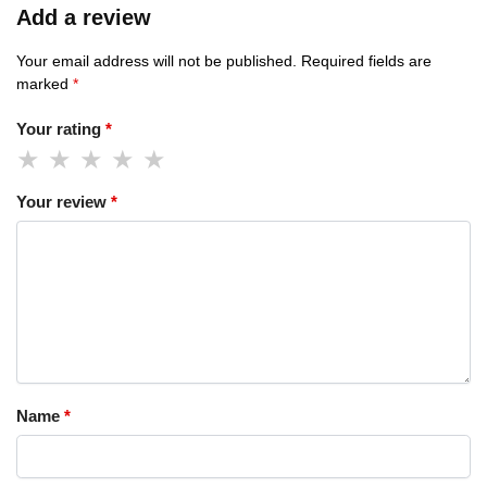
Add a review
Your email address will not be published.
Required fields are
marked
*
Your rating
*
Your review
*
Name
*