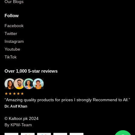
Our Blogs
Follow
Facebook
Twitter
Instagram
Youtube
TikTok
Over 1,000 5-star reviews
★★★★★
“Amazing quality products for prices I strongly Recommend to All.”
Dr. Asif Khan
© Kaltoor.pk 2024
By KPW-Team