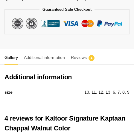
Guaranteed Safe Checkout
Gallery
Additional information
Reviews
4
Additional information
size
10, 11, 12, 13, 6, 7, 8, 9
4 reviews for
Kaltoor Signature Kaptaan
Chappal Walnut Color