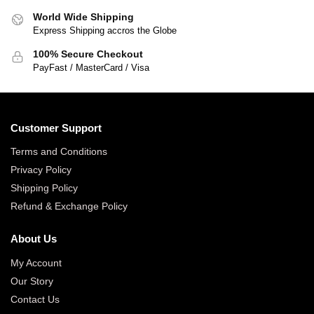
World Wide Shipping
Express Shipping accros the Globe
100% Secure Checkout
PayFast / MasterCard / Visa
Customer Support
Terms and Conditions
Privacy Policy
Shipping Policy
Refund & Exchange Policy
About Us
My Account
Our Story
Contact Us