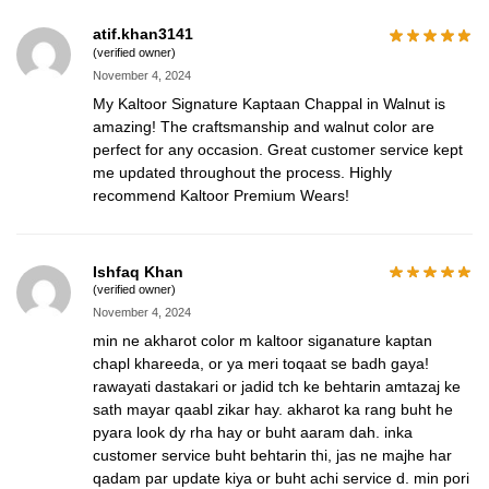
atif.khan3141
(verified owner)
November 4, 2024
My Kaltoor Signature Kaptaan Chappal in Walnut is
amazing! The craftsmanship and walnut color are
perfect for any occasion. Great customer service kept
me updated throughout the process. Highly
recommend Kaltoor Premium Wears!
Ishfaq Khan
(verified owner)
November 4, 2024
min ne akharot color m kaltoor siganature kaptan
chapl khareeda, or ya meri toqaat se badh gaya!
rawayati dastakari or jadid tch ke behtarin amtazaj ke
sath mayar qaabl zikar hay. akharot ka rang buht he
pyara look dy rha hay or buht aaram dah. inka
customer service buht behtarin thi, jas ne majhe har
qadam par update kiya or buht achi service d. min pori