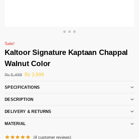
Sale!
Kaltoor Signature Kaptaan Chappal
Walnut Color
₨
3,999
₨
5,499
SPECIFICATIONS
DESCRIPTION
DELIVERY & RETURNS
MATERIAL
(
4
customer reviews)