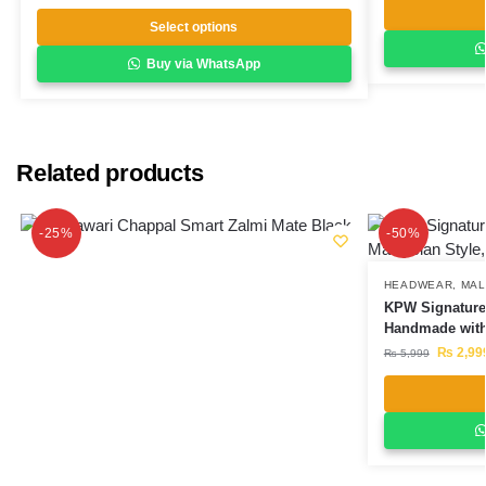
Select options
Buy via WhatsApp
Related products
-25%
-50%
HEADWEAR
,
MAL
KPW Signature 
Handmade with
₨
2,99
₨
5,999