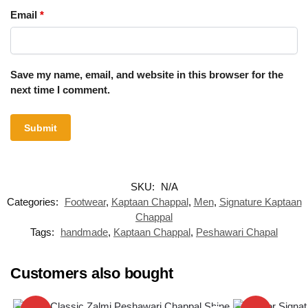
Email
*
Save my name, email, and website in this browser for the
next time I comment.
SKU:
N/A
Categories:
Footwear
,
Kaptaan Chappal
,
Men
,
Signature Kaptaan
Chappal
Tags:
handmade
,
Kaptaan Chappal
,
Peshawari Chapal
Customers also bought