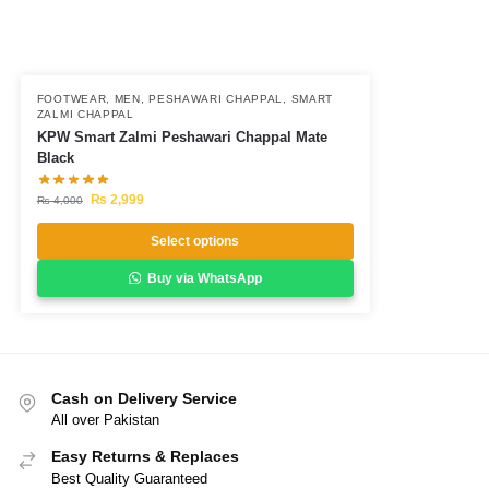
FOOTWEAR
,
MEN
,
PESHAWARI CHAPPAL
,
SMART
ZALMI CHAPPAL
KPW Smart Zalmi Peshawari Chappal Mate
Black
₨
2,999
₨
4,000
Select options
Buy via WhatsApp
Cash on Delivery Service
All over Pakistan
Easy Returns & Replaces
Best Quality Guaranteed