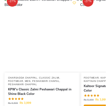
-27%
-27%
CHARSADDA CHAPPAL
,
CLASSIC ZALMI
,
FOOTWEAR
,
KAP
FOOTWEAR
,
MEN
,
PESHAWARI CHAPAL
,
KAPTAAN CHAPP
PESHAWARI CHAPPAL
Kaltoor Signat
KPW’s Classic Zalmi Peshawari Chappal in
Color
Shine Black Color
₨
3,99
₨
5,499
₨
3,999
₨
5,500