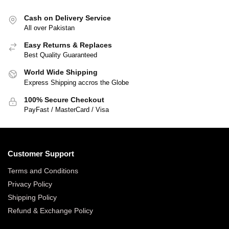
Cash on Delivery Service
All over Pakistan
Easy Returns & Replaces
Best Quality Guaranteed
World Wide Shipping
Express Shipping accros the Globe
100% Secure Checkout
PayFast / MasterCard / Visa
Customer Support
Terms and Conditions
Privacy Policy
Shipping Policy
Refund & Exchange Policy