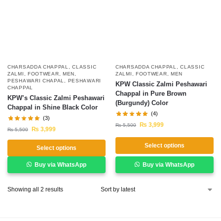
CHARSADDA CHAPPAL
,
CLASSIC
CHARSADDA CHAPPAL
,
CLASSIC
ZALMI
,
FOOTWEAR
,
MEN
,
ZALMI
,
FOOTWEAR
,
MEN
PESHAWARI CHAPAL
,
PESHAWARI
KPW Classic Zalmi Peshawari
CHAPPAL
Chappal in Pure Brown
KPW’s Classic Zalmi Peshawari
(Burgundy) Color
Chappal in Shine Black Color
(4)
(3)
₨
3,999
₨
5,500
₨
3,999
₨
5,500
Select options
Select options
Buy via WhatsApp
Buy via WhatsApp
Showing all 2 results