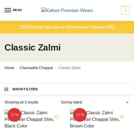
MENU
0
🇵🇰
Eid-2026 Sale Live on All Peshawari Chappals
🇵🇰
Classic Zalmi
Home
Charsadda Chappal
Classic Zalmi
/
/
SHOW FILTERS
Showing all 2 results
-27%
-27%