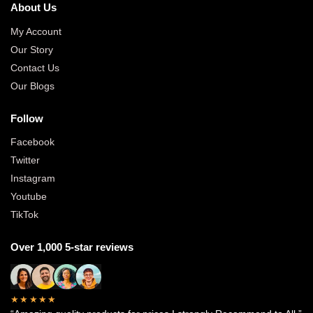
About Us
My Account
Our Story
Contact Us
Our Blogs
Follow
Facebook
Twitter
Instagram
Youtube
TikTok
Over 1,000 5-star reviews
★★★★★