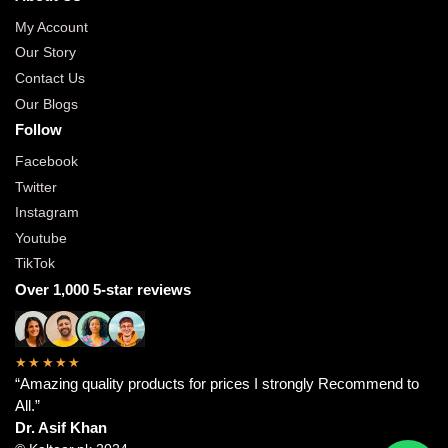
My Account
Our Story
Contact Us
Our Blogs
Follow
Facebook
Twitter
Instagram
Youtube
TikTok
Over 1,000 5-star reviews
★★★★★
“Amazing quality products for prices I strongly Recommend to
All.”
Dr. Asif Khan