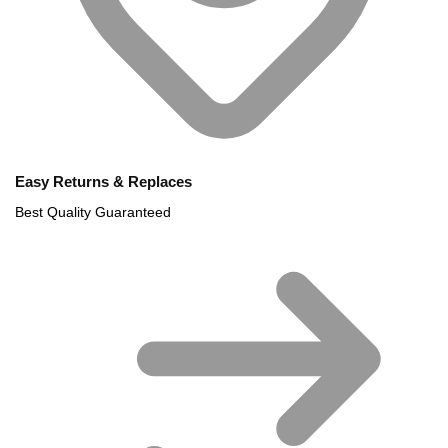
Easy Returns & Replaces
Best Quality Guaranteed