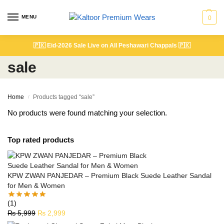
MENU
0
🇵🇰
Eid-2026 Sale Live on All Peshawari Chappals
🇵🇰
sale
Home
Products tagged “sale”
/
No products were found matching your selection.
Top rated products
KPW ZWAN PANJEDAR – Premium Black Suede Leather Sandal
for Men & Women
(1)
₨
5,999
₨
2,999