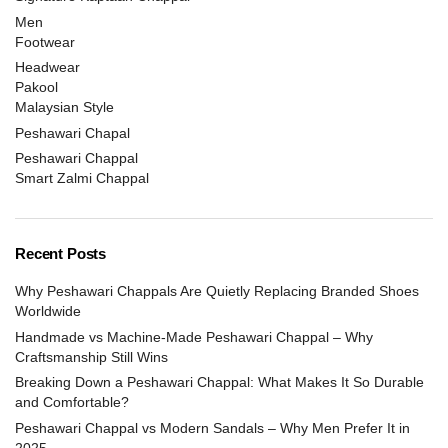
Men
Footwear
Headwear
Pakool
Malaysian Style
Peshawari Chapal
Peshawari Chappal
Smart Zalmi Chappal
Recent Posts
Why Peshawari Chappals Are Quietly Replacing Branded Shoes
Worldwide
Handmade vs Machine-Made Peshawari Chappal – Why
Craftsmanship Still Wins
Breaking Down a Peshawari Chappal: What Makes It So Durable
and Comfortable?
Peshawari Chappal vs Modern Sandals – Why Men Prefer It in
2025