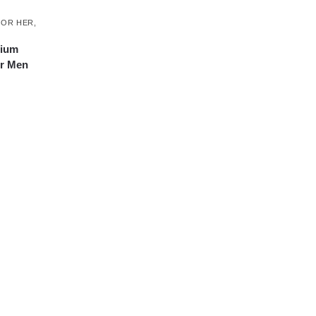
FOR HER
,
ium
or Men