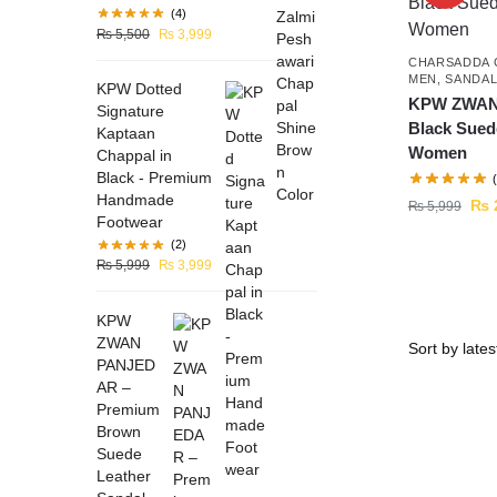
(4)
₨
5,500
₨
3,999
CHARSADDA 
MEN
,
SANDA
KPW Dotted
KPW ZWAN
Signature
Black Sued
Kaptaan
Women
Chappal in
Black - Premium
Handmade
₨
₨
5,999
Footwear
(2)
₨
5,999
₨
3,999
KPW
ZWAN
PANJED
AR –
Premium
Brown
Suede
Leather