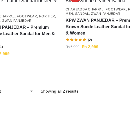
CHARSADDA CHAPPAL
,
FOOTWEAR
,
MEN
,
SANDAL
,
ZWAN PANJEDAR
CHAPPAL
,
FOOTWEAR
,
FOR HER
,
KPW ZWAN PANJEDAR – Prem
L
,
ZWAN PANJEDAR
Brown Suede Leather Sandal f
 PANJEDAR – Premium
& Women
e Leather Sandal for Men &
(2)
₨
2,999
₨
5,999
(1)
2,999
Showing all 2 results