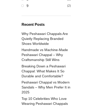
9
(2)
Recent Posts
Why Peshawari Chappals Are
Quietly Replacing Branded
Shoes Worldwide
Handmade vs Machine-Made
Peshawari Chappal – Why
Craftsmanship Still Wins
Breaking Down a Peshawari
Chappal: What Makes It So
Durable and Comfortable?
Peshawari Chappal vs Modern
Sandals – Why Men Prefer It in
2025
Top 10 Celebrities Who Love
Wearing Peshawari Chappals