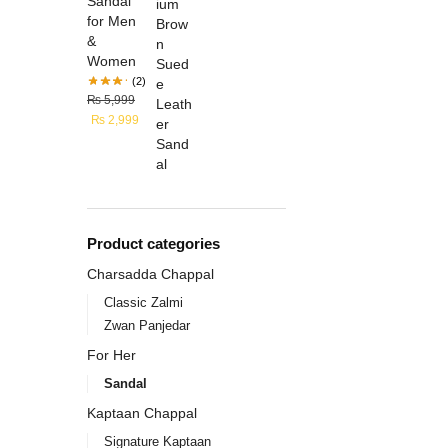
Sandal
for Men
&
Women
(2)
₨
5,999
₨
2,999
Product categories
Charsadda Chappal
Classic Zalmi
Zwan Panjedar
For Her
Sandal
Kaptaan Chappal
Signature Kaptaan