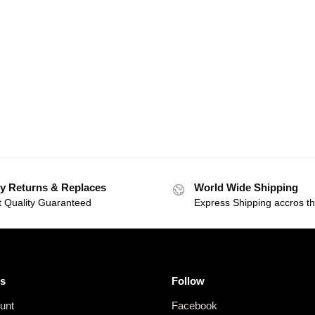
y Returns & Replaces
World Wide Shipping
t Quality Guaranteed
Express Shipping accros t
s
Follow
unt
Facebook