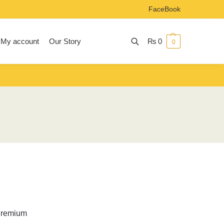
FaceBook
My account
Our Story
₨
0
0
Search