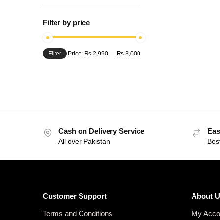
Filter by price
Filter
Price:
₨ 2,990
—
₨ 3,000
Cash on Delivery Service
Eas
All over Pakistan
Bes
Customer Support
About U
Terms and Conditions
My Acco