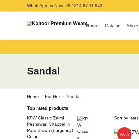
WhatsApp us Now: +92 314 97 11 943
Search
Home
Catalog
Shoe
Sandal
Home
For Her
Sandal
/
/
Top rated products
KPW Classic Zalmi
Peshawari Chappal in
Pure Brown (Burgundy)
-50%
Color