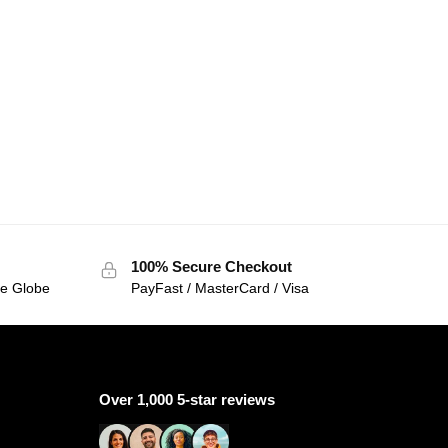
100% Secure Checkout
he Globe
PayFast / MasterCard / Visa
Over 1,000 5-star reviews