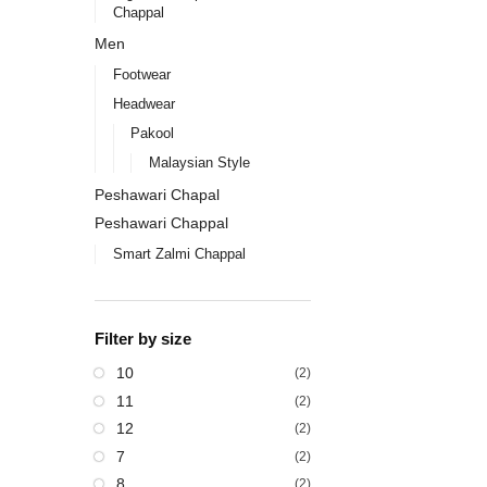
Chappal
Men
Footwear
Headwear
Pakool
Malaysian Style
Peshawari Chapal
Peshawari Chappal
Smart Zalmi Chappal
Filter by size
10
(2)
11
(2)
12
(2)
7
(2)
8
(2)