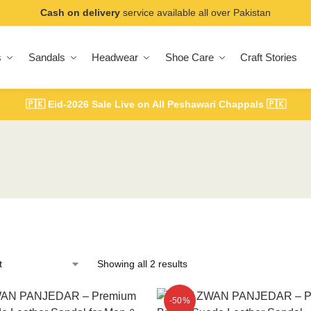
Cash on delivery
service available all over Pakistan
s
Sandals
Headwear
Shoe Care
Craft Stories
🇵🇰
Eid-2026 Sale Live on All Peshawari Chappals
🇵🇰
Showing all 2 results
-50%