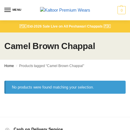
MENU
0
🇵🇰
Eid-2026 Sale Live on All Peshawari Chappals
🇵🇰
Camel Brown Chappal
Home
Products tagged “Camel Brown Chappal”
/
No products were found matching your selection.
Cash on Delivery Service