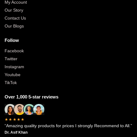
My Account
Our Story
Contact Us
Our Blogs
Follow
Facebook
Twitter
Instagram
Youtube
TikTok
Over 1,000 5-star reviews
★★★★★
“Amazing quality products for prices I strongly Recommend to All.”
Dr. Asif Khan