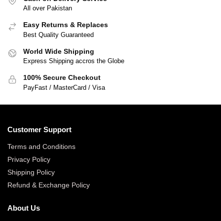
All over Pakistan
Easy Returns & Replaces
Best Quality Guaranteed
World Wide Shipping
Express Shipping accros the Globe
100% Secure Checkout
PayFast / MasterCard / Visa
Customer Support
Terms and Conditions
Privacy Policy
Shipping Policy
Refund & Exchange Policy
About Us