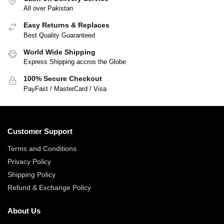
All over Pakistan
Easy Returns & Replaces
Best Quality Guaranteed
World Wide Shipping
Express Shipping accros the Globe
100% Secure Checkout
PayFast / MasterCard / Visa
Customer Support
Terms and Conditions
Privacy Policy
Shipping Policy
Refund & Exchange Policy
About Us