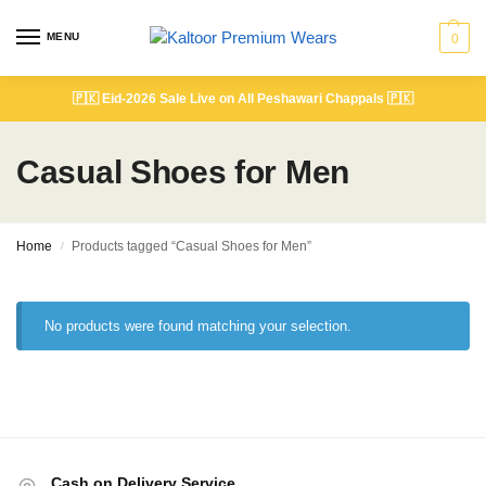
MENU
0
🇵🇰
Eid-2026 Sale Live on All Peshawari Chappals
🇵🇰
Casual Shoes for Men
Home
Products tagged “Casual Shoes for Men”
/
No products were found matching your selection.
Cash on Delivery Service