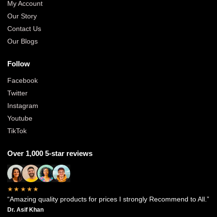
My Account
Our Story
Contact Us
Our Blogs
Follow
Facebook
Twitter
Instagram
Youtube
TikTok
Over 1,000 5-star reviews
★★★★★
“Amazing quality products for prices I strongly Recommend to All.”
Dr. Asif Khan