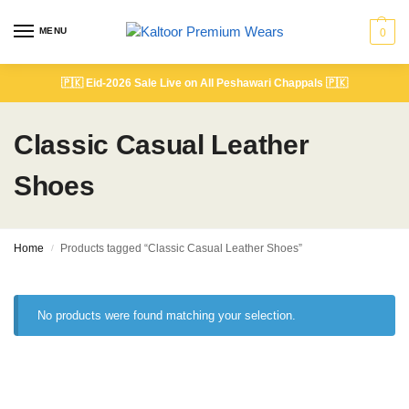
MENU
0
🇵🇰
Eid-2026 Sale Live on All Peshawari Chappals
🇵🇰
Classic Casual Leather
Shoes
Home
Products tagged “Classic Casual Leather Shoes”
/
No products were found matching your selection.