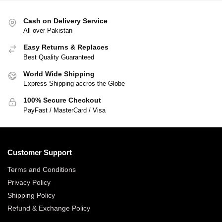
Cash on Delivery Service
All over Pakistan
Easy Returns & Replaces
Best Quality Guaranteed
World Wide Shipping
Express Shipping accros the Globe
100% Secure Checkout
PayFast / MasterCard / Visa
Customer Support
Terms and Conditions
Privacy Policy
Shipping Policy
Refund & Exchange Policy