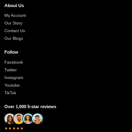
About Us
My Account
Our Story
Contact Us
Our Blogs
Follow
Facebook
Twitter
Instagram
Youtube
TikTok
Over 1,000 5-star reviews
★★★★★