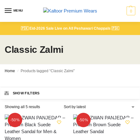
MENU
0
🇵🇰
Eid-2026 Sale Live on All Peshawari Chappals
🇵🇰
Classic Zalmi
Home
Products tagged “Classic Zalmi”
/
SHOW FILTERS
Showing all 5 results
-50%
-50%