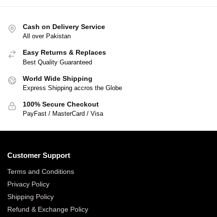
Cash on Delivery Service
All over Pakistan
Easy Returns & Replaces
Best Quality Guaranteed
World Wide Shipping
Express Shipping accros the Globe
100% Secure Checkout
PayFast / MasterCard / Visa
Customer Support
Terms and Conditions
Privacy Policy
Shipping Policy
Refund & Exchange Policy