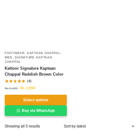
FOOTWEAR
,
KAPTAAN CHAPPAL
,
MEN
,
SIGNATURE KAPTAAN
CHAPPAL
Kaltoor Signature Kaptaan
Chappal Reddish Brown Color
(4)
₨
3,999
₨
5,499
Select options
Buy via WhatsApp
Showing all 5 results