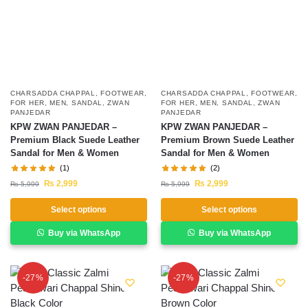
CHARSADDA CHAPPAL
,
FOOTWEAR
,
CHARSADDA CHAPPAL
,
FOOTWEAR
,
FOR HER
,
MEN
,
SANDAL
,
ZWAN
FOR HER
,
MEN
,
SANDAL
,
ZWAN
PANJEDAR
PANJEDAR
KPW ZWAN PANJEDAR –
KPW ZWAN PANJEDAR –
Premium Black Suede Leather
Premium Brown Suede Leather
Sandal for Men & Women
Sandal for Men & Women
(1)
(2)
₨
2,999
₨
2,999
₨
5,999
₨
5,999
Select options
Select options
Buy via WhatsApp
Buy via WhatsApp
-27%
-27%