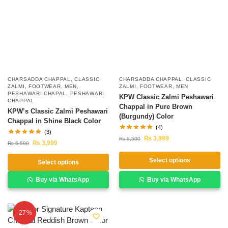
CHARSADDA CHAPPAL
,
CLASSIC
CHARSADDA CHAPPAL
,
CLASSIC
ZALMI
,
FOOTWEAR
,
MEN
,
ZALMI
,
FOOTWEAR
,
MEN
PESHAWARI CHAPAL
,
PESHAWARI
KPW Classic Zalmi Peshawari
CHAPPAL
Chappal in Pure Brown
KPW’s Classic Zalmi Peshawari
(Burgundy) Color
Chappal in Shine Black Color
(4)
(3)
₨
3,999
₨
5,500
₨
3,999
₨
5,500
Select options
Select options
Buy via WhatsApp
Buy via WhatsApp
-27%