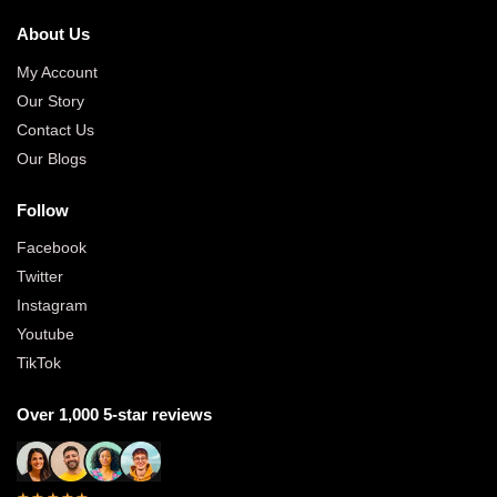
About Us
My Account
Our Story
Contact Us
Our Blogs
Follow
Facebook
Twitter
Instagram
Youtube
TikTok
Over 1,000 5-star reviews