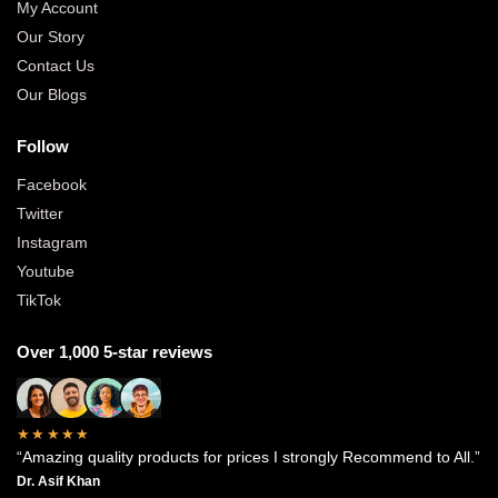
My Account
Our Story
Contact Us
Our Blogs
Follow
Facebook
Twitter
Instagram
Youtube
TikTok
Over 1,000 5-star reviews
★★★★★
“Amazing quality products for prices I strongly Recommend to All.”
Dr. Asif Khan