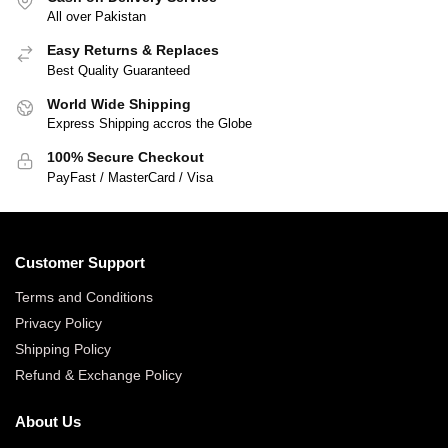
All over Pakistan
Easy Returns & Replaces
Best Quality Guaranteed
World Wide Shipping
Express Shipping accros the Globe
100% Secure Checkout
PayFast / MasterCard / Visa
Customer Support
Terms and Conditions
Privacy Policy
Shipping Policy
Refund & Exchange Policy
About Us