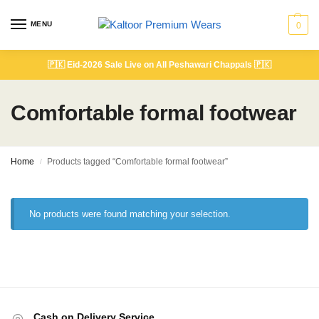
MENU
0
🇵🇰
Eid-2026 Sale Live on All Peshawari Chappals
🇵🇰
Comfortable formal footwear
Home
Products tagged “Comfortable formal footwear”
/
No products were found matching your selection.
Cash on Delivery Service