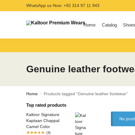
WhatsApp us Now: +92 314 97 11 943
Search
Home
Catalog
Shoe
Genuine leather footwe
Home
Products tagged “Genuine leather footwear”
/
Top rated products
Kaltoor Signature
No prod
Kaptaan Chappal
Camel Color
(3)