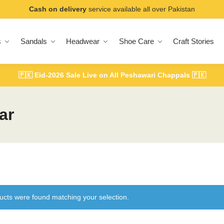
Cash on delivery
service available all over Pakistan
s
Sandals
Headwear
Shoe Care
Craft Stories
🇵🇰
Eid-2026 Sale Live on All Peshawari Chappals
🇵🇰
ar
ucts were found matching your selection.