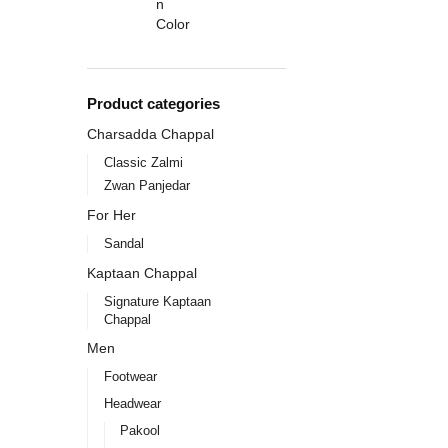
Product categories
Charsadda Chappal
Classic Zalmi
Zwan Panjedar
For Her
Sandal
Kaptaan Chappal
Signature Kaptaan
Chappal
Men
Footwear
Headwear
Pakool