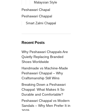
Malaysian Style
Peshawari Chapal
Peshawari Chappal
Smart Zalmi Chappal
Recent Posts
Why Peshawari Chappals Are
Quietly Replacing Branded
Shoes Worldwide
Handmade vs Machine-Made
Peshawari Chappal – Why
Craftsmanship Still Wins
Breaking Down a Peshawari
Chappal: What Makes It So
Durable and Comfortable?
Peshawari Chappal vs Modern
Sandals – Why Men Prefer It in
2025