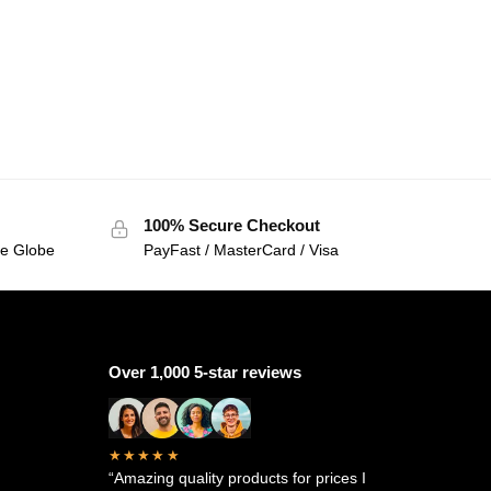
100% Secure Checkout
he Globe
PayFast / MasterCard / Visa
Over 1,000 5-star reviews
★★★★★
“Amazing quality products for prices I