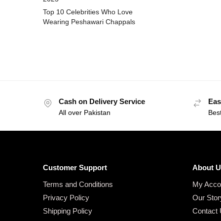
Top 10 Celebrities Who Love
Wearing Peshawari Chappals
Cash on Delivery Service
Eas
All over Pakistan
Bes
Customer Support
About U
Terms and Conditions
My Acco
Privacy Policy
Our Stor
Shipping Policy
Contact