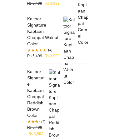
₨
5,499
₨
3,999
Kaltoor
Signature
Kaptaan
Chappal Walnut
Color
(4)
₨
5,499
₨
3,999
Kaltoor
Signatur
e
Kaptaan
Chappal
Reddish
Brown
Color
(4)
₨
5,499
₨
3,999