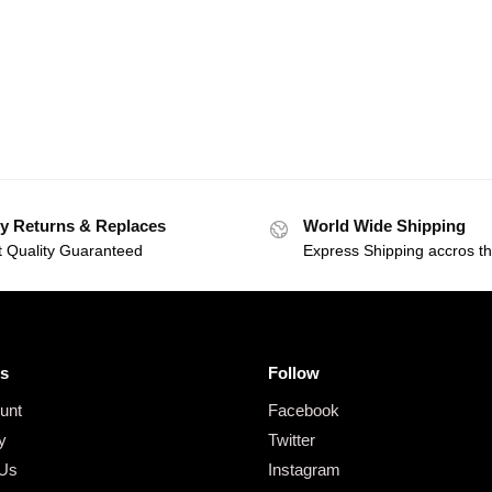
y Returns & Replaces
World Wide Shipping
t Quality Guaranteed
Express Shipping accros t
s
Follow
unt
Facebook
y
Twitter
 Us
Instagram