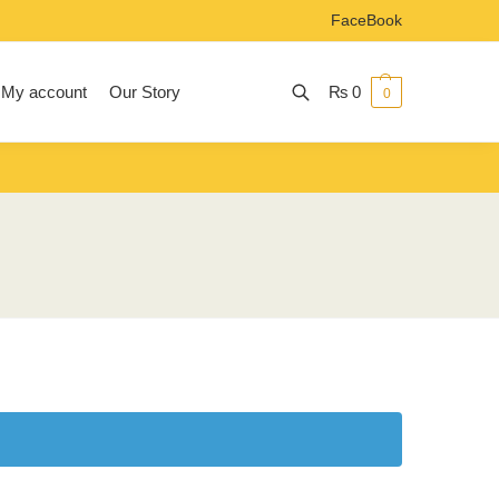
FaceBook
My account
Our Story
₨
0
0
Search