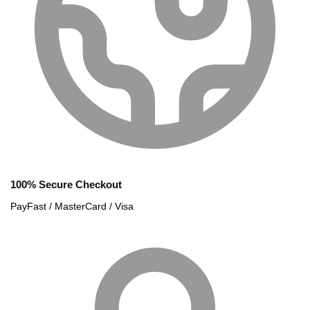
100% Secure Checkout
PayFast / MasterCard / Visa