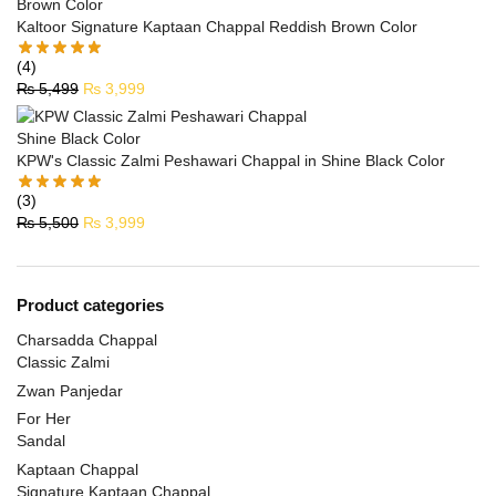
Kaltoor Signature Kaptaan Chappal Reddish Brown Color
(4)
₨
5,499
₨
3,999
KPW's Classic Zalmi Peshawari Chappal in Shine Black Color
(3)
₨
5,500
₨
3,999
Product categories
Charsadda Chappal
Classic Zalmi
Zwan Panjedar
For Her
Sandal
Kaptaan Chappal
Signature Kaptaan Chappal