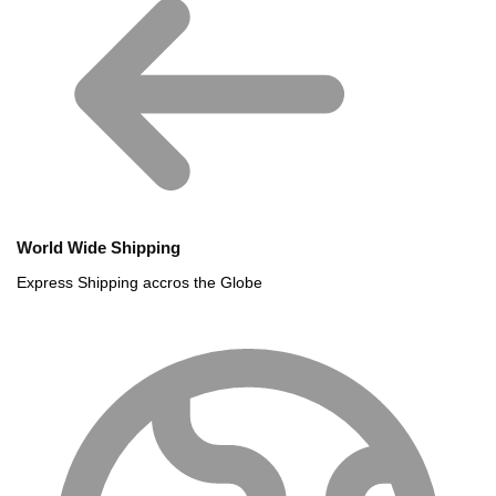
World Wide Shipping
Express Shipping accros the Globe