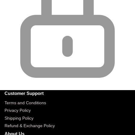
Customer Support
Terms and Conditions
Privacy Policy
Shipping Policy
Refund & Exchange Policy
About Us