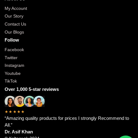
My Account
Our Story
Contact Us
Our Blogs
Follow
Facebook
Twitter
Instagram
Youtube
TikTok
Over 1,000 5-star reviews
★★★★★
“Amazing quality products for prices I strongly Recommend to
All.”
Dr. Asif Khan