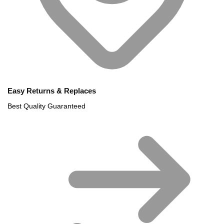
Easy Returns & Replaces
Best Quality Guaranteed