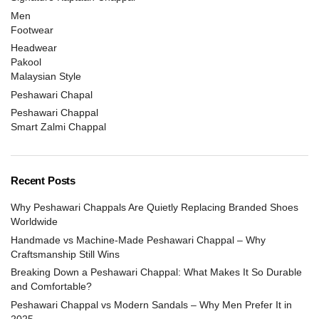
Men
Footwear
Headwear
Pakool
Malaysian Style
Peshawari Chapal
Peshawari Chappal
Smart Zalmi Chappal
Recent Posts
Why Peshawari Chappals Are Quietly Replacing Branded Shoes
Worldwide
Handmade vs Machine-Made Peshawari Chappal – Why
Craftsmanship Still Wins
Breaking Down a Peshawari Chappal: What Makes It So Durable
and Comfortable?
Peshawari Chappal vs Modern Sandals – Why Men Prefer It in
2025