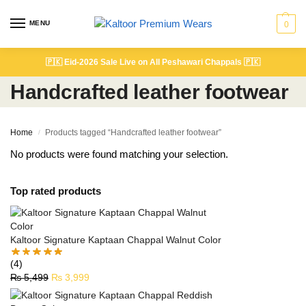
MENU
0
🇵🇰
Eid-2026 Sale Live on All Peshawari Chappals
🇵🇰
Handcrafted leather footwear
Home
Products tagged “Handcrafted leather footwear”
/
No products were found matching your selection.
Top rated products
Kaltoor Signature Kaptaan Chappal Walnut Color
(4)
₨
5,499
₨
3,999