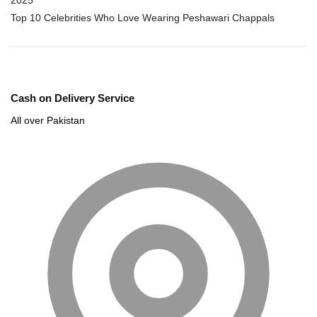
Top 10 Celebrities Who Love Wearing Peshawari Chappals
Cash on Delivery Service
All over Pakistan