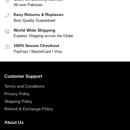
All over Pakistan
Easy Returns & Replaces
Best Quality Guaranteed
World Wide Shipping
Express Shipping accros the Globe
100% Secure Checkout
PayFast / MasterCard / Visa
Customer Support
Terms and Conditions
Privacy Policy
Shipping Policy
Refund & Exchange Policy
About Us