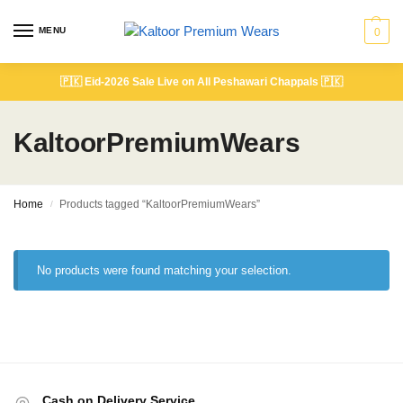
MENU
0
🇵🇰
Eid-2026 Sale Live on All Peshawari Chappals
🇵🇰
KaltoorPremiumWears
Home
Products tagged “KaltoorPremiumWears”
/
No products were found matching your selection.
Cash on Delivery Service