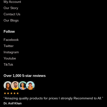
My Account
Our Story
Contact Us
Our Blogs
Follow
Facebook
Twitter
Instagram
Youtube
TikTok
Over 1,000 5-star reviews
★★★★★
“Amazing quality products for prices I strongly Recommend to All.”
Dr. Asif Khan