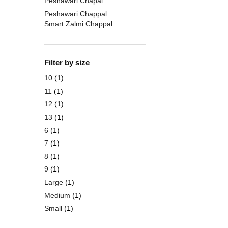
Peshawari Chapal
Peshawari Chappal
Smart Zalmi Chappal
Filter by size
10
(1)
11
(1)
12
(1)
13
(1)
6
(1)
7
(1)
8
(1)
9
(1)
Large
(1)
Medium
(1)
Small
(1)