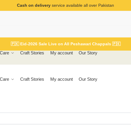
Cash on delivery
service available all over Pakistan
🇵🇰
Eid-2026 Sale Live on All Peshawari Chappals
🇵🇰
Care
Craft Stories
My account
Our Story
Care
Craft Stories
My account
Our Story