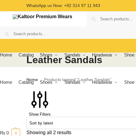
WhatsApp us Now: +92 314 97 11 943
Home
Catalog
Shoes
Sandals
Headwear
Shoe 
Leather Sandals
Home
Products tagged “Leather Sandals”
/
Home
Catalog
Shoes
Sandals
Headwear
Shoe 
Show Filters
Showing all 2 results
₨
0
0