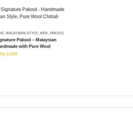
AR
,
MALAYSIAN STYLE
,
MEN
,
PAKOOL
nature Pakool – Malaysian
andmade with Pure Wool
₨
2,999