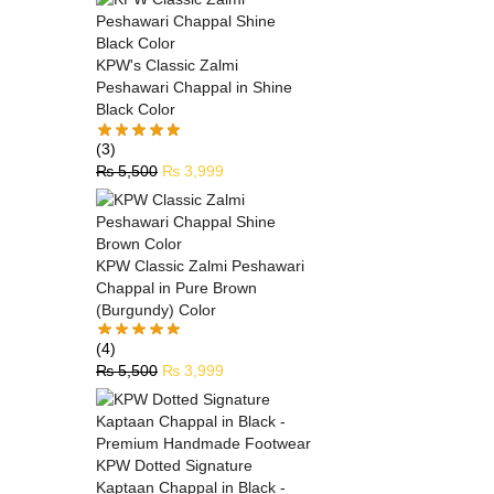
KPW's Classic Zalmi
Peshawari Chappal in Shine
Black Color
(3)
₨
5,500
₨
3,999
KPW Classic Zalmi Peshawari
Chappal in Pure Brown
(Burgundy) Color
(4)
₨
5,500
₨
3,999
KPW Dotted Signature
Kaptaan Chappal in Black -