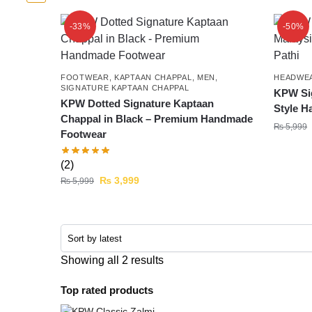
-33%
-50%
FOOTWEAR
,
KAPTAAN CHAPPAL
,
MEN
,
HEADWE
SIGNATURE KAPTAAN CHAPPAL
KPW Sig
KPW Dotted Signature Kaptaan
Style H
Chappal in Black – Premium Handmade
₨
5,999
Footwear
(2)
₨
3,999
₨
5,999
Showing all 2 results
Top rated products