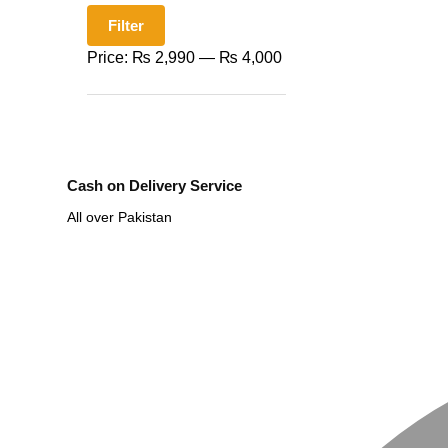
Filter
Price:
₨ 2,990
—
₨ 4,000
Cash on Delivery Service
All over Pakistan