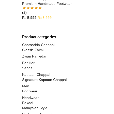
Premium Handmade Footwear
(2)
₨
5,999
₨
3,999
Product categories
Charsadda Chappal
Classic Zalmi
Zwan Panjedar
For Her
Sandal
Kaptaan Chappal
Signature Kaptaan Chappal
Men
Footwear
Headwear
Pakool
Malaysian Style