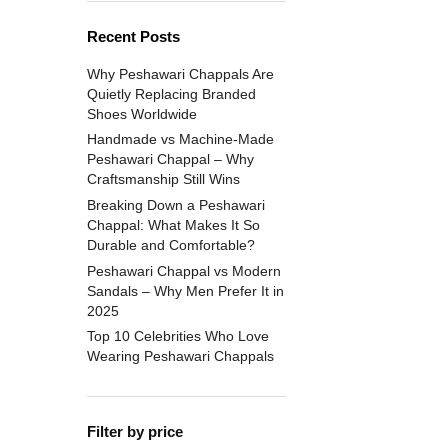
Recent Posts
Why Peshawari Chappals Are
Quietly Replacing Branded
Shoes Worldwide
Handmade vs Machine-Made
Peshawari Chappal – Why
Craftsmanship Still Wins
Breaking Down a Peshawari
Chappal: What Makes It So
Durable and Comfortable?
Peshawari Chappal vs Modern
Sandals – Why Men Prefer It in
2025
Top 10 Celebrities Who Love
Wearing Peshawari Chappals
Filter by price