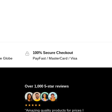
100% Secure Checkout
he Globe
PayFast / MasterCard / Visa
Over 1,000 5-star reviews
★★★★★
“Amazing quality products for prices I