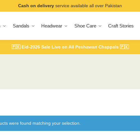
Cash on delivery
service available all over Pakistan
s
Sandals
Headwear
Shoe Care
Craft Stories
🇵🇰
Eid-2026 Sale Live on All Peshawari Chappals
🇵🇰
ucts were found matching your selection.