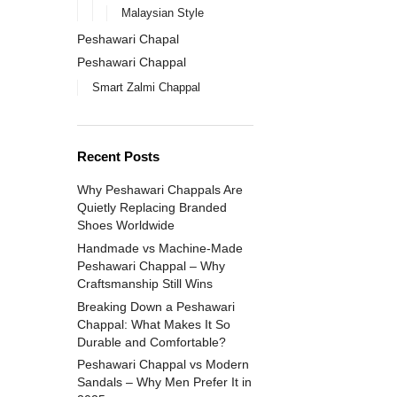
Malaysian Style
Peshawari Chapal
Peshawari Chappal
Smart Zalmi Chappal
Recent Posts
Why Peshawari Chappals Are
Quietly Replacing Branded
Shoes Worldwide
Handmade vs Machine-Made
Peshawari Chappal – Why
Craftsmanship Still Wins
Breaking Down a Peshawari
Chappal: What Makes It So
Durable and Comfortable?
Peshawari Chappal vs Modern
Sandals – Why Men Prefer It in