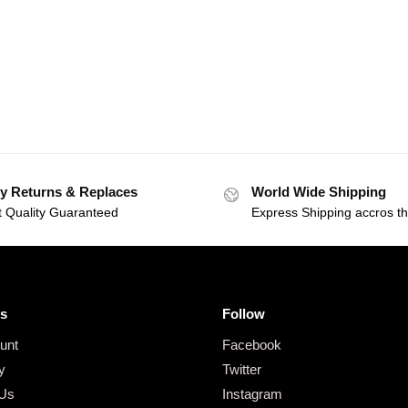
y Returns & Replaces
World Wide Shipping
t Quality Guaranteed
Express Shipping accros t
s
Follow
unt
Facebook
y
Twitter
 Us
Instagram