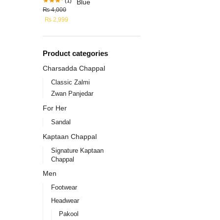
(1)
₨
4,000
₨
2,999
Product categories
Charsadda Chappal
Classic Zalmi
Zwan Panjedar
For Her
Sandal
Kaptaan Chappal
Signature Kaptaan
Chappal
Men
Footwear
Headwear
Pakool