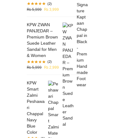
(2)
₨
5,999
₨
3,999
KPW ZWAN
PANJEDAR –
Premium Brown
Suede Leather
Sandal for Men
& Women
(2)
₨
5,999
₨
2,999
KPW
Smart
Zalmi
Peshawa
ri
Chappal
Navy
Blue
Color