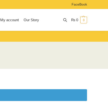
FaceBook
My account
Our Story
₨
0
0
Search