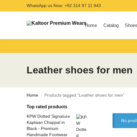
WhatsApp us Now: +92 314 97 11 943
Search
Home
Catalog
Shoe
Leather shoes for men
Home
Products tagged “Leather shoes for men”
/
Top rated products
KPW Dotted Signature
No prod
Kaptaan Chappal in
Black - Premium
Handmade Footwear