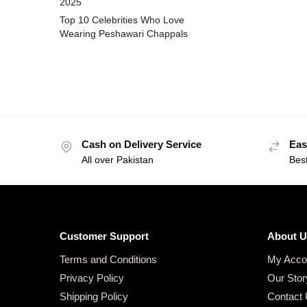
2025
Top 10 Celebrities Who Love
Wearing Peshawari Chappals
Cash on Delivery Service
Eas
All over Pakistan
Bes
Customer Support
About U
Terms and Conditions
My Acco
Privacy Policy
Our Stor
Shipping Policy
Contact