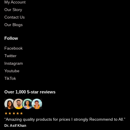
My Account
Our Story
Contact Us
Our Blogs
Follow
Facebook
Twitter
Instagram
Youtube
TikTok
Over 1,000 5-star reviews
★★★★★
“Amazing quality products for prices I strongly Recommend to All.”
Dr. Asif Khan