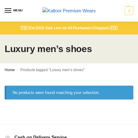
MENU
0
🇵🇰
Eid-2026 Sale Live on All Peshawari Chappals
🇵🇰
Luxury men’s shoes
Home
Products tagged “Luxury men’s shoes”
/
No products were found matching your selection.
Cash on Delivery Service