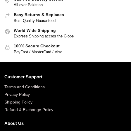
All over Pakistan
Easy Returns & Replaces
Best Quality Guaranteed
World Wide Shipping
Express Shipping accros the Globe
100% Secure Checkout
PayFast / MasterCard / Visa
Customer Support
Terms and Conditions
Privacy Policy
Shipping Policy
Refund & Exchange Policy
About Us