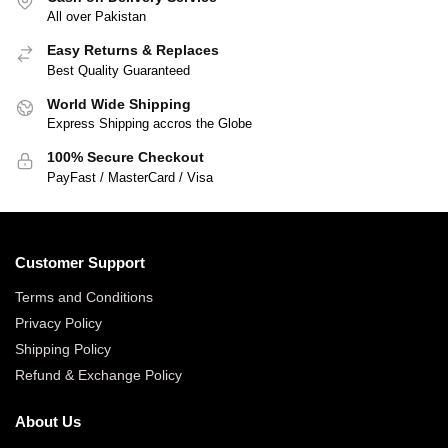
All over Pakistan
Easy Returns & Replaces
Best Quality Guaranteed
World Wide Shipping
Express Shipping accros the Globe
100% Secure Checkout
PayFast / MasterCard / Visa
Customer Support
Terms and Conditions
Privacy Policy
Shipping Policy
Refund & Exchange Policy
About Us