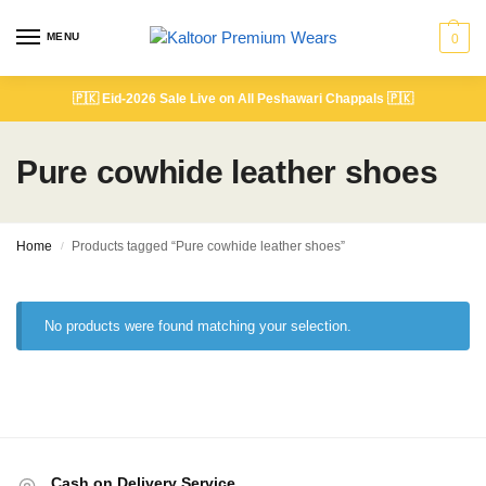
MENU
0
🇵🇰
Eid-2026 Sale Live on All Peshawari Chappals
🇵🇰
Pure cowhide leather shoes
Home
Products tagged “Pure cowhide leather shoes”
/
No products were found matching your selection.
Cash on Delivery Service