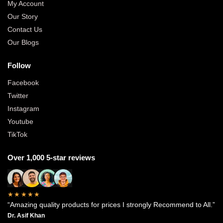
My Account
Our Story
Contact Us
Our Blogs
Follow
Facebook
Twitter
Instagram
Youtube
TikTok
Over 1,000 5-star reviews
★★★★★
“Amazing quality products for prices I strongly Recommend to All.”
Dr. Asif Khan