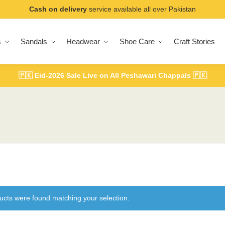
Cash on delivery
service available all over Pakistan
s
Sandals
Headwear
Shoe Care
Craft Stories
🇵🇰
Eid-2026 Sale Live on All Peshawari Chappals
🇵🇰
ucts were found matching your selection.