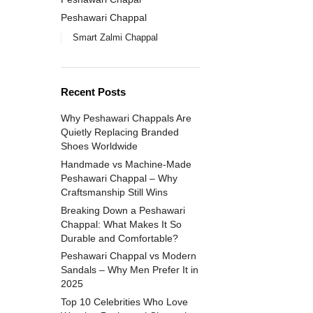
Peshawari Chappal
Smart Zalmi Chappal
Recent Posts
Why Peshawari Chappals Are
Quietly Replacing Branded
Shoes Worldwide
Handmade vs Machine-Made
Peshawari Chappal – Why
Craftsmanship Still Wins
Breaking Down a Peshawari
Chappal: What Makes It So
Durable and Comfortable?
Peshawari Chappal vs Modern
Sandals – Why Men Prefer It in
2025
Top 10 Celebrities Who Love