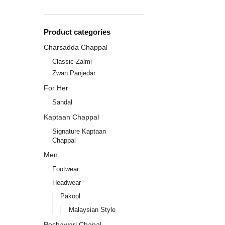
Product categories
Charsadda Chappal
Classic Zalmi
Zwan Panjedar
For Her
Sandal
Kaptaan Chappal
Signature Kaptaan
Chappal
Men
Footwear
Headwear
Pakool
Malaysian Style
Peshawari Chapal