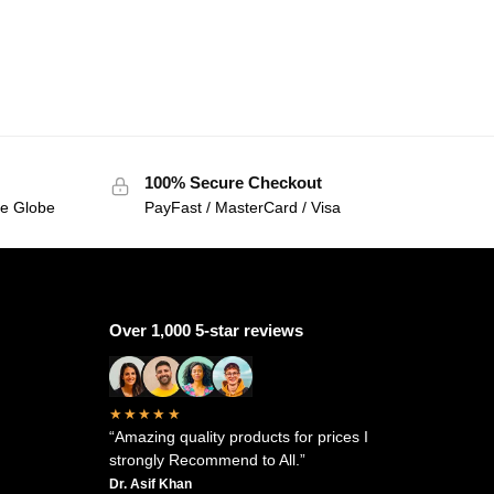
100% Secure Checkout
he Globe
PayFast / MasterCard / Visa
Over 1,000 5-star reviews
★★★★★
“Amazing quality products for prices I
strongly Recommend to All.”
Dr. Asif Khan