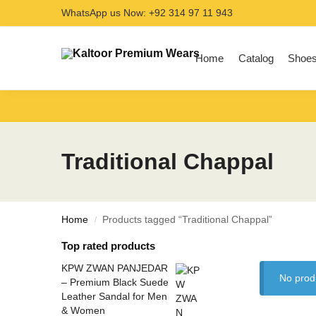
WhatsApp us Now: +92 314 97 11 943
Search
Home
Catalog
Shoe
Traditional Chappal
Home
Products tagged “Traditional Chappal”
/
Top rated products
KPW ZWAN PANJEDAR
No prod
– Premium Black Suede
Leather Sandal for Men
& Women