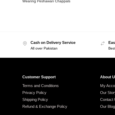
Wearing Peshawari Chappals
Cash on Delivery Service
Eas
All over Pakistan
Bes
Customer Support
About U
Terms and Conditions
My Acco
Privacy Policy
Our Stor
Shipping Policy
Contact
Refund & Exchange Policy
Our Blo