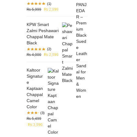
(1)
₨
5,999
₨
2,999
KPW Smart
Zalmi Peshawari
Chappal Mate
Black
(2)
₨
4,000
₨
2,999
Kaltoor
Signatur
e
Kaptaan
Chappal
Camel
Color
(3)
₨
5,499
₨
3,999