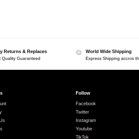
y Returns & Replaces
World Wide Shipping
t Quality Guaranteed
Express Shipping accros t
s
Follow
unt
Facebook
y
Twitter
 Us
Instagram
gs
Youtube
TikTok