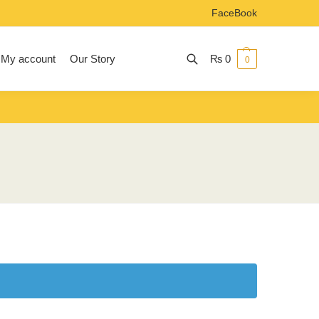
FaceBook
My account
Our Story
₨
0
0
Search