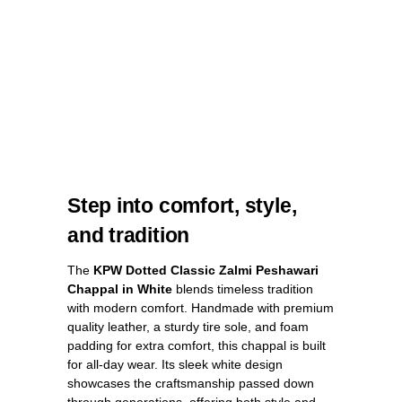
Step into comfort, style,
and tradition
The
KPW Dotted Classic Zalmi Peshawari
Chappal in White
blends timeless tradition
with modern comfort. Handmade with premium
quality leather, a sturdy tire sole, and foam
padding for extra comfort, this chappal is built
for all-day wear. Its sleek white design
showcases the craftsmanship passed down
through generations, offering both style and