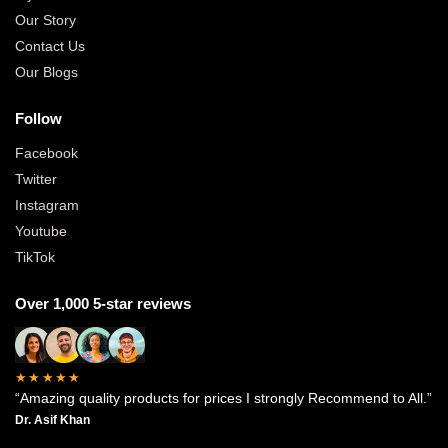
Our Story
Contact Us
Our Blogs
Follow
Facebook
Twitter
Instagram
Youtube
TikTok
Over 1,000 5-star reviews
★★★★★
“Amazing quality products for prices I strongly Recommend to All.”
Dr. Asif Khan