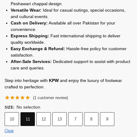
Peshawari chappal design.
Versatile Wear:
Ideal for casual outings, special occasions,
and cultural events.
Cash on Delivery:
Available all over Pakistan for your
convenience.
Express Shipping:
Fast international shipping to deliver
quality worldwide.
Easy Exchange & Refund:
Hassle-free policy for customer
satisfaction.
After-Sale Services:
Dedicated support to assist with product
care and queries.
Step into heritage with
KPW
and enjoy the luxury of footwear
crafted to perfection.
(
1
customer review)
No selection
SIZE
:
10
11
12
13
7
8
9
Clear