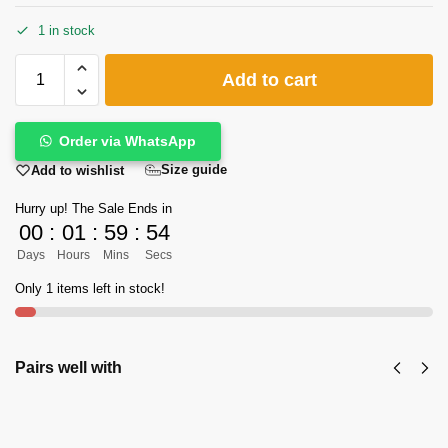
1 in stock
Add to cart
Order via WhatsApp
Size guide
Add to wishlist
Hurry up! The Sale Ends in
00
:
01
:
59
:
53
Days
Hours
Mins
Secs
Only 1 items left in stock!
Pairs well with
KPW's Classic Zalmi Peshawari Chappal in
Shine Black Color