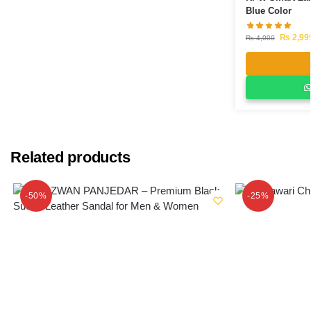
Blue Color
₨
2,99
₨
4,000
Related products
-50%
-25%