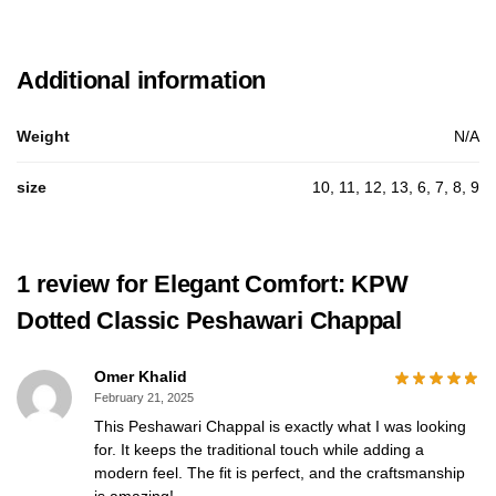
Additional information
Weight
N/A
size
10, 11, 12, 13, 6, 7, 8, 9
1 review for
Elegant Comfort: KPW
Dotted Classic Peshawari Chappal
Omer Khalid
February 21, 2025
This Peshawari Chappal is exactly what I was looking
for. It keeps the traditional touch while adding a
modern feel. The fit is perfect, and the craftsmanship