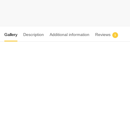
₨
3,999
₨
5,500
Select options
Gallery
Description
Additional information
Reviews
1