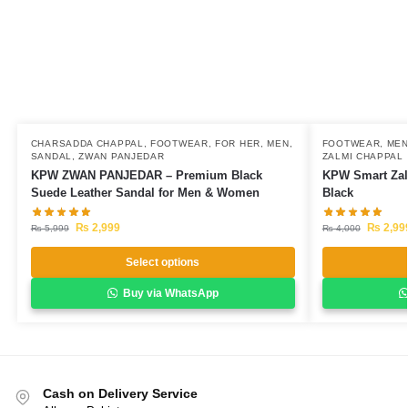
CHARSADDA CHAPPAL
,
FOOTWEAR
,
FOR HER
,
MEN
,
FOOTWEAR
,
ME
SANDAL
,
ZWAN PANJEDAR
ZALMI CHAPPAL
KPW ZWAN PANJEDAR – Premium Black
KPW Smart Zal
Suede Leather Sandal for Men & Women
Black
₨
2,999
₨
2,99
₨
5,999
₨
4,000
Select options
Buy via WhatsApp
Cash on Delivery Service