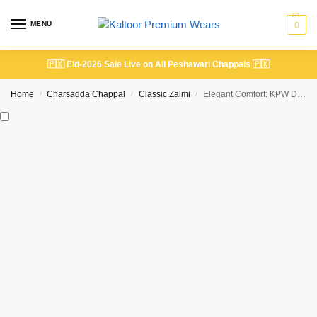
MENU
0
🇵🇰
Eid-2026 Sale Live on All Peshawari Chappals
🇵🇰
Home
Charsadda Chappal
Classic Zalmi
Elegant Comfort: KPW Dotted Classic Peshawari Chappal
/
/
/