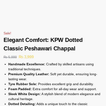
Sale!
Elegant Comfort: KPW Dotted
Classic Peshawari Chappal
₨
3,999
₨
5,000
Handmade Excellence:
Crafted by skilled artisans using
traditional techniques.
Premium Quality Leather:
Soft yet durable, ensuring long-
lasting wear.
Tyre Rubber Sole:
Provides excellent grip and durability.
Foam Padded:
Extra comfort for all-day wear and support.
Sleek White Design:
A stylish blend of modern elegance and
cultural heritage.
Dotted Detailing:
Adds a unique touch to the classic