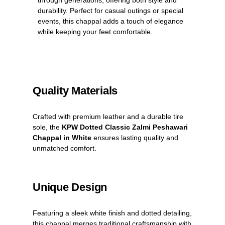
durability. Perfect for casual outings or special
events, this chappal adds a touch of elegance
while keeping your feet comfortable.
Quality Materials
Crafted with premium leather and a durable tire
sole, the
KPW Dotted Classic Zalmi Peshawari
Chappal in White
ensures lasting quality and
unmatched comfort.
Unique Design
Featuring a sleek white finish and dotted detailing,
this chappal merges traditional craftsmanship with