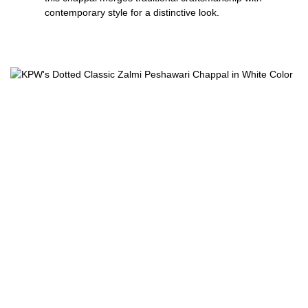
contemporary style for a distinctive look.