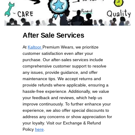
After Sale Services
At
Kaltoor
Premium Wears, we prioritize
customer satisfaction even after your
purchase. Our after-sales services include
comprehensive customer support to resolve
any issues, provide guidance, and offer
maintenance tips. We accept returns and
provide refunds where applicable, ensuring a
hassle-free experience. Additionally, we value
your feedback and reviews, which help us
improve continuously. To further enhance your
experience, we also offer special discounts to
address any concerns or show appreciation for
your loyalty. Visit our Exchange & Refund
Policy
here
.