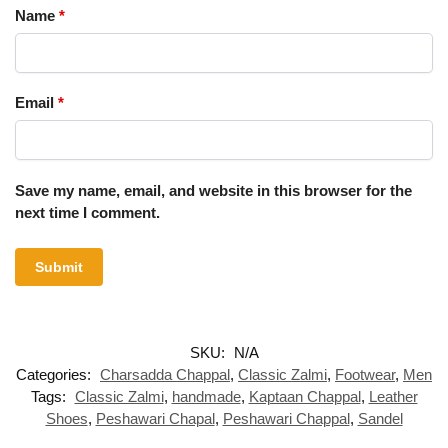
Name
*
Email
*
Save my name, email, and website in this browser for the
next time I comment.
SKU:
N/A
Categories:
Charsadda Chappal
,
Classic Zalmi
,
Footwear
,
Men
Tags:
Classic Zalmi
,
handmade
,
Kaptaan Chappal
,
Leather
Shoes
,
Peshawari Chapal
,
Peshawari Chappal
,
Sandel