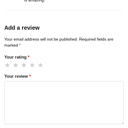
is amazing!
Add a review
Your email address will not be published.
Required fields are
marked
*
Your rating
*
Your review
*