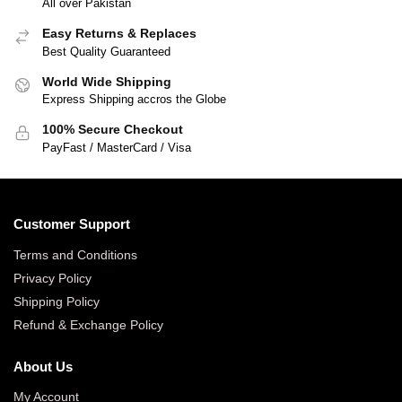
All over Pakistan
Easy Returns & Replaces
Best Quality Guaranteed
World Wide Shipping
Express Shipping accros the Globe
100% Secure Checkout
PayFast / MasterCard / Visa
Customer Support
Terms and Conditions
Privacy Policy
Shipping Policy
Refund & Exchange Policy
About Us
My Account