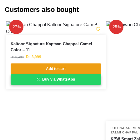
Customers also bought
-27%
-25%
Kaltoor Signature Kaptaan Chappal Camel
Color – 11
₨
3,999
₨
5,499
Add to cart
Buy via WhatsApp
FOOTWEAR
,
ME
ZALMI CHAPPAL
KPW Smart Zal