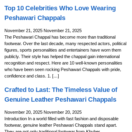
Top 10 Celebrities Who Love Wearing
Peshawari Chappals
November 21, 2025
November 21, 2025
The Peshawari Chappal has become more than traditional
footwear. Over the last decade, many respected actors, political
figures, sports personalities and entertainers have worn them
publicly. Their style has helped the chappal gain international
recognition and respect. Here are 10 well-known personalities
who have been seen rocking Peshawari Chappals with pride,
confidence and class. 1. […]
Crafted to Last: The Timeless Value of
Genuine Leather Peshawari Chappals
November 20, 2025
November 20, 2025
Introduction In a world filled with fast fashion and disposable
footwear, genuine leather Peshawari Chappals stand apart.
They are not only traditional footwear from Khyber