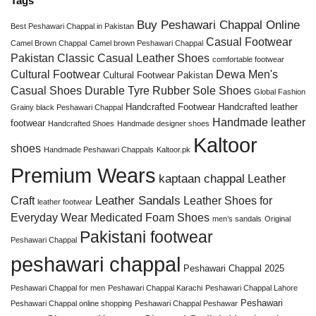
Tags
Buy Peshawari Chappal Online
Best Peshawari Chappal in Pakistan
Casual Footwear
Camel Brown Chappal
Camel brown Peshawari Chappal
Pakistan
Classic Casual Leather Shoes
comfortable footwear
Cultural Footwear
Dewa Men's
Cultural Footwear Pakistan
Casual Shoes
Durable Tyre Rubber Sole Shoes
Global Fashion
Handcrafted Footwear
Handcrafted leather
Grainy black Peshawari Chappal
Handmade leather
footwear
Handcrafted Shoes
Handmade designer shoes
Kaltoor
shoes
Handmade Peshawari Chappals
Kaltoor.pk
Premium Wears
kaptaan chappal
Leather
Leather Sandals
Craft
Leather Shoes for
leather footwear
Everyday Wear
Medicated Foam Shoes
men’s sandals
Original
Pakistani footwear
Peshawari Chappal
peshawari chappal
Peshawari Chappal 2025
Peshawari Chappal for men
Peshawari Chappal Karachi
Peshawari Chappal Lahore
Peshawari
Peshawari Chappal online shopping
Peshawari Chappal Peshawar