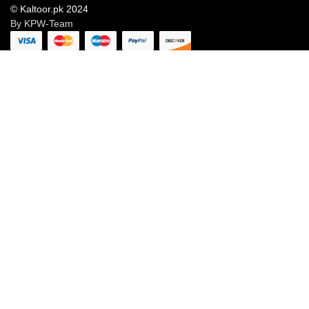
© Kaltoor.pk 2024
By KPW-Team