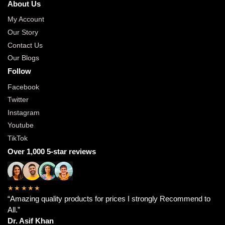
About Us
My Account
Our Story
Contact Us
Our Blogs
Follow
Facebook
Twitter
Instagram
Youtube
TikTok
Over 1,000 5-star reviews
★★★★★
“Amazing quality products for prices I strongly Recommend to
All.”
Dr. Asif Khan