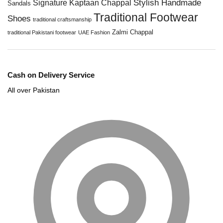
Stylish Handmade
Signature Kaptaan Chappal
Sandals
Traditional Footwear
Shoes
traditional craftsmanship
Zalmi Chappal
traditional Pakistani footwear
UAE Fashion
Cash on Delivery Service
All over Pakistan