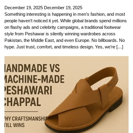
December 19, 2025
December 19, 2025
Something interesting is happening in men’s fashion, and most
people haven’t noticed it yet. While global brands spend millions
on flashy ads and celebrity campaigns, a traditional footwear
style from Peshawar is silently winning wardrobes across
Pakistan, the Middle East, and even Europe. No billboards. No
hype. Just trust, comfort, and timeless design. Yes, we’re […]