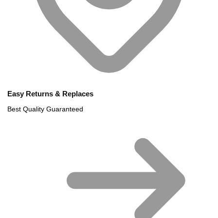
Easy Returns & Replaces
Best Quality Guaranteed