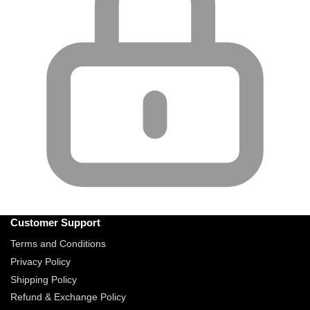
Customer Support
Terms and Conditions
Privacy Policy
Shipping Policy
Refund & Exchange Policy