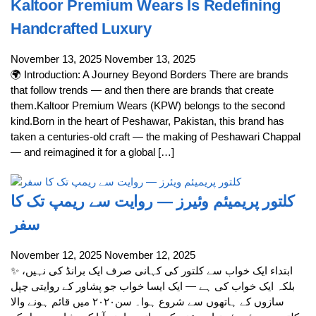
Kaltoor Premium Wears Is Redefining
Handcrafted Luxury
November 13, 2025
November 13, 2025
🌍 Introduction: A Journey Beyond Borders There are brands
that follow trends — and then there are brands that create
them.Kaltoor Premium Wears (KPW) belongs to the second
kind.Born in the heart of Peshawar, Pakistan, this brand has
taken a centuries-old craft — the making of Peshawari Chappal
— and reimagined it for a global […]
کلتور پریمیئم وئیرز — روایت سے ریمپ تک کا
سفر
November 12, 2025
November 12, 2025
✨ ابتداء ایک خواب سے کلتور کی کہانی صرف ایک برانڈ کی نہیں،
بلکہ ایک خواب کی ہے — ایک ایسا خواب جو پشاور کے روایتی چپل
سازوں کے ہاتھوں سے شروع ہوا۔ سن۲۰۲۰ میں قائم ہونے والا