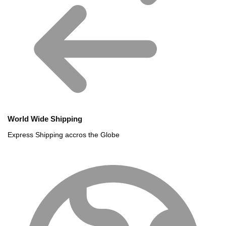
World Wide Shipping
Express Shipping accros the Globe