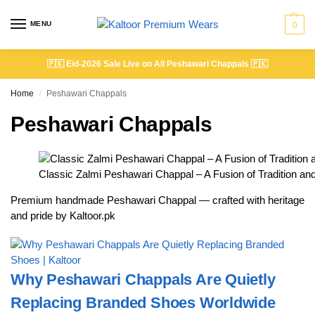
MENU
0
🇵🇰
Eid-2026 Sale Live on All Peshawari Chappals
🇵🇰
Home
Peshawari Chappals
/
Peshawari Chappals
Classic Zalmi Peshawari Chappal – A Fusion of Tradition a
Premium handmade Peshawari Chappal — crafted with heritage
and pride by Kaltoor.pk
Why Peshawari Chappals Are Quietly
Replacing Branded Shoes Worldwide