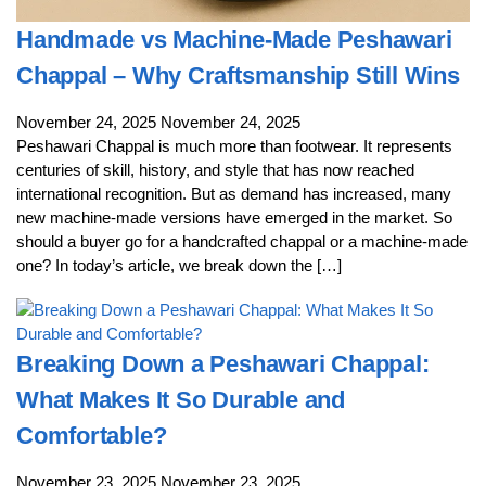
Handmade vs Machine-Made Peshawari
Chappal – Why Craftsmanship Still Wins
November 24, 2025
November 24, 2025
Peshawari Chappal is much more than footwear. It represents
centuries of skill, history, and style that has now reached
international recognition. But as demand has increased, many
new machine-made versions have emerged in the market. So
should a buyer go for a handcrafted chappal or a machine-made
one? In today’s article, we break down the […]
Breaking Down a Peshawari Chappal:
What Makes It So Durable and
Comfortable?
November 23, 2025
November 23, 2025