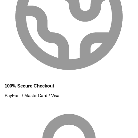
100% Secure Checkout
PayFast / MasterCard / Visa