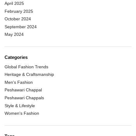
April 2025
February 2025
October 2024
September 2024
May 2024
Categories
Global Fashion Trends
Heritage & Craftsmanship
Men's Fashion
Peshawari Chappal
Peshawari Chappals
Style & Lifestyle
Women's Fashion