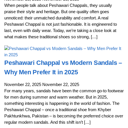
When people talk about Peshawari Chappals, they usually
praise their style and heritage. But one quality often goes
unnoticed: their unmatched durability and comfort. A real
Peshawari Chappal is not just fashionable. It is engineered to
last, even with daily wear. Today, we’re taking a close look at
what makes these traditional shoes so strong, […]
Peshawari Chappal vs Modern Sandals –
Why Men Prefer It in 2025
November 22, 2025
November 22, 2025
For many years, sandals have been the common go-to footwear
for men during summer and warm weather. But in 2025,
something interesting is happening in the world of fashion. The
Peshawari Chappal – once a traditional shoe from Khyber
Pakhtunkhwa, Pakistan – is becoming the preferred choice over
regular modern sandals. And this shift isn’t […]