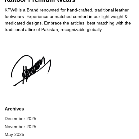
KPW® is a Brand renowned for hand-crafted, traditional leather
footwears. Experience unmatched comfort in our light weight &
medicated designs. Embrace the articles, best matching with the
traditional attire of Pakistan, recognizable globally.
Archives
December 2025
November 2025
May 2025