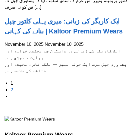
کلتور پریمیئم وئیرز اس عزم کے ساتھ سامنے آیا کہ پشاوری چپل کے
فن کو نہ صرف […]
ایک کاریگر کی زبانی: میری پہلی کلتور چپل
بنانے کی کہانی | Kaltoor Premium Wears
November 10, 2025
November 10, 2025
ایک کاریگر کی زبانی وہ داستان جو محنت، خواب، اور
روایت سے جڑی ہے۔
پشاوری چپل صرف ایک جوتا نہیں — بلکہ فخر، محبت، اور
شناخت کی علامت ہے۔
1
2
Kaltoor Premium Wears