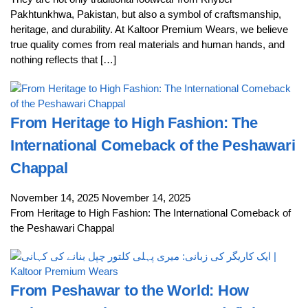
Pakhtunkhwa, Pakistan, but also a symbol of craftsmanship,
heritage, and durability. At Kaltoor Premium Wears, we believe
true quality comes from real materials and human hands, and
nothing reflects that […]
From Heritage to High Fashion: The
International Comeback of the Peshawari
Chappal
November 14, 2025
November 14, 2025
From Heritage to High Fashion: The International Comeback of
the Peshawari Chappal
From Peshawar to the World: How