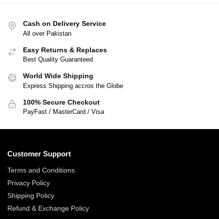
Cash on Delivery Service
All over Pakistan
Easy Returns & Replaces
Best Quality Guaranteed
World Wide Shipping
Express Shipping accros the Globe
100% Secure Checkout
PayFast / MasterCard / Visa
Customer Support
Terms and Conditions
Privacy Policy
Shipping Policy
Refund & Exchange Policy