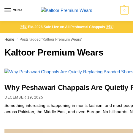
MENU
0
🇵🇰
Eid-2026 Sale Live on All Peshawari Chappals
🇵🇰
Home
Posts tagged “Kaltoor Premium Wears”
/
Kaltoor Premium Wears
Why Peshawari Chappals Are Quietly
DECEMBER 19, 2025
Something interesting is happening in men’s fashion, and most people
across Pakistan, the Middle East, and even Europe. No billboards. No