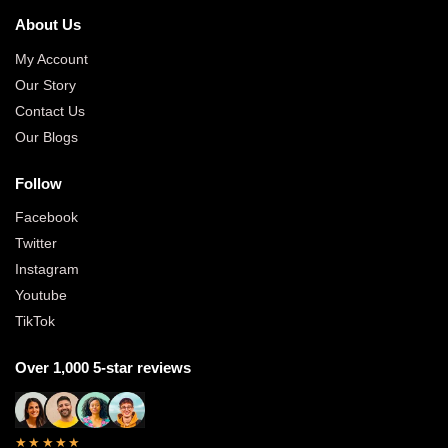
About Us
My Account
Our Story
Contact Us
Our Blogs
Follow
Facebook
Twitter
Instagram
Youtube
TikTok
Over 1,000 5-star reviews
★★★★★