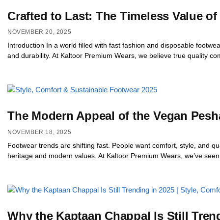
Crafted to Last: The Timeless Value 
NOVEMBER 20, 2025
Introduction In a world filled with fast fashion and disposable foot
and durability. At Kaltoor Premium Wears, we believe true quality c
The Modern Appeal of the Vegan Peshaw
NOVEMBER 18, 2025
Footwear trends are shifting fast. People want comfort, style, and 
heritage and modern values. At Kaltoor Premium Wears, we’ve seen a 
Why the Kaptaan Chappal Is Still Trend