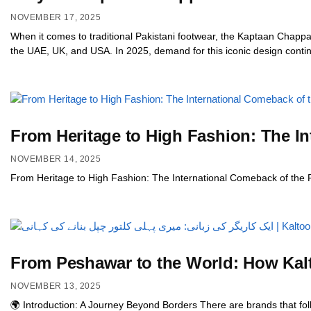
NOVEMBER 17, 2025
When it comes to traditional Pakistani footwear, the Kaptaan Chappa
the UAE, UK, and USA. In 2025, demand for this iconic design continu
From Heritage to High Fashion: The I
NOVEMBER 14, 2025
From Heritage to High Fashion: The International Comeback of the
From Peshawar to the World: How Kal
NOVEMBER 13, 2025
🌍 Introduction: A Journey Beyond Borders There are brands that fo