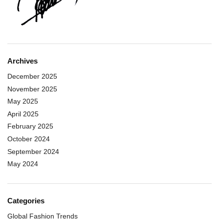
Archives
December 2025
November 2025
May 2025
April 2025
February 2025
October 2024
September 2024
May 2024
Categories
Global Fashion Trends