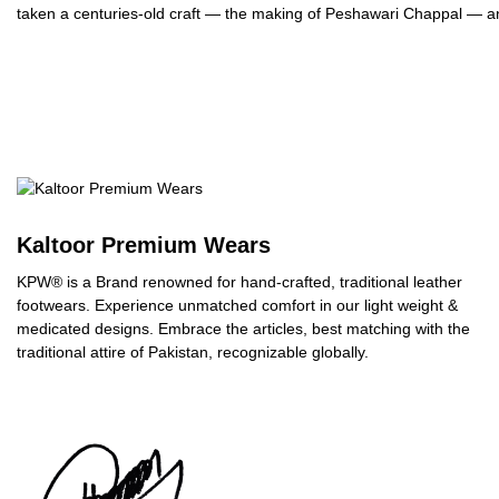
taken a centuries-old craft — the making of Peshawari Chappal — and
Kaltoor Premium Wears
KPW® is a Brand renowned for hand-crafted, traditional leather
footwears. Experience unmatched comfort in our light weight &
medicated designs. Embrace the articles, best matching with the
traditional attire of Pakistan, recognizable globally.