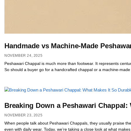
Handmade vs Machine-Made Peshawari
NOVEMBER 24, 2025
Peshawari Chappal is much more than footwear. It represents centur
So should a buyer go for a handcrafted chappal or a machine-made o
Breaking Down a Peshawari Chappal: 
NOVEMBER 23, 2025
When people talk about Peshawari Chappals, they usually praise their 
even with daily wear. Today, we’re taking a close look at what makes 