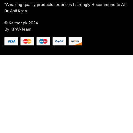
“Amazing quality products for prices I strongly Recommend to All.”
Dr. Asif Khan
© Kaltoor.pk 2024
By KPW-Team