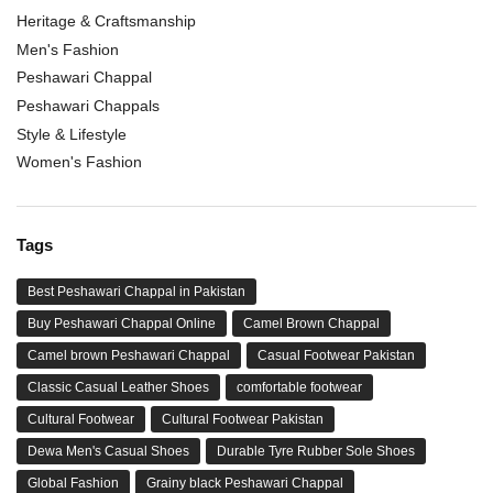
Heritage & Craftsmanship
Men's Fashion
Peshawari Chappal
Peshawari Chappals
Style & Lifestyle
Women's Fashion
Tags
Best Peshawari Chappal in Pakistan
Buy Peshawari Chappal Online
Camel Brown Chappal
Camel brown Peshawari Chappal
Casual Footwear Pakistan
Classic Casual Leather Shoes
comfortable footwear
Cultural Footwear
Cultural Footwear Pakistan
Dewa Men's Casual Shoes
Durable Tyre Rubber Sole Shoes
Global Fashion
Grainy black Peshawari Chappal