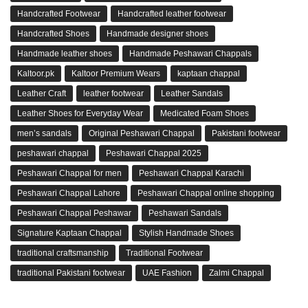
Handcrafted Footwear
Handcrafted leather footwear
Handcrafted Shoes
Handmade designer shoes
Handmade leather shoes
Handmade Peshawari Chappals
Kaltoor.pk
Kaltoor Premium Wears
kaptaan chappal
Leather Craft
leather footwear
Leather Sandals
Leather Shoes for Everyday Wear
Medicated Foam Shoes
men’s sandals
Original Peshawari Chappal
Pakistani footwear
peshawari chappal
Peshawari Chappal 2025
Peshawari Chappal for men
Peshawari Chappal Karachi
Peshawari Chappal Lahore
Peshawari Chappal online shopping
Peshawari Chappal Peshawar
Peshawari Sandals
Signature Kaptaan Chappal
Stylish Handmade Shoes
traditional craftsmanship
Traditional Footwear
traditional Pakistani footwear
UAE Fashion
Zalmi Chappal