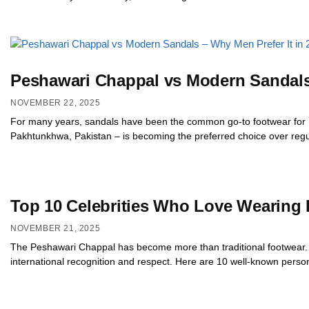
Peshawari Chappal vs Modern Sandals 
NOVEMBER 22, 2025
For many years, sandals have been the common go-to footwear for m
Pakhtunkhwa, Pakistan – is becoming the preferred choice over regul
Top 10 Celebrities Who Love Wearing
NOVEMBER 21, 2025
The Peshawari Chappal has become more than traditional footwear. Ov
international recognition and respect. Here are 10 well-known perso