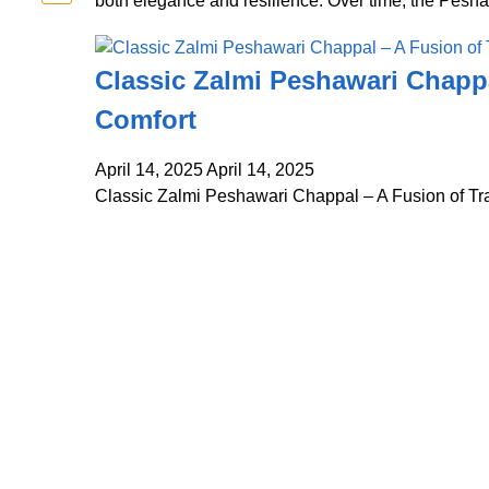
both elegance and resilience. Over time, the Pesh
Classic Zalmi Peshawari Chappa
Comfort
April 14, 2025
April 14, 2025
Classic Zalmi Peshawari Chappal – A Fusion of Tr