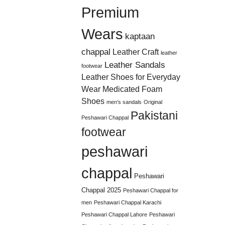
Premium
Wears
kaptaan
chappal
Leather Craft
leather
Leather Sandals
footwear
Leather Shoes for Everyday
Wear
Medicated Foam
Shoes
men’s sandals
Original
Pakistani
Peshawari Chappal
footwear
peshawari
chappal
Peshawari
Chappal 2025
Peshawari Chappal for
men
Peshawari Chappal Karachi
Peshawari Chappal Lahore
Peshawari