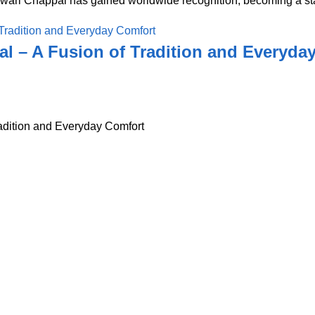
awari Chappal has gained worldwide recognition, becoming a sta
l – A Fusion of Tradition and Everyda
adition and Everyday Comfort