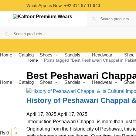
WhatsApp us Now: +92 314 97 11 943
Home
Catalog
Shoes
Sandals
Headwear
Shoe 
Home
Posts tagged “Best Peshawari Chappal in Pakis
/
Best Peshawari Chappal
Home
Catalog
Shoes
Sandals
Headwear
Shoe 
History of Peshawari Chappal &
April 17, 2025
April 17, 2025
Introduction Peshawari Chappal is more than just foo
Originating from the historic city of Peshawar, this
₨
0
0