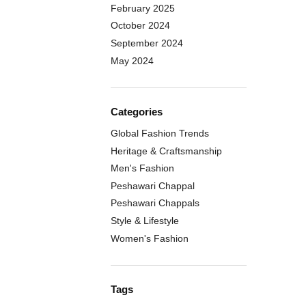
February 2025
October 2024
September 2024
May 2024
Categories
Global Fashion Trends
Heritage & Craftsmanship
Men's Fashion
Peshawari Chappal
Peshawari Chappals
Style & Lifestyle
Women's Fashion
Tags