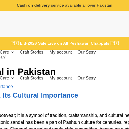
Cash on delivery
service available all over Pakistan
🇵🇰
Eid-2026 Sale Live on All Peshawari Chappals
🇵🇰
Care
Craft Stories
My account
Our Story
tan”
 in Pakistan
Care
Craft Stories
My account
Our Story
 Its Cultural Importance
twear; it is a symbol of tradition, craftsmanship, and cultural he
 iconic sandal has been a part of Pashtun culture for centuries, r