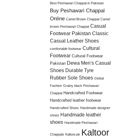
Best Peshawari Chappal in Pakistan
Buy Peshawari Chappal
Online
Camel Brown Chappal
Camel
Casual
brown Peshawari Chappal
Footwear Pakistan
Classic
Casual Leather Shoes
Cultural
comfortable footwear
Footwear
Cultural Footwear
Dewa Men's Casual
Pakistan
Shoes
Durable Tyre
Rubber Sole Shoes
Global
Fashion
Grainy black Peshawari
Handcrafted Footwear
Chappal
Handcrafted leather footwear
Handcrafted Shoes
Handmade designer
Handmade leather
shoes
shoes
Handmade Peshawari
Kaltoor
Chappals
Kaltoor.pk