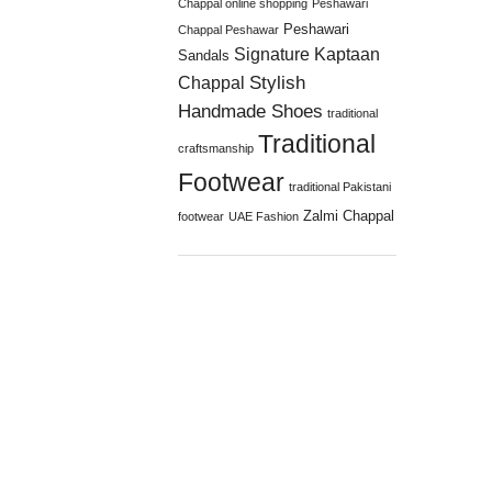
Chappal online shopping
Peshawari
Peshawari
Chappal Peshawar
Signature Kaptaan
Sandals
Stylish
Chappal
Handmade Shoes
traditional
Traditional
craftsmanship
Footwear
traditional Pakistani
Zalmi Chappal
footwear
UAE Fashion