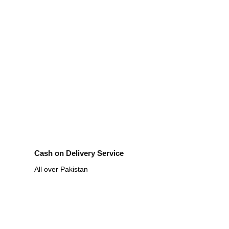
Cash on Delivery Service
All over Pakistan