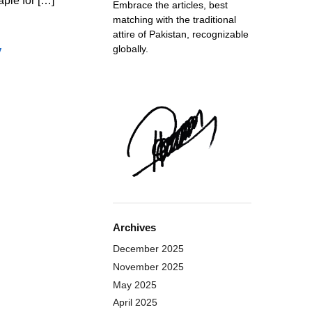
ple for […]
Embrace the articles, best
matching with the traditional
attire of Pakistan, recognizable
y
globally.
Archives
December 2025
November 2025
May 2025
April 2025