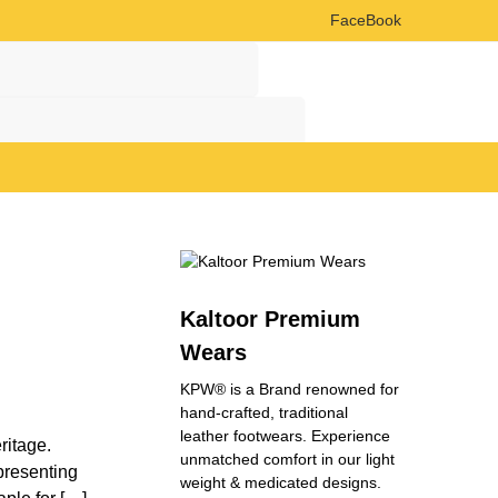
FaceBook
Search
Search
Kaltoor Premium
Wears
KPW® is a Brand renowned for
hand-crafted, traditional
leather footwears. Experience
ritage.
unmatched comfort in our light
epresenting
weight & medicated designs.