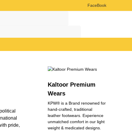
FaceBook
Search
Search
Kaltoor Premium
Wears
KPW® is a Brand renowned for
hand-crafted, traditional
olitical
leather footwears. Experience
rnational
unmatched comfort in our light
ith pride,
weight & medicated designs.