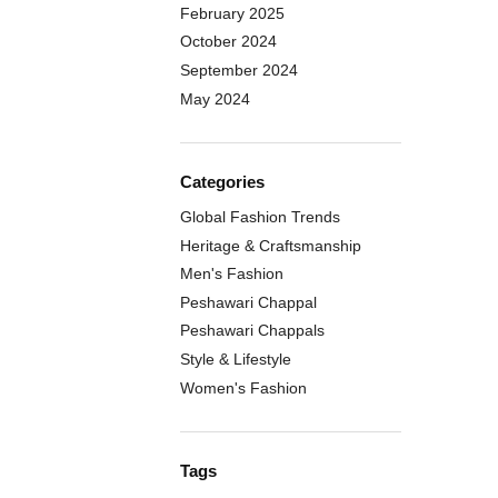
February 2025
October 2024
September 2024
May 2024
Categories
Global Fashion Trends
Heritage & Craftsmanship
Men's Fashion
Peshawari Chappal
Peshawari Chappals
Style & Lifestyle
Women's Fashion
Tags