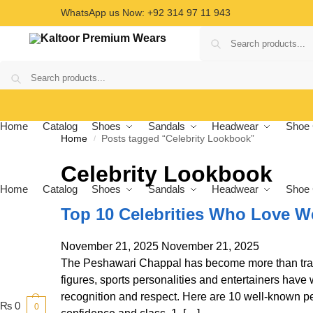
WhatsApp us Now: +92 314 97 11 943
Home
Catalog
Shoes
Sandals
Headwear
Shoe 
Home
Posts tagged “Celebrity Lookbook”
/
Celebrity Lookbook
Home
Catalog
Shoes
Sandals
Headwear
Shoe 
Top 10 Celebrities Who Love W
November 21, 2025
November 21, 2025
The Peshawari Chappal has become more than tradit
figures, sports personalities and entertainers have 
recognition and respect. Here are 10 well-known p
₨
0
0