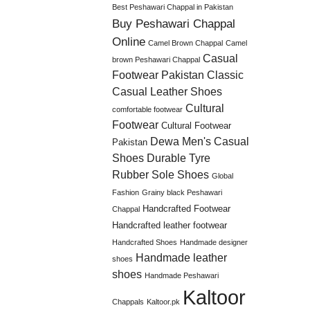
Best Peshawari Chappal in Pakistan
Buy Peshawari Chappal
Online
Camel Brown Chappal
Camel
Casual
brown Peshawari Chappal
Footwear Pakistan
Classic
Casual Leather Shoes
Cultural
comfortable footwear
Footwear
Cultural Footwear
Dewa Men's Casual
Pakistan
Shoes
Durable Tyre
Rubber Sole Shoes
Global
Fashion
Grainy black Peshawari
Handcrafted Footwear
Chappal
Handcrafted leather footwear
Handcrafted Shoes
Handmade designer
Handmade leather
shoes
shoes
Handmade Peshawari
Kaltoor
Chappals
Kaltoor.pk