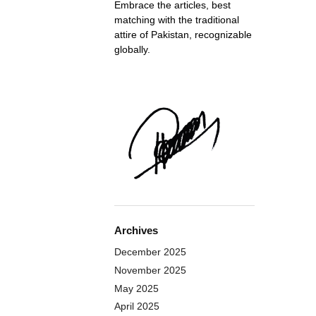
Embrace the articles, best
matching with the traditional
attire of Pakistan, recognizable
globally.
Archives
December 2025
November 2025
May 2025
April 2025