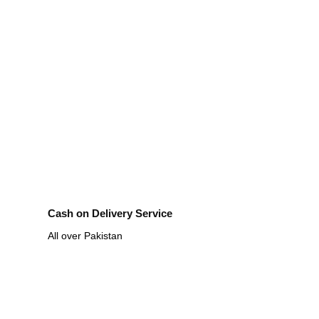
Cash on Delivery Service
All over Pakistan