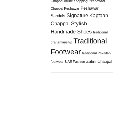
Chappal online shopping
Peshawari
Peshawari
Chappal Peshawar
Signature Kaptaan
Sandals
Stylish
Chappal
Handmade Shoes
traditional
Traditional
craftsmanship
Footwear
traditional Pakistani
Zalmi Chappal
footwear
UAE Fashion