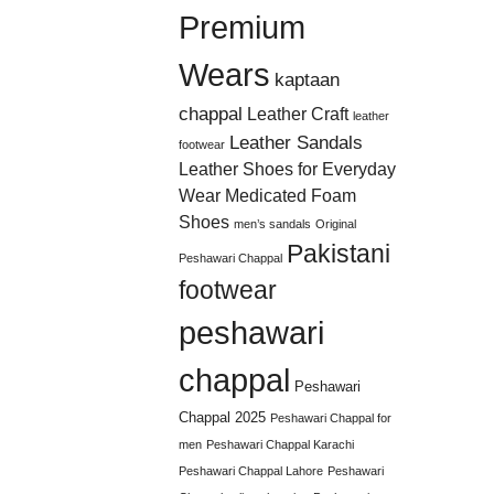
Premium
Wears
kaptaan
chappal
Leather Craft
leather
Leather Sandals
footwear
Leather Shoes for Everyday
Wear
Medicated Foam
Shoes
men’s sandals
Original
Pakistani
Peshawari Chappal
footwear
peshawari
chappal
Peshawari
Chappal 2025
Peshawari Chappal for
men
Peshawari Chappal Karachi
Peshawari Chappal Lahore
Peshawari