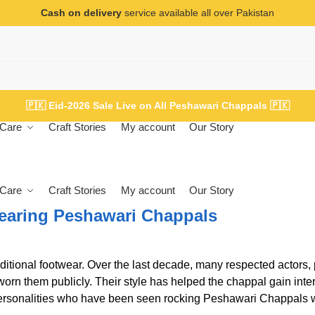
Cash on delivery
service available all over Pakistan
🇵🇰
Eid-2026 Sale Live on All Peshawari Chappals
🇵🇰
Care
Craft Stories
My account
Our Story
Care
Craft Stories
My account
Our Story
earing Peshawari Chappals
ional footwear. Over the last decade, many respected actors, p
worn them publicly. Their style has helped the chappal gain inte
ersonalities who have been seen rocking Peshawari Chappals w