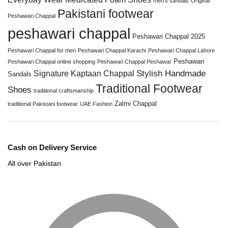
men’s sandals
Original
Pakistani footwear
Peshawari Chappal
peshawari chappal
Peshawari Chappal 2025
Peshawari Chappal for men
Peshawari Chappal Karachi
Peshawari Chappal Lahore
Peshawari
Peshawari Chappal online shopping
Peshawari Chappal Peshawar
Stylish Handmade
Signature Kaptaan Chappal
Sandals
Traditional Footwear
Shoes
traditional craftsmanship
Zalmi Chappal
traditional Pakistani footwear
UAE Fashion
Cash on Delivery Service
All over Pakistan