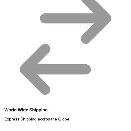
World Wide Shipping
Express Shipping accros the Globe