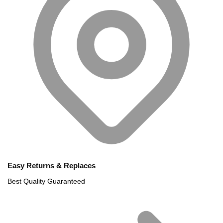
Easy Returns & Replaces
Best Quality Guaranteed