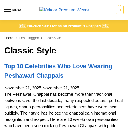
MENU
0
🇵🇰
Eid-2026 Sale Live on All Peshawari Chappals
🇵🇰
Home
Posts tagged “Classic Style”
/
Classic Style
Top 10 Celebrities Who Love Wearing
Peshawari Chappals
November 21, 2025
November 21, 2025
The Peshawari Chappal has become more than traditional
footwear. Over the last decade, many respected actors, political
figures, sports personalities and entertainers have worn them
publicly. Their style has helped the chappal gain international
recognition and respect. Here are 10 well-known personalities
who have been seen rocking Peshawari Chappals with pride,