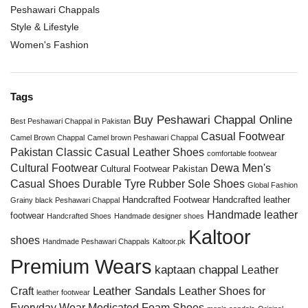
Peshawari Chappals
Style & Lifestyle
Women's Fashion
Tags
Buy Peshawari Chappal Online
Best Peshawari Chappal in Pakistan
Casual Footwear
Camel Brown Chappal
Camel brown Peshawari Chappal
Pakistan
Classic Casual Leather Shoes
comfortable footwear
Cultural Footwear
Dewa Men's
Cultural Footwear Pakistan
Casual Shoes
Durable Tyre Rubber Sole Shoes
Global Fashion
Handcrafted Footwear
Handcrafted leather
Grainy black Peshawari Chappal
Handmade leather
footwear
Handcrafted Shoes
Handmade designer shoes
Kaltoor
shoes
Handmade Peshawari Chappals
Kaltoor.pk
Premium Wears
kaptaan chappal
Leather
Leather Sandals
Craft
Leather Shoes for
leather footwear
Everyday Wear
Medicated Foam Shoes