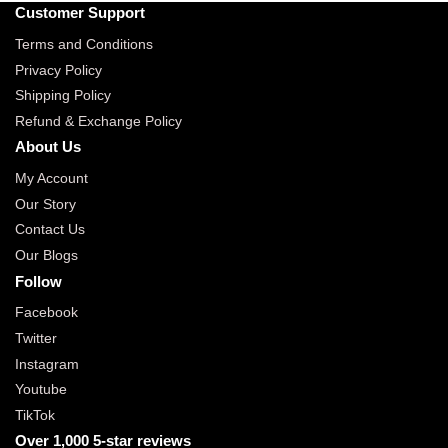
Customer Support
Terms and Conditions
Privacy Policy
Shipping Policy
Refund & Exchange Policy
About Us
My Account
Our Story
Contact Us
Our Blogs
Follow
Facebook
Twitter
Instagram
Youtube
TikTok
Over 1,000 5-star reviews