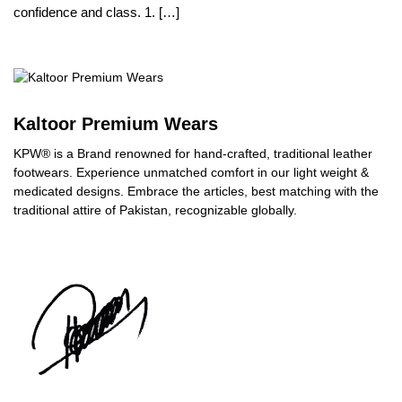
confidence and class. 1. […]
Kaltoor Premium Wears
KPW® is a Brand renowned for hand-crafted, traditional leather
footwears. Experience unmatched comfort in our light weight &
medicated designs. Embrace the articles, best matching with the
traditional attire of Pakistan, recognizable globally.