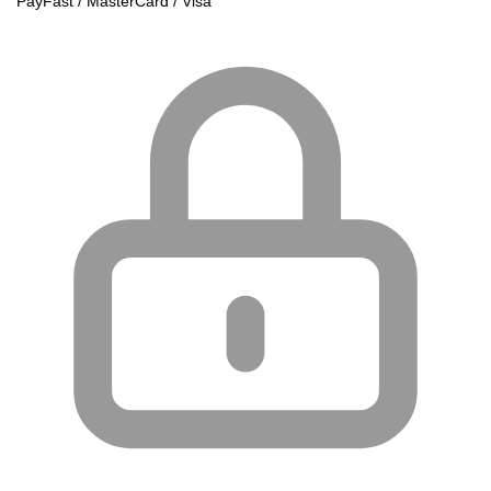
PayFast / MasterCard / Visa