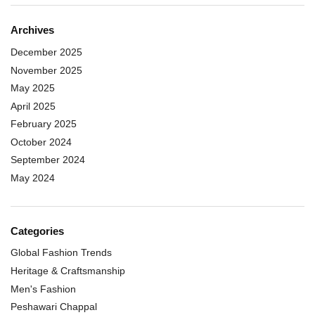
Archives
December 2025
November 2025
May 2025
April 2025
February 2025
October 2024
September 2024
May 2024
Categories
Global Fashion Trends
Heritage & Craftsmanship
Men's Fashion
Peshawari Chappal