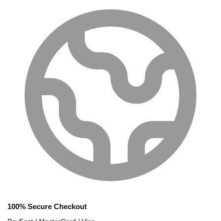
100% Secure Checkout