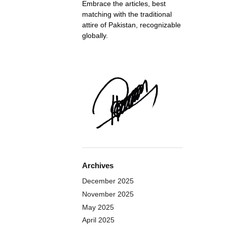
Embrace the articles, best
matching with the traditional
attire of Pakistan, recognizable
globally.
Archives
December 2025
November 2025
May 2025
April 2025