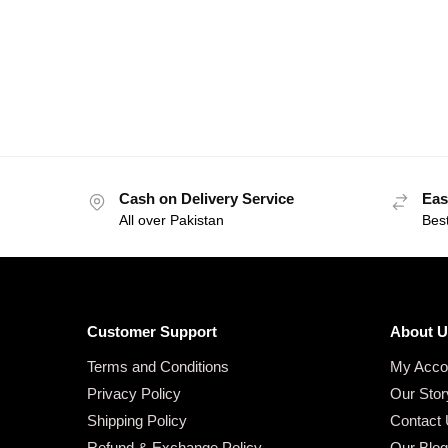
Cash on Delivery Service
Eas
All over Pakistan
Bes
Customer Support
About U
Terms and Conditions
My Acco
Privacy Policy
Our Stor
Shipping Policy
Contact
Refund & Exchange Policy
Our Blo