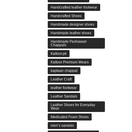
Handcrafted leather footwear
Handcrafted Shoes
Handmade designer shoes
Handmade leather shoes
Handmade Peshawari
Chappals
Kaltoor.pk
Kaltoor Premium Wears
kaptaan chappal
Leather Craft
leather footwear
Leather Sandals
Leather Shoes for Everyday
Wear
Medicated Foam Shoes
men’s sandals