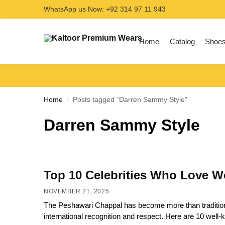
WhatsApp us Now: +92 314 97 11 943
Search
Home
Catalog
Shoe
Home
Posts tagged “Darren Sammy Style”
/
Darren Sammy Style
Top 10 Celebrities Who Love W
NOVEMBER 21, 2025
The Peshawari Chappal has become more than traditional 
international recognition and respect. Here are 10 wel