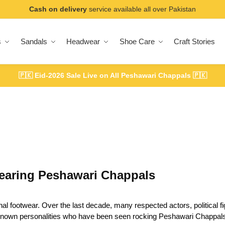
Cash on delivery
service available all over Pakistan
s
Sandals
Headwear
Shoe Care
Craft Stories
🇵🇰
Eid-2026 Sale Live on All Peshawari Chappals
🇵🇰
earing Peshawari Chappals
footwear. Over the last decade, many respected actors, political fig
l-known personalities who have been seen rocking Peshawari Chappals 