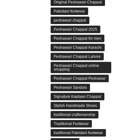
Original Peshawari Chappal
Pakistani footwear
peshawari chappal
Peshawari Chappal 2025
Peshawari Chappal for men
Peshawari Chappal Karachi
Peshawari Chappal Lahore
Peshawari Chappal online
shopping
Peshawari Chappal Peshawar
Peshawari Sandals
Signature Kaptaan Chappal
Stylish Handmade Shoes
traditional craftsmanship
Traditional Footwear
traditional Pakistani footwear