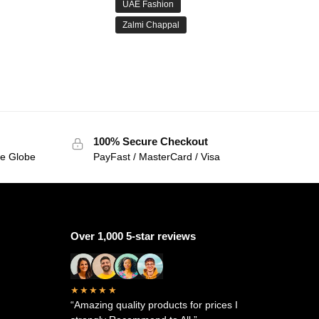
UAE Fashion
Zalmi Chappal
100% Secure Checkout
he Globe
PayFast / MasterCard / Visa
Over 1,000 5-star reviews
★★★★★
“Amazing quality products for prices I