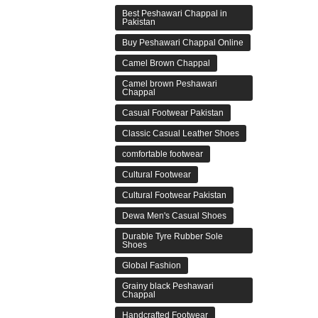
Best Peshawari Chappal in
Pakistan
Buy Peshawari Chappal Online
Camel Brown Chappal
Camel brown Peshawari
Chappal
Casual Footwear Pakistan
Classic Casual Leather Shoes
comfortable footwear
Cultural Footwear
Cultural Footwear Pakistan
Dewa Men's Casual Shoes
Durable Tyre Rubber Sole
Shoes
Global Fashion
Grainy black Peshawari
Chappal
Handcrafted Footwear