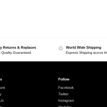
y Returns & Replaces
World Wide Shipping
t Quality Guaranteed
Express Shipping accros t
s
Follow
unt
Facebook
y
Twitter
 Us
Instagram
gs
Youtube