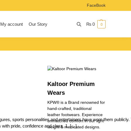
FaceBook
My account
Our Story
₨
0
0
Search
Kaltoor Premium
Wears
KPW® is a Brand renowned for
hand-crafted, traditional
leather footwears. Experience
ures, sports personalities and entertainers have worn them publicly. 
unmatched comfort in our light
with pride, confidence and class. 1. […]
weight & medicated designs.