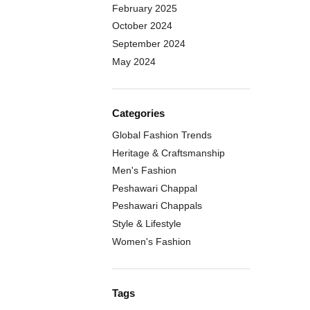
February 2025
October 2024
September 2024
May 2024
Categories
Global Fashion Trends
Heritage & Craftsmanship
Men's Fashion
Peshawari Chappal
Peshawari Chappals
Style & Lifestyle
Women's Fashion
Tags