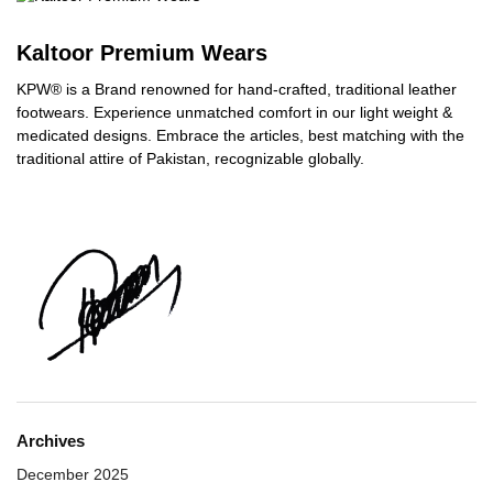
Kaltoor Premium Wears
KPW® is a Brand renowned for hand-crafted, traditional leather
footwears. Experience unmatched comfort in our light weight &
medicated designs. Embrace the articles, best matching with the
traditional attire of Pakistan, recognizable globally.
Archives
December 2025