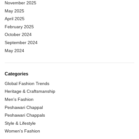
November 2025
May 2025
April 2025
February 2025
October 2024
September 2024
May 2024
Categories
Global Fashion Trends
Heritage & Craftsmanship
Men's Fashion
Peshawari Chappal
Peshawari Chappals
Style & Lifestyle
Women's Fashion