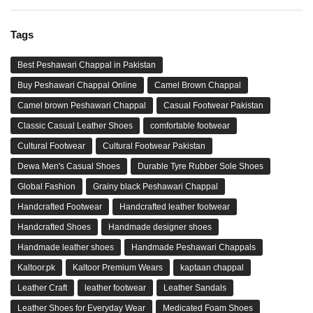
Tags
Best Peshawari Chappal in Pakistan
Buy Peshawari Chappal Online
Camel Brown Chappal
Camel brown Peshawari Chappal
Casual Footwear Pakistan
Classic Casual Leather Shoes
comfortable footwear
Cultural Footwear
Cultural Footwear Pakistan
Dewa Men's Casual Shoes
Durable Tyre Rubber Sole Shoes
Global Fashion
Grainy black Peshawari Chappal
Handcrafted Footwear
Handcrafted leather footwear
Handcrafted Shoes
Handmade designer shoes
Handmade leather shoes
Handmade Peshawari Chappals
Kaltoor.pk
Kaltoor Premium Wears
kaptaan chappal
Leather Craft
leather footwear
Leather Sandals
Leather Shoes for Everyday Wear
Medicated Foam Shoes