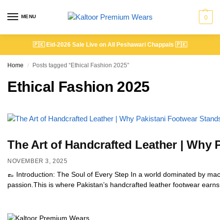
MENU
0
🇵🇰
Eid-2026 Sale Live on All Peshawari Chappals
🇵🇰
Home
Posts tagged “Ethical Fashion 2025”
/
Ethical Fashion 2025
The Art of Handcrafted Leather | Why
NOVEMBER 3, 2025
👞 Introduction: The Soul of Every Step In a world dominated by machi
passion.This is where Pakistan’s handcrafted leather footwear earns i