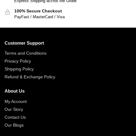
Express Shipping accros the Globe
100% Secure Checkout
PayFast / MasterCard / Visa
Customer Support
Terms and Conditions
Privacy Policy
Shipping Policy
Refund & Exchange Policy
About Us
My Account
Our Story
Contact Us
Our Blogs