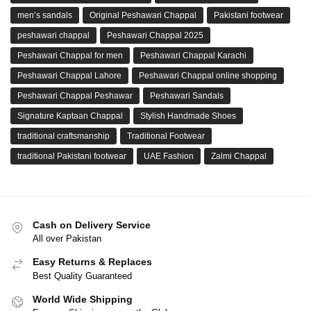
men’s sandals
Original Peshawari Chappal
Pakistani footwear
peshawari chappal
Peshawari Chappal 2025
Peshawari Chappal for men
Peshawari Chappal Karachi
Peshawari Chappal Lahore
Peshawari Chappal online shopping
Peshawari Chappal Peshawar
Peshawari Sandals
Signature Kaptaan Chappal
Stylish Handmade Shoes
traditional craftsmanship
Traditional Footwear
traditional Pakistani footwear
UAE Fashion
Zalmi Chappal
Cash on Delivery Service
All over Pakistan
Easy Returns & Replaces
Best Quality Guaranteed
World Wide Shipping