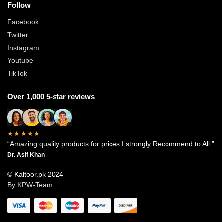
Follow
Facebook
Twitter
Instagram
Youtube
TikTok
Over 1,000 5-star reviews
★★★★★
“Amazing quality products for prices I strongly Recommend to All.”
Dr. Asif Khan
© Kaltoor.pk 2024
By KPW-Team