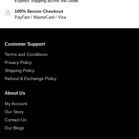
Express Shipping accros the Globe
100% Secure Checkout
PayFast / MasterCard / Visa
Customer Support
Terms and Conditions
Privacy Policy
Shipping Policy
Refund & Exchange Policy
About Us
My Account
Our Story
Contact Us
Our Blogs