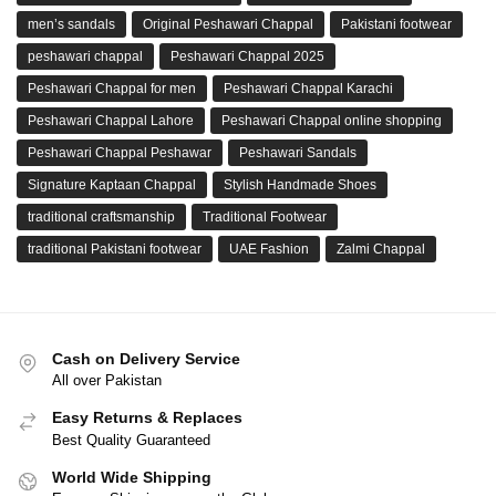
men’s sandals
Original Peshawari Chappal
Pakistani footwear
peshawari chappal
Peshawari Chappal 2025
Peshawari Chappal for men
Peshawari Chappal Karachi
Peshawari Chappal Lahore
Peshawari Chappal online shopping
Peshawari Chappal Peshawar
Peshawari Sandals
Signature Kaptaan Chappal
Stylish Handmade Shoes
traditional craftsmanship
Traditional Footwear
traditional Pakistani footwear
UAE Fashion
Zalmi Chappal
Cash on Delivery Service
All over Pakistan
Easy Returns & Replaces
Best Quality Guaranteed
World Wide Shipping