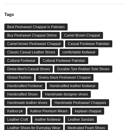
Tags
Best Peshawari Chappal in Pakistan
Buy Peshawari Chappal Online
Camel Brown Chappal
Camel brown Peshawari Chappal
Casual Footwear Pakistan
Classic Casual Leather Shoes
comfortable footwear
Cultural Footwear
Cultural Footwear Pakistan
Dewa Men's Casual Shoes
Durable Tyre Rubber Sole Shoes
Global Fashion
Grainy black Peshawari Chappal
Handcrafted Footwear
Handcrafted leather footwear
Handcrafted Shoes
Handmade designer shoes
Handmade leather shoes
Handmade Peshawari Chappals
Kaltoor.pk
Kaltoor Premium Wears
kaptaan chappal
Leather Craft
leather footwear
Leather Sandals
Leather Shoes for Everyday Wear
Medicated Foam Shoes