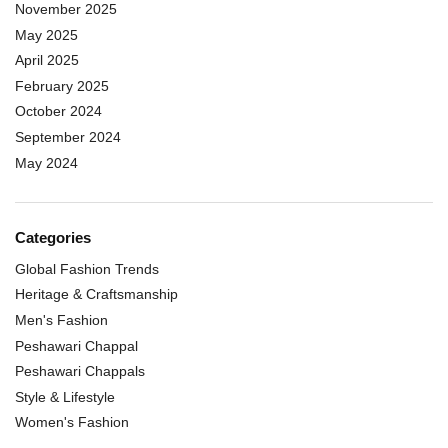
November 2025
May 2025
April 2025
February 2025
October 2024
September 2024
May 2024
Categories
Global Fashion Trends
Heritage & Craftsmanship
Men's Fashion
Peshawari Chappal
Peshawari Chappals
Style & Lifestyle
Women's Fashion