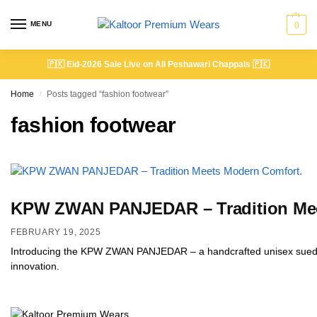
MENU
0
🇵🇰
Eid-2026 Sale Live on All Peshawari Chappals
🇵🇰
Home
Posts tagged “fashion footwear”
/
fashion footwear
KPW ZWAN PANJEDAR – Tradition Mee
FEBRUARY 19, 2025
Introducing the KPW ZWAN PANJEDAR – a handcrafted unisex suede lea
innovation.