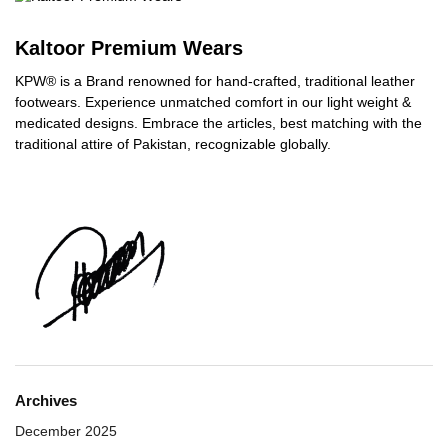
Kaltoor Premium Wears
KPW® is a Brand renowned for hand-crafted, traditional leather
footwears. Experience unmatched comfort in our light weight &
medicated designs. Embrace the articles, best matching with the
traditional attire of Pakistan, recognizable globally.
Archives
December 2025