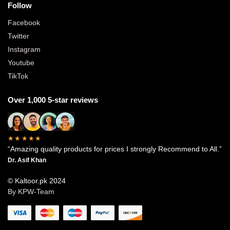
Follow
Facebook
Twitter
Instagram
Youtube
TikTok
Over 1,000 5-star reviews
★★★★★
“Amazing quality products for prices I strongly Recommend to All.”
Dr. Asif Khan
© Kaltoor.pk 2024
By KPW-Team