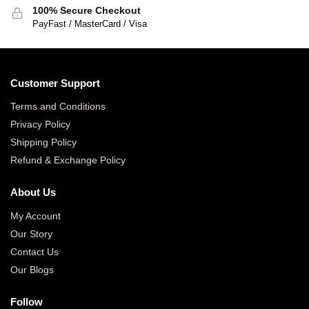
100% Secure Checkout
PayFast / MasterCard / Visa
Customer Support
Terms and Conditions
Privacy Policy
Shipping Policy
Refund & Exchange Policy
About Us
My Account
Our Story
Contact Us
Our Blogs
Follow