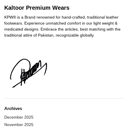
Kaltoor Premium Wears
KPW® is a Brand renowned for hand-crafted, traditional leather
footwears. Experience unmatched comfort in our light weight &
medicated designs. Embrace the articles, best matching with the
traditional attire of Pakistan, recognizable globally.
Archives
December 2025
November 2025