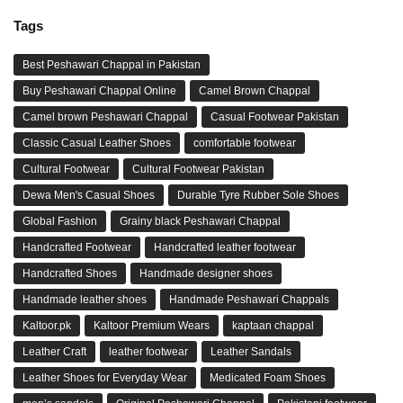
Tags
Best Peshawari Chappal in Pakistan
Buy Peshawari Chappal Online
Camel Brown Chappal
Camel brown Peshawari Chappal
Casual Footwear Pakistan
Classic Casual Leather Shoes
comfortable footwear
Cultural Footwear
Cultural Footwear Pakistan
Dewa Men's Casual Shoes
Durable Tyre Rubber Sole Shoes
Global Fashion
Grainy black Peshawari Chappal
Handcrafted Footwear
Handcrafted leather footwear
Handcrafted Shoes
Handmade designer shoes
Handmade leather shoes
Handmade Peshawari Chappals
Kaltoor.pk
Kaltoor Premium Wears
kaptaan chappal
Leather Craft
leather footwear
Leather Sandals
Leather Shoes for Everyday Wear
Medicated Foam Shoes