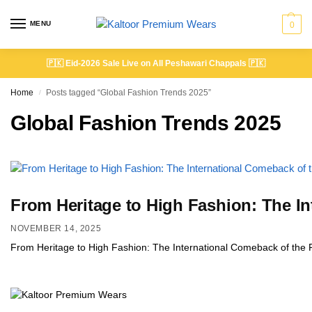
MENU
0
🇵🇰
Eid-2026 Sale Live on All Peshawari Chappals
🇵🇰
Home
Posts tagged “Global Fashion Trends 2025”
/
Global Fashion Trends 2025
From Heritage to High Fashion: The I
NOVEMBER 14, 2025
From Heritage to High Fashion: The International Comeback of the