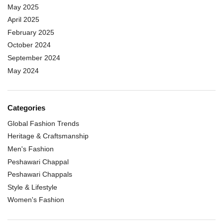
May 2025
April 2025
February 2025
October 2024
September 2024
May 2024
Categories
Global Fashion Trends
Heritage & Craftsmanship
Men's Fashion
Peshawari Chappal
Peshawari Chappals
Style & Lifestyle
Women's Fashion