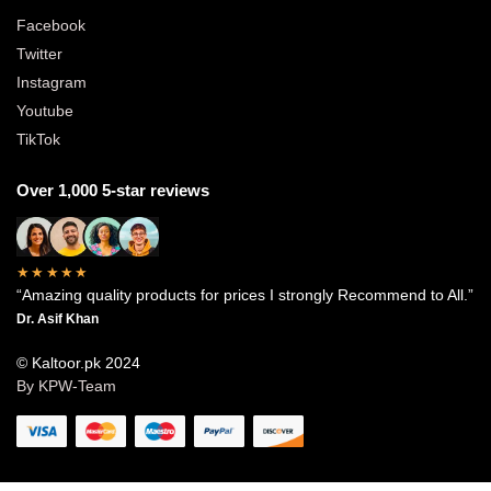
Facebook
Twitter
Instagram
Youtube
TikTok
Over 1,000 5-star reviews
★★★★★
“Amazing quality products for prices I strongly Recommend to All.”
Dr. Asif Khan
© Kaltoor.pk 2024
By KPW-Team