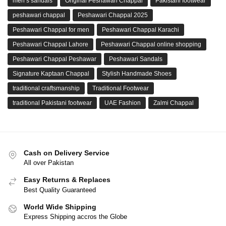
men’s sandals
Original Peshawari Chappal
Pakistani footwear
peshawari chappal
Peshawari Chappal 2025
Peshawari Chappal for men
Peshawari Chappal Karachi
Peshawari Chappal Lahore
Peshawari Chappal online shopping
Peshawari Chappal Peshawar
Peshawari Sandals
Signature Kaptaan Chappal
Stylish Handmade Shoes
traditional craftsmanship
Traditional Footwear
traditional Pakistani footwear
UAE Fashion
Zalmi Chappal
Cash on Delivery Service
All over Pakistan
Easy Returns & Replaces
Best Quality Guaranteed
World Wide Shipping
Express Shipping accros the Globe