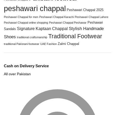
peshawari chappal
Peshawari Chappal 2025
Peshawari Chappal for men
Peshawari Chappal Karachi
Peshawari Chappal Lahore
Peshawari
Peshawari Chappal online shopping
Peshawari Chappal Peshawar
Stylish Handmade
Signature Kaptaan Chappal
Sandals
Traditional Footwear
Shoes
traditional craftsmanship
Zalmi Chappal
traditional Pakistani footwear
UAE Fashion
Cash on Delivery Service
All over Pakistan