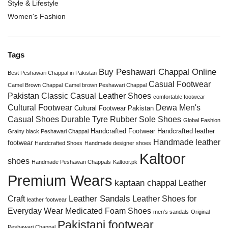
Style & Lifestyle
Women's Fashion
Tags
Buy Peshawari Chappal Online
Best Peshawari Chappal in Pakistan
Casual Footwear
Camel Brown Chappal
Camel brown Peshawari Chappal
Pakistan
Classic Casual Leather Shoes
comfortable footwear
Cultural Footwear
Dewa Men's
Cultural Footwear Pakistan
Casual Shoes
Durable Tyre Rubber Sole Shoes
Global Fashion
Handcrafted Footwear
Handcrafted leather
Grainy black Peshawari Chappal
Handmade leather
footwear
Handcrafted Shoes
Handmade designer shoes
Kaltoor
shoes
Handmade Peshawari Chappals
Kaltoor.pk
Premium Wears
kaptaan chappal
Leather
Leather Sandals
Craft
Leather Shoes for
leather footwear
Everyday Wear
Medicated Foam Shoes
men’s sandals
Original
Pakistani footwear
Peshawari Chappal