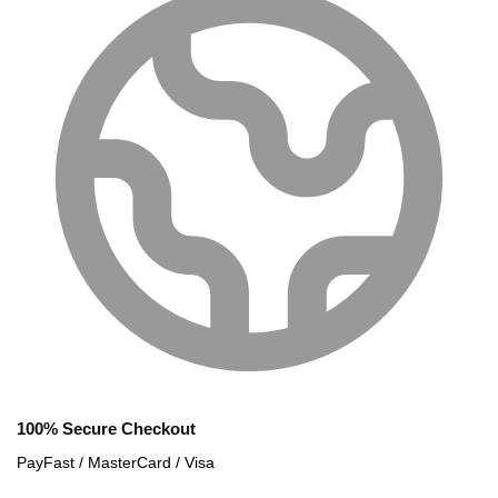
100% Secure Checkout
PayFast / MasterCard / Visa