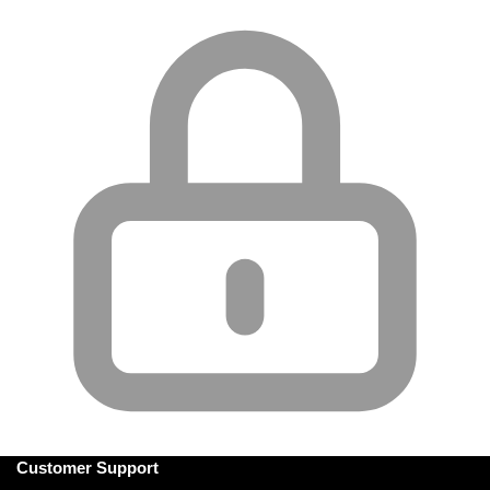
Customer Support