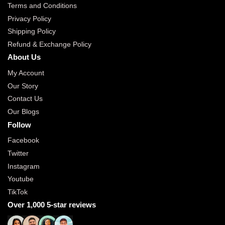
Terms and Conditions
Privacy Policy
Shipping Policy
Refund & Exchange Policy
About Us
My Account
Our Story
Contact Us
Our Blogs
Follow
Facebook
Twitter
Instagram
Youtube
TikTok
Over 1,000 5-star reviews