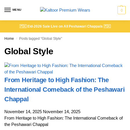
MENU
0
🇵🇰
Eid-2026 Sale Live on All Peshawari Chappals
🇵🇰
Home
Posts tagged “Global Style”
/
Global Style
From Heritage to High Fashion: The
International Comeback of the Peshawari
Chappal
November 14, 2025
November 14, 2025
From Heritage to High Fashion: The International Comeback of
the Peshawari Chappal