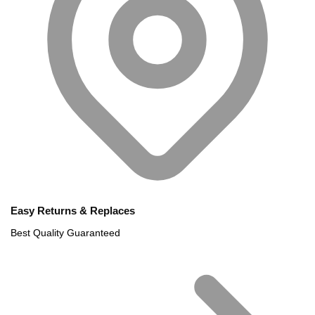
Easy Returns & Replaces
Best Quality Guaranteed