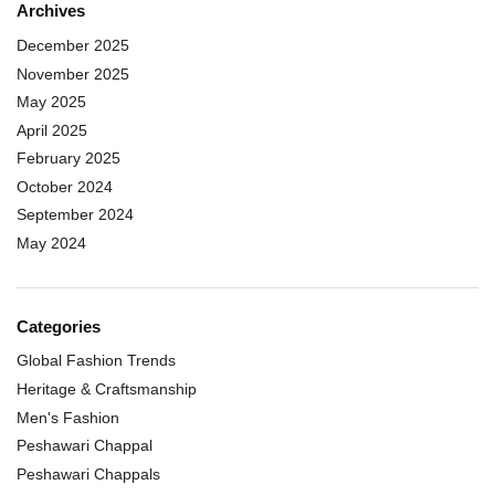
Archives
December 2025
November 2025
May 2025
April 2025
February 2025
October 2024
September 2024
May 2024
Categories
Global Fashion Trends
Heritage & Craftsmanship
Men's Fashion
Peshawari Chappal
Peshawari Chappals