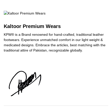
Kaltoor Premium Wears
KPW® is a Brand renowned for hand-crafted, traditional leather
footwears. Experience unmatched comfort in our light weight &
medicated designs. Embrace the articles, best matching with the
traditional attire of Pakistan, recognizable globally.