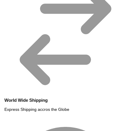
World Wide Shipping
Express Shipping accros the Globe