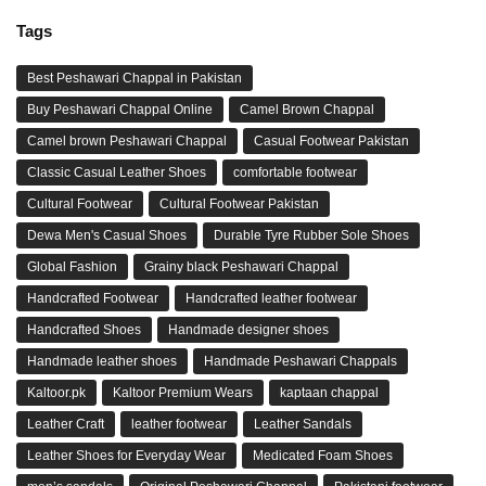
Tags
Best Peshawari Chappal in Pakistan
Buy Peshawari Chappal Online
Camel Brown Chappal
Camel brown Peshawari Chappal
Casual Footwear Pakistan
Classic Casual Leather Shoes
comfortable footwear
Cultural Footwear
Cultural Footwear Pakistan
Dewa Men's Casual Shoes
Durable Tyre Rubber Sole Shoes
Global Fashion
Grainy black Peshawari Chappal
Handcrafted Footwear
Handcrafted leather footwear
Handcrafted Shoes
Handmade designer shoes
Handmade leather shoes
Handmade Peshawari Chappals
Kaltoor.pk
Kaltoor Premium Wears
kaptaan chappal
Leather Craft
leather footwear
Leather Sandals
Leather Shoes for Everyday Wear
Medicated Foam Shoes