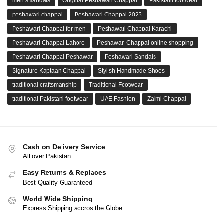
men’s sandals
Original Peshawari Chappal
Pakistani footwear
peshawari chappal
Peshawari Chappal 2025
Peshawari Chappal for men
Peshawari Chappal Karachi
Peshawari Chappal Lahore
Peshawari Chappal online shopping
Peshawari Chappal Peshawar
Peshawari Sandals
Signature Kaptaan Chappal
Stylish Handmade Shoes
traditional craftsmanship
Traditional Footwear
traditional Pakistani footwear
UAE Fashion
Zalmi Chappal
Cash on Delivery Service
All over Pakistan
Easy Returns & Replaces
Best Quality Guaranteed
World Wide Shipping
Express Shipping accros the Globe