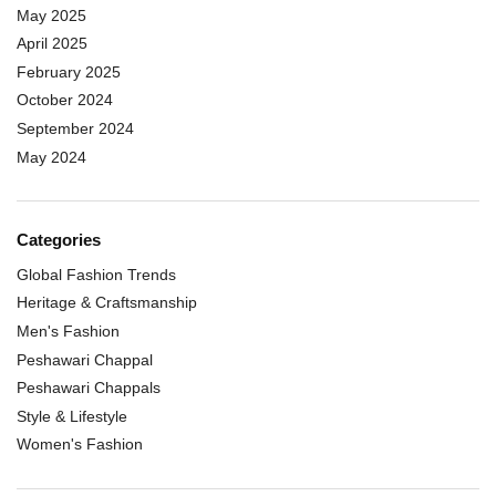
May 2025
April 2025
February 2025
October 2024
September 2024
May 2024
Categories
Global Fashion Trends
Heritage & Craftsmanship
Men's Fashion
Peshawari Chappal
Peshawari Chappals
Style & Lifestyle
Women's Fashion