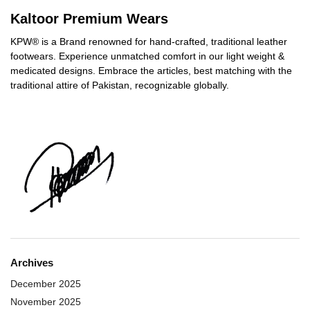
Kaltoor Premium Wears
KPW® is a Brand renowned for hand-crafted, traditional leather
footwears. Experience unmatched comfort in our light weight &
medicated designs. Embrace the articles, best matching with the
traditional attire of Pakistan, recognizable globally.
Archives
December 2025
November 2025