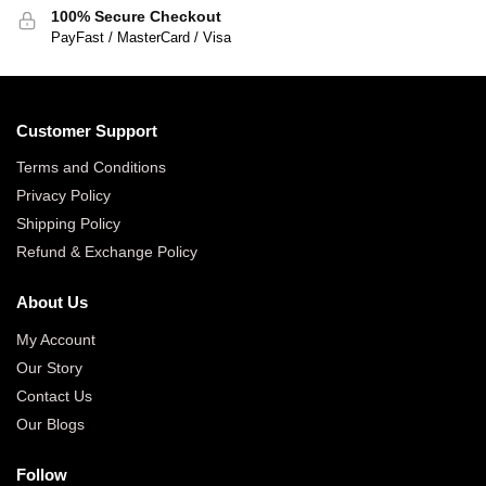
100% Secure Checkout
PayFast / MasterCard / Visa
Customer Support
Terms and Conditions
Privacy Policy
Shipping Policy
Refund & Exchange Policy
About Us
My Account
Our Story
Contact Us
Our Blogs
Follow