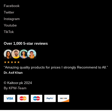
Facebook
Twitter
Instagram
Youtube
TikTok
Over 1,000 5-star reviews
★★★★★
“Amazing quality products for prices I strongly Recommend to All.”
Dr. Asif Khan
© Kaltoor.pk 2024
By KPW-Team