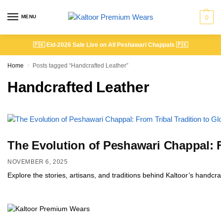
MENU
0
🇵🇰
Eid-2026 Sale Live on All Peshawari Chappals
🇵🇰
Home
Posts tagged “Handcrafted Leather”
/
Handcrafted Leather
The Evolution of Peshawari Chappal: F
NOVEMBER 6, 2025
Explore the stories, artisans, and traditions behind Kaltoor’s handc