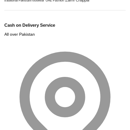
Zalmi Chappal
traditional Pakistani footwear
UAE Fashion
Cash on Delivery Service
All over Pakistan