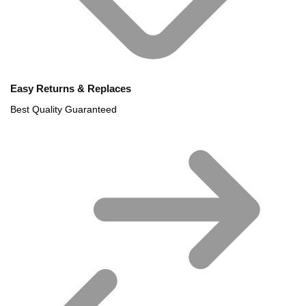
Easy Returns & Replaces
Best Quality Guaranteed