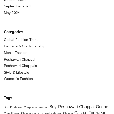
September 2024
May 2024
Categories
Global Fashion Trends
Heritage & Craftsmanship
Men's Fashion
Peshawari Chappal
Peshawari Chappals
Style & Lifestyle
Women's Fashion
Tags
Buy Peshawari Chappal Online
Best Peshawari Chappal in Pakistan
Casual Footwear
Camel Brown Chappal
Camel brown Peshawari Chappal