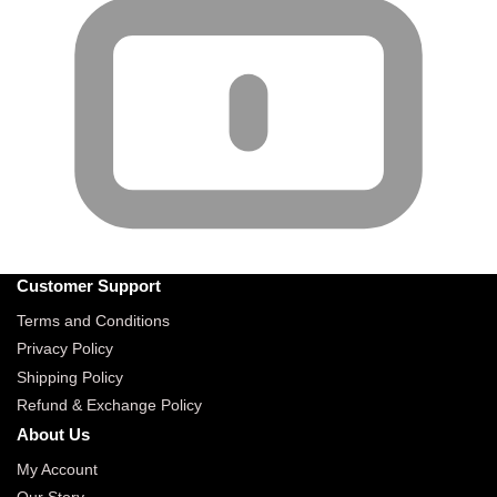
Customer Support
Terms and Conditions
Privacy Policy
Shipping Policy
Refund & Exchange Policy
About Us
My Account