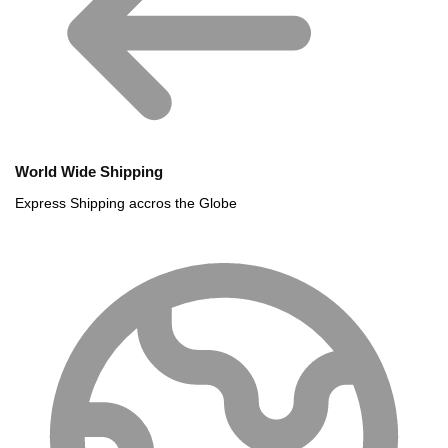
World Wide Shipping
Express Shipping accros the Globe