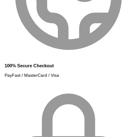
100% Secure Checkout
PayFast / MasterCard / Visa