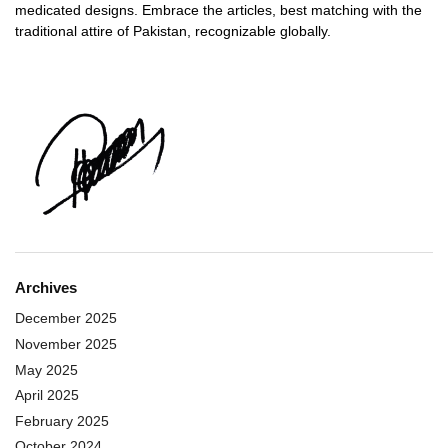
medicated designs. Embrace the articles, best matching with the
traditional attire of Pakistan, recognizable globally.
Archives
December 2025
November 2025
May 2025
April 2025
February 2025
October 2024