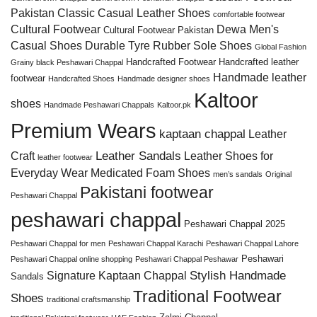
Pakistan
Classic Casual Leather Shoes
comfortable footwear
Cultural Footwear
Dewa Men's
Cultural Footwear Pakistan
Casual Shoes
Durable Tyre Rubber Sole Shoes
Global Fashion
Handcrafted Footwear
Handcrafted leather
Grainy black Peshawari Chappal
Handmade leather
footwear
Handcrafted Shoes
Handmade designer shoes
Kaltoor
shoes
Handmade Peshawari Chappals
Kaltoor.pk
Premium Wears
kaptaan chappal
Leather
Leather Sandals
Craft
Leather Shoes for
leather footwear
Everyday Wear
Medicated Foam Shoes
men’s sandals
Original
Pakistani footwear
Peshawari Chappal
peshawari chappal
Peshawari Chappal 2025
Peshawari Chappal for men
Peshawari Chappal Karachi
Peshawari Chappal Lahore
Peshawari
Peshawari Chappal online shopping
Peshawari Chappal Peshawar
Stylish Handmade
Signature Kaptaan Chappal
Sandals
Traditional Footwear
Shoes
traditional craftsmanship