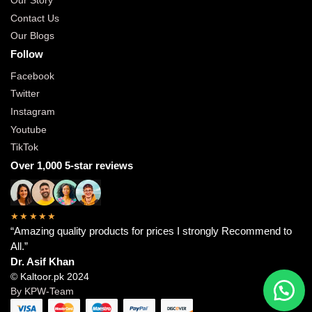
Our Story
Contact Us
Our Blogs
Follow
Facebook
Twitter
Instagram
Youtube
TikTok
Over 1,000 5-star reviews
★★★★★
“Amazing quality products for prices I strongly Recommend to
All.”
Dr. Asif Khan
© Kaltoor.pk 2024
By KPW-Team