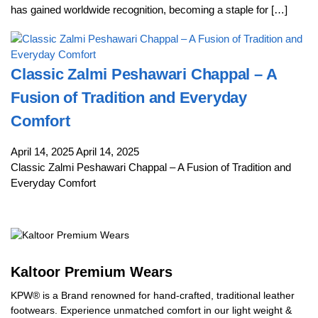
has gained worldwide recognition, becoming a staple for […]
Classic Zalmi Peshawari Chappal – A
Fusion of Tradition and Everyday
Comfort
April 14, 2025
April 14, 2025
Classic Zalmi Peshawari Chappal – A Fusion of Tradition and
Everyday Comfort
Kaltoor Premium Wears
KPW® is a Brand renowned for hand-crafted, traditional leather
footwears. Experience unmatched comfort in our light weight &