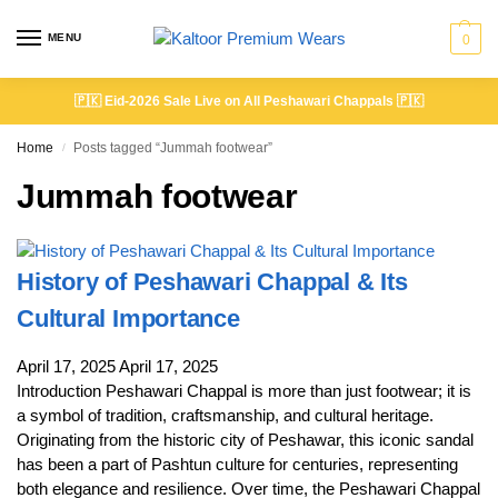
MENU
0
🇵🇰
Eid-2026 Sale Live on All Peshawari Chappals
🇵🇰
Home
Posts tagged “Jummah footwear”
/
Jummah footwear
History of Peshawari Chappal & Its
Cultural Importance
April 17, 2025
April 17, 2025
Introduction Peshawari Chappal is more than just footwear; it is
a symbol of tradition, craftsmanship, and cultural heritage.
Originating from the historic city of Peshawar, this iconic sandal
has been a part of Pashtun culture for centuries, representing
both elegance and resilience. Over time, the Peshawari Chappal