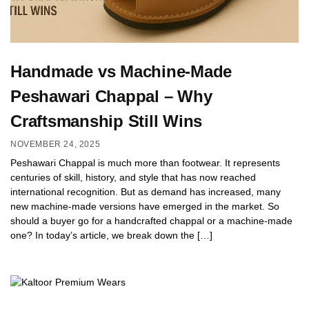
Handmade vs Machine-Made
Peshawari Chappal – Why
Craftsmanship Still Wins
NOVEMBER 24, 2025
Peshawari Chappal is much more than footwear. It represents
centuries of skill, history, and style that has now reached
international recognition. But as demand has increased, many
new machine-made versions have emerged in the market. So
should a buyer go for a handcrafted chappal or a machine-made
one? In today’s article, we break down the […]