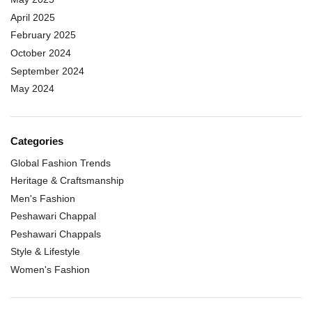
April 2025
February 2025
October 2024
September 2024
May 2024
Categories
Global Fashion Trends
Heritage & Craftsmanship
Men's Fashion
Peshawari Chappal
Peshawari Chappals
Style & Lifestyle
Women's Fashion