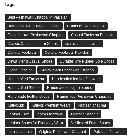
Tags
Best Peshawari Chappal in Pakistan
Buy Peshawari Chappal Online
Camel Brown Chappal
Camel brown Peshawari Chappal
Casual Footwear Pakistan
Classic Casual Leather Shoes
comfortable footwear
Cultural Footwear
Cultural Footwear Pakistan
Dewa Men's Casual Shoes
Durable Tyre Rubber Sole Shoes
Global Fashion
Grainy black Peshawari Chappal
Handcrafted Footwear
Handcrafted leather footwear
Handcrafted Shoes
Handmade designer shoes
Handmade leather shoes
Handmade Peshawari Chappals
Kaltoor.pk
Kaltoor Premium Wears
kaptaan chappal
Leather Craft
leather footwear
Leather Sandals
Leather Shoes for Everyday Wear
Medicated Foam Shoes
men’s sandals
Original Peshawari Chappal
Pakistani footwear