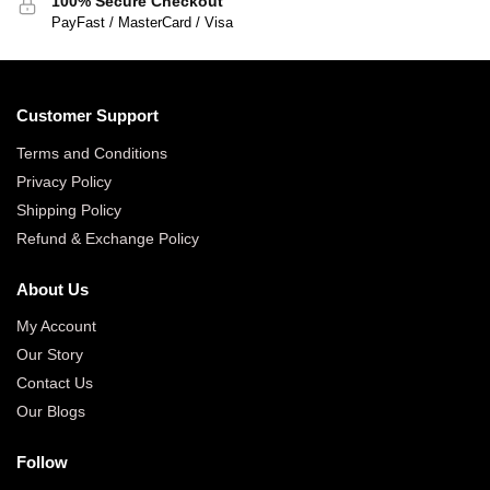
100% Secure Checkout
PayFast / MasterCard / Visa
Customer Support
Terms and Conditions
Privacy Policy
Shipping Policy
Refund & Exchange Policy
About Us
My Account
Our Story
Contact Us
Our Blogs
Follow