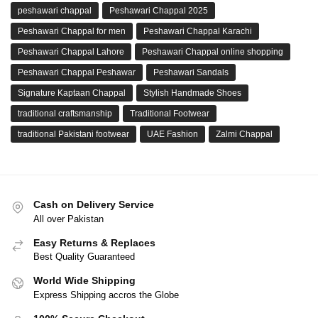
peshawari chappal
Peshawari Chappal 2025
Peshawari Chappal for men
Peshawari Chappal Karachi
Peshawari Chappal Lahore
Peshawari Chappal online shopping
Peshawari Chappal Peshawar
Peshawari Sandals
Signature Kaptaan Chappal
Stylish Handmade Shoes
traditional craftsmanship
Traditional Footwear
traditional Pakistani footwear
UAE Fashion
Zalmi Chappal
Cash on Delivery Service
All over Pakistan
Easy Returns & Replaces
Best Quality Guaranteed
World Wide Shipping
Express Shipping accros the Globe