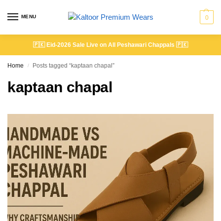
MENU
0
🇵🇰
Eid-2026 Sale Live on All Peshawari Chappals
🇵🇰
Home
Posts tagged “kaptaan chapal”
/
kaptaan chapal