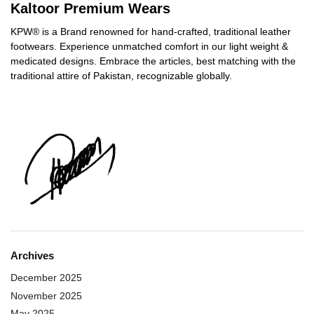
Kaltoor Premium Wears
KPW® is a Brand renowned for hand-crafted, traditional leather
footwears. Experience unmatched comfort in our light weight &
medicated designs. Embrace the articles, best matching with the
traditional attire of Pakistan, recognizable globally.
Archives
December 2025
November 2025
May 2025