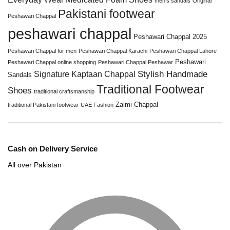
men’s sandals
Original
Pakistani footwear
Peshawari Chappal
peshawari chappal
Peshawari Chappal 2025
Peshawari Chappal for men
Peshawari Chappal Karachi
Peshawari Chappal Lahore
Peshawari
Peshawari Chappal online shopping
Peshawari Chappal Peshawar
Stylish Handmade
Signature Kaptaan Chappal
Sandals
Traditional Footwear
Shoes
traditional craftsmanship
Zalmi Chappal
traditional Pakistani footwear
UAE Fashion
Cash on Delivery Service
All over Pakistan