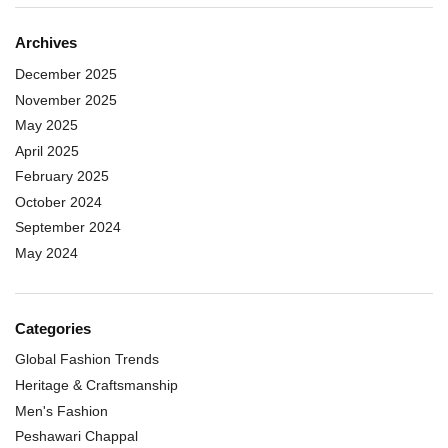
Archives
December 2025
November 2025
May 2025
April 2025
February 2025
October 2024
September 2024
May 2024
Categories
Global Fashion Trends
Heritage & Craftsmanship
Men's Fashion
Peshawari Chappal