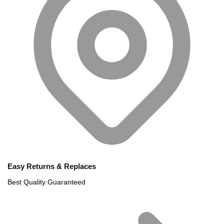
Easy Returns & Replaces
Best Quality Guaranteed