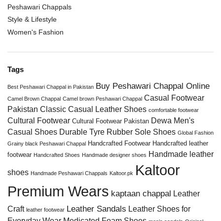
Peshawari Chappals
Style & Lifestyle
Women's Fashion
Tags
Buy Peshawari Chappal Online
Best Peshawari Chappal in Pakistan
Casual Footwear
Camel Brown Chappal
Camel brown Peshawari Chappal
Pakistan
Classic Casual Leather Shoes
comfortable footwear
Cultural Footwear
Dewa Men's
Cultural Footwear Pakistan
Casual Shoes
Durable Tyre Rubber Sole Shoes
Global Fashion
Handcrafted Footwear
Handcrafted leather
Grainy black Peshawari Chappal
Handmade leather
footwear
Handcrafted Shoes
Handmade designer shoes
Kaltoor
shoes
Handmade Peshawari Chappals
Kaltoor.pk
Premium Wears
kaptaan chappal
Leather
Leather Sandals
Craft
Leather Shoes for
leather footwear
Everyday Wear
Medicated Foam Shoes