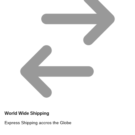
World Wide Shipping
Express Shipping accros the Globe