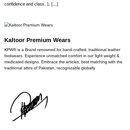
confidence and class. 1. […]
Kaltoor Premium Wears
KPW® is a Brand renowned for hand-crafted, traditional leather
footwears. Experience unmatched comfort in our light weight &
medicated designs. Embrace the articles, best matching with the
traditional attire of Pakistan, recognizable globally.