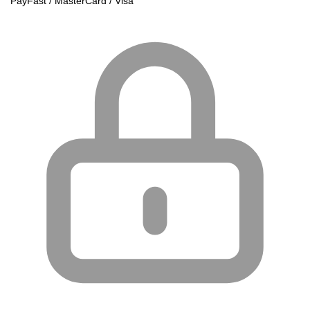
PayFast / MasterCard / Visa