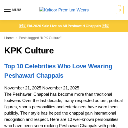
MENU
0
🇵🇰
Eid-2026 Sale Live on All Peshawari Chappals
🇵🇰
Home
Posts tagged “KPK Culture”
/
KPK Culture
Top 10 Celebrities Who Love Wearing
Peshawari Chappals
November 21, 2025
November 21, 2025
The Peshawari Chappal has become more than traditional
footwear. Over the last decade, many respected actors, political
figures, sports personalities and entertainers have worn them
publicly. Their style has helped the chappal gain international
recognition and respect. Here are 10 well-known personalities
who have been seen rocking Peshawari Chappals with pride,