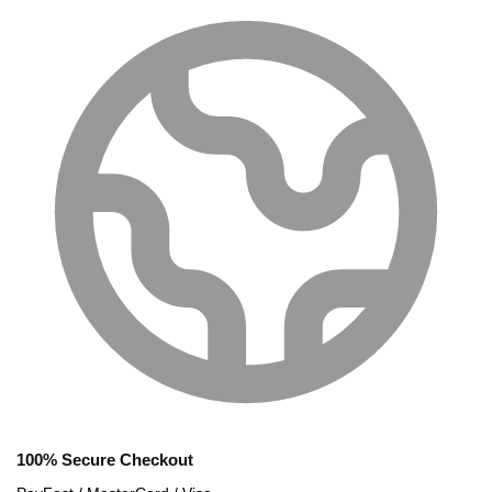
100% Secure Checkout