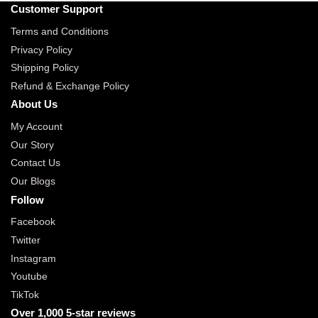
Customer Support
Terms and Conditions
Privacy Policy
Shipping Policy
Refund & Exchange Policy
About Us
My Account
Our Story
Contact Us
Our Blogs
Follow
Facebook
Twitter
Instagram
Youtube
TikTok
Over 1,000 5-star reviews