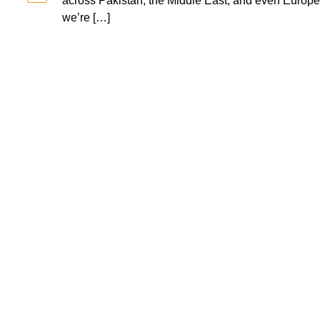
across Pakistan, the Middle East, and even Europe. 
we’re […]