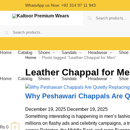
WhatsApp us Now: +92 314 97 11 943
Home
Catalog
Shoes
Sandals
Headwear
Shoe 
Home
Posts tagged “Leather Chappal for Men”
/
Leather Chappal for M
Home
Catalog
Shoes
Sandals
Headwear
Shoe 
Why Peshawari Chappals Are Q
December 19, 2025
December 19, 2025
Something interesting is happening in men’s fashio
millions on flashy ads and celebrity campaigns, a t
₨
0
0