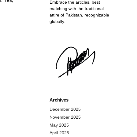
n. Yes,
Embrace the articles, best
matching with the traditional
attire of Pakistan, recognizable
globally.
Archives
December 2025
November 2025
May 2025
April 2025