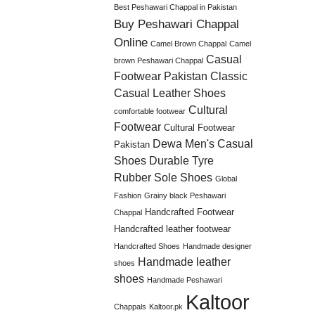
Best Peshawari Chappal in Pakistan
Buy Peshawari Chappal
Online
Camel Brown Chappal
Camel
Casual
brown Peshawari Chappal
Footwear Pakistan
Classic
Casual Leather Shoes
Cultural
comfortable footwear
Footwear
Cultural Footwear
Dewa Men's Casual
Pakistan
Shoes
Durable Tyre
Rubber Sole Shoes
Global
Fashion
Grainy black Peshawari
Handcrafted Footwear
Chappal
Handcrafted leather footwear
Handcrafted Shoes
Handmade designer
Handmade leather
shoes
shoes
Handmade Peshawari
Kaltoor
Chappals
Kaltoor.pk