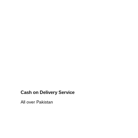
Cash on Delivery Service
All over Pakistan