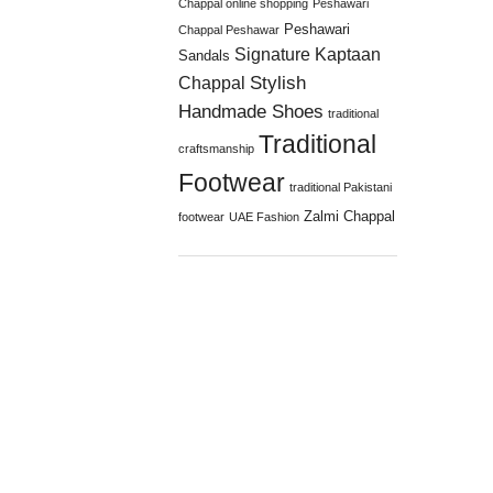
Chappal online shopping
Peshawari
Peshawari
Chappal Peshawar
Signature Kaptaan
Sandals
Stylish
Chappal
Handmade Shoes
traditional
Traditional
craftsmanship
Footwear
traditional Pakistani
Zalmi Chappal
footwear
UAE Fashion