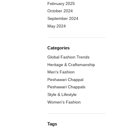
February 2025
October 2024
September 2024
May 2024
Categories
Global Fashion Trends
Heritage & Craftsmanship
Men's Fashion
Peshawari Chappal
Peshawari Chappals
Style & Lifestyle
Women's Fashion
Tags