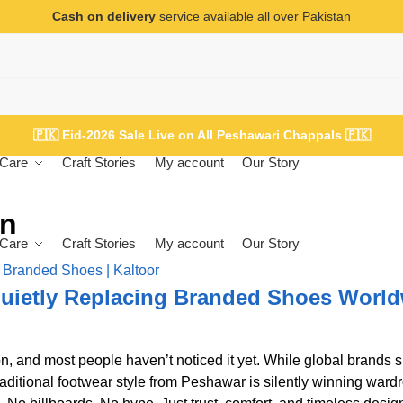
Cash on delivery
service available all over Pakistan
🇵🇰
Eid-2026 Sale Live on All Peshawari Chappals
🇵🇰
Care
Craft Stories
My account
Our Story
en
Care
Craft Stories
My account
Our Story
uietly Replacing Branded Shoes Worl
n, and most people haven’t noticed it yet. While global brands 
raditional footwear style from Peshawar is silently winning ward