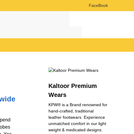
FaceBook
Search
Search
Kaltoor Premium
Wears
dwide
KPW® is a Brand renowned for
hand-crafted, traditional
leather footwears. Experience
spend
unmatched comfort in our light
robes
weight & medicated designs.