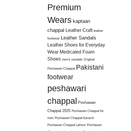
Premium
Wears
kaptaan
chappal
Leather Craft
leather
Leather Sandals
footwear
Leather Shoes for Everyday
Wear
Medicated Foam
Shoes
men’s sandals
Original
Pakistani
Peshawari Chappal
footwear
peshawari
chappal
Peshawari
Chappal 2025
Peshawari Chappal for
men
Peshawari Chappal Karachi
Peshawari Chappal Lahore
Peshawari