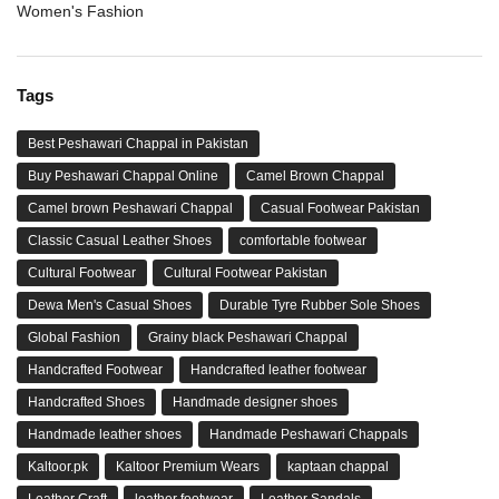
Women's Fashion
Tags
Best Peshawari Chappal in Pakistan
Buy Peshawari Chappal Online
Camel Brown Chappal
Camel brown Peshawari Chappal
Casual Footwear Pakistan
Classic Casual Leather Shoes
comfortable footwear
Cultural Footwear
Cultural Footwear Pakistan
Dewa Men's Casual Shoes
Durable Tyre Rubber Sole Shoes
Global Fashion
Grainy black Peshawari Chappal
Handcrafted Footwear
Handcrafted leather footwear
Handcrafted Shoes
Handmade designer shoes
Handmade leather shoes
Handmade Peshawari Chappals
Kaltoor.pk
Kaltoor Premium Wears
kaptaan chappal
Leather Craft
leather footwear
Leather Sandals