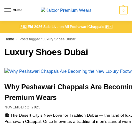
MENU
0
🇵🇰
Eid-2026 Sale Live on All Peshawari Chappals
🇵🇰
Home
Posts tagged “Luxury Shoes Dubai”
/
Luxury Shoes Dubai
Why Peshawari Chappals Are Becoming
Premium Wears
NOVEMBER 2, 2025
🏙️ The Desert City’s New Love for Tradition Dubai — the land of luxur
Peshawari Chappal. Once known as a traditional men’s sandal worn i