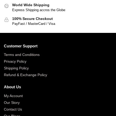
World Wide Shipping
Express Shipping accros the Globe
100% Secure Checkout
PayFast / MasterCard / Visa
Customer Support
Terms and Conditions
Privacy Policy
Shipping Policy
Refund & Exchange Policy
About Us
My Account
Our Story
Contact Us
Our Blogs