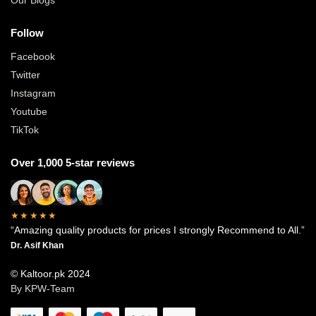
Follow
Facebook
Twitter
Instagram
Youtube
TikTok
Over 1,000 5-star reviews
★★★★★
“Amazing quality products for prices I strongly Recommend to All.”
Dr. Asif Khan
© Kaltoor.pk 2024
By KPW-Team