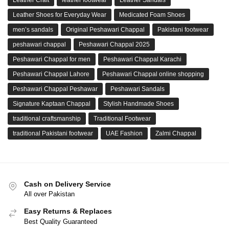
Leather Shoes for Everyday Wear
Medicated Foam Shoes
men’s sandals
Original Peshawari Chappal
Pakistani footwear
peshawari chappal
Peshawari Chappal 2025
Peshawari Chappal for men
Peshawari Chappal Karachi
Peshawari Chappal Lahore
Peshawari Chappal online shopping
Peshawari Chappal Peshawar
Peshawari Sandals
Signature Kaptaan Chappal
Stylish Handmade Shoes
traditional craftsmanship
Traditional Footwear
traditional Pakistani footwear
UAE Fashion
Zalmi Chappal
Cash on Delivery Service
All over Pakistan
Easy Returns & Replaces
Best Quality Guaranteed