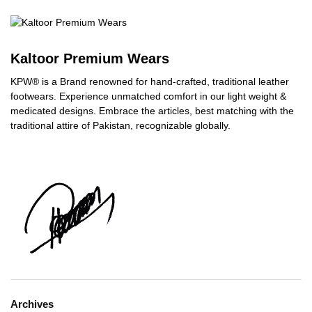
Kaltoor Premium Wears
KPW® is a Brand renowned for hand-crafted, traditional leather
footwears. Experience unmatched comfort in our light weight &
medicated designs. Embrace the articles, best matching with the
traditional attire of Pakistan, recognizable globally.
Archives