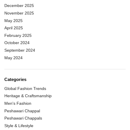
December 2025
November 2025
May 2025
April 2025
February 2025
October 2024
September 2024
May 2024
Categories
Global Fashion Trends
Heritage & Craftsmanship
Men's Fashion
Peshawari Chappal
Peshawari Chappals
Style & Lifestyle