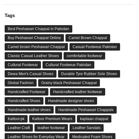
Tags
Best Peshawari Chappal in Pakistan
Buy Peshawari Chappal Online
Camel Brown Chappal
Camel brown Peshawari Chappal
Casual Footwear Pakistan
Classic Casual Leather Shoes
comfortable footwear
Cultural Footwear
Cultural Footwear Pakistan
Dewa Men's Casual Shoes
Durable Tyre Rubber Sole Shoes
Global Fashion
Grainy black Peshawari Chappal
Handcrafted Footwear
Handcrafted leather footwear
Handcrafted Shoes
Handmade designer shoes
Handmade leather shoes
Handmade Peshawari Chappals
Kaltoor.pk
Kaltoor Premium Wears
kaptaan chappal
Leather Craft
leather footwear
Leather Sandals
Leather Shoes for Everyday Wear
Medicated Foam Shoes