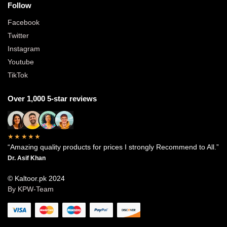
Follow
Facebook
Twitter
Instagram
Youtube
TikTok
Over 1,000 5-star reviews
★★★★★
“Amazing quality products for prices I strongly Recommend to All.”
Dr. Asif Khan
© Kaltoor.pk 2024
By KPW-Team