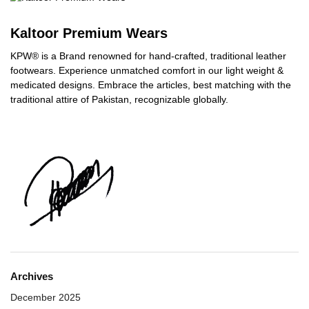
Kaltoor Premium Wears
KPW® is a Brand renowned for hand-crafted, traditional leather
footwears. Experience unmatched comfort in our light weight &
medicated designs. Embrace the articles, best matching with the
traditional attire of Pakistan, recognizable globally.
Archives
December 2025