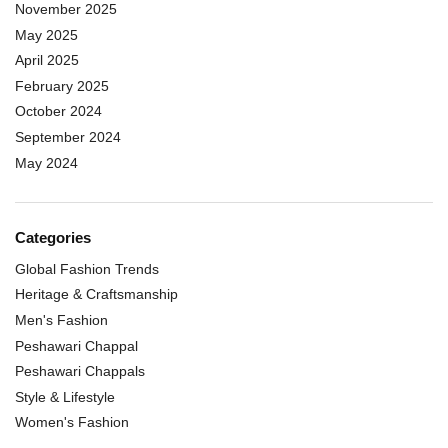
November 2025
May 2025
April 2025
February 2025
October 2024
September 2024
May 2024
Categories
Global Fashion Trends
Heritage & Craftsmanship
Men's Fashion
Peshawari Chappal
Peshawari Chappals
Style & Lifestyle
Women's Fashion