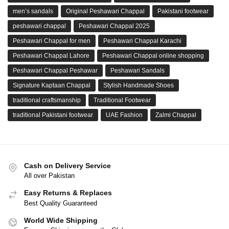
men’s sandals
Original Peshawari Chappal
Pakistani footwear
peshawari chappal
Peshawari Chappal 2025
Peshawari Chappal for men
Peshawari Chappal Karachi
Peshawari Chappal Lahore
Peshawari Chappal online shopping
Peshawari Chappal Peshawar
Peshawari Sandals
Signature Kaptaan Chappal
Stylish Handmade Shoes
traditional craftsmanship
Traditional Footwear
traditional Pakistani footwear
UAE Fashion
Zalmi Chappal
Cash on Delivery Service
All over Pakistan
Easy Returns & Replaces
Best Quality Guaranteed
World Wide Shipping