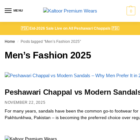
MENU
0
🇵🇰
Eid-2026 Sale Live on All Peshawari Chappals
🇵🇰
Home
Posts tagged “Men’s Fashion 2025”
/
Men’s Fashion 2025
Peshawari Chappal vs Modern Sandals 
NOVEMBER 22, 2025
For many years, sandals have been the common go-to footwear for m
Pakhtunkhwa, Pakistan – is becoming the preferred choice over regul