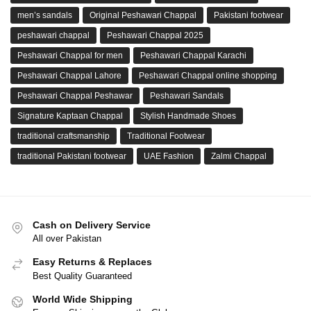
men’s sandals
Original Peshawari Chappal
Pakistani footwear
peshawari chappal
Peshawari Chappal 2025
Peshawari Chappal for men
Peshawari Chappal Karachi
Peshawari Chappal Lahore
Peshawari Chappal online shopping
Peshawari Chappal Peshawar
Peshawari Sandals
Signature Kaptaan Chappal
Stylish Handmade Shoes
traditional craftsmanship
Traditional Footwear
traditional Pakistani footwear
UAE Fashion
Zalmi Chappal
Cash on Delivery Service
All over Pakistan
Easy Returns & Replaces
Best Quality Guaranteed
World Wide Shipping