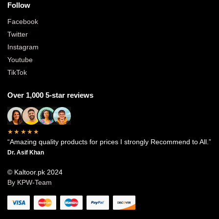
Follow
Facebook
Twitter
Instagram
Youtube
TikTok
Over 1,000 5-star reviews
★★★★★
“Amazing quality products for prices I strongly Recommend to All.”
Dr. Asif Khan
© Kaltoor.pk 2024
By KPW-Team