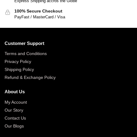
Express Shipping accros the Globe
100% Secure Checkout
PayFast / MasterCard / Visa
Customer Support
Terms and Conditions
Privacy Policy
Shipping Policy
Refund & Exchange Policy
About Us
My Account
Our Story
Contact Us
Our Blogs