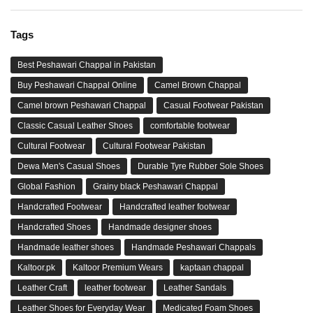
Tags
Best Peshawari Chappal in Pakistan
Buy Peshawari Chappal Online
Camel Brown Chappal
Camel brown Peshawari Chappal
Casual Footwear Pakistan
Classic Casual Leather Shoes
comfortable footwear
Cultural Footwear
Cultural Footwear Pakistan
Dewa Men's Casual Shoes
Durable Tyre Rubber Sole Shoes
Global Fashion
Grainy black Peshawari Chappal
Handcrafted Footwear
Handcrafted leather footwear
Handcrafted Shoes
Handmade designer shoes
Handmade leather shoes
Handmade Peshawari Chappals
Kaltoor.pk
Kaltoor Premium Wears
kaptaan chappal
Leather Craft
leather footwear
Leather Sandals
Leather Shoes for Everyday Wear
Medicated Foam Shoes