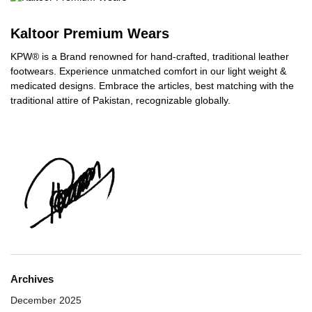
Kaltoor Premium Wears
KPW® is a Brand renowned for hand-crafted, traditional leather
footwears. Experience unmatched comfort in our light weight &
medicated designs. Embrace the articles, best matching with the
traditional attire of Pakistan, recognizable globally.
Archives
December 2025