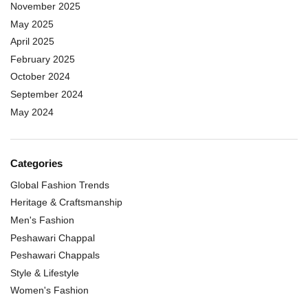
November 2025
May 2025
April 2025
February 2025
October 2024
September 2024
May 2024
Categories
Global Fashion Trends
Heritage & Craftsmanship
Men's Fashion
Peshawari Chappal
Peshawari Chappals
Style & Lifestyle
Women's Fashion