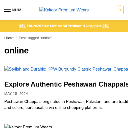
MENU
0
🇵🇰
Eid-2026 Sale Live on All Peshawari Chappals
🇵🇰
Home
Posts tagged “online”
/
online
Explore Authentic Peshawari Chappals
MAY 15, 2024
Peshawari Chappals originated in Peshawar, Pakistan, and are tradit
and colors, purchasable via online shopping platforms.