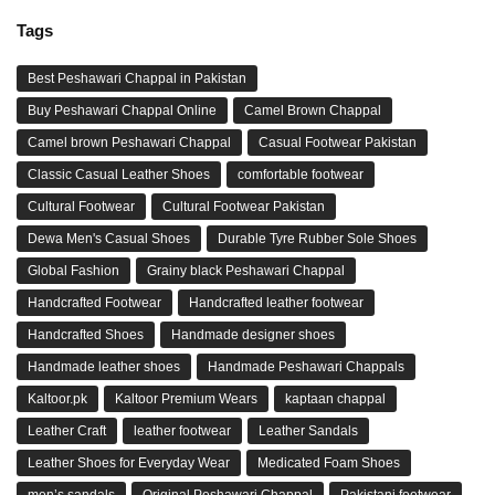
Tags
Best Peshawari Chappal in Pakistan
Buy Peshawari Chappal Online
Camel Brown Chappal
Camel brown Peshawari Chappal
Casual Footwear Pakistan
Classic Casual Leather Shoes
comfortable footwear
Cultural Footwear
Cultural Footwear Pakistan
Dewa Men's Casual Shoes
Durable Tyre Rubber Sole Shoes
Global Fashion
Grainy black Peshawari Chappal
Handcrafted Footwear
Handcrafted leather footwear
Handcrafted Shoes
Handmade designer shoes
Handmade leather shoes
Handmade Peshawari Chappals
Kaltoor.pk
Kaltoor Premium Wears
kaptaan chappal
Leather Craft
leather footwear
Leather Sandals
Leather Shoes for Everyday Wear
Medicated Foam Shoes
men’s sandals
Original Peshawari Chappal
Pakistani footwear