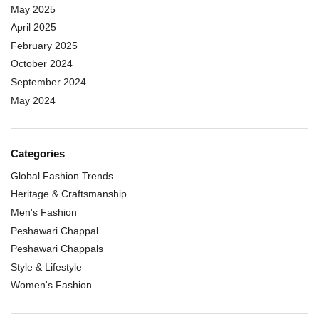
May 2025
April 2025
February 2025
October 2024
September 2024
May 2024
Categories
Global Fashion Trends
Heritage & Craftsmanship
Men's Fashion
Peshawari Chappal
Peshawari Chappals
Style & Lifestyle
Women's Fashion