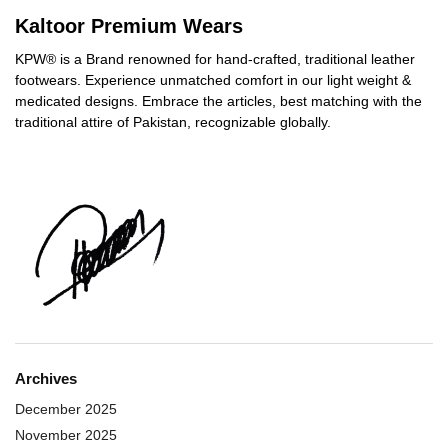
Kaltoor Premium Wears
KPW® is a Brand renowned for hand-crafted, traditional leather
footwears. Experience unmatched comfort in our light weight &
medicated designs. Embrace the articles, best matching with the
traditional attire of Pakistan, recognizable globally.
Archives
December 2025
November 2025