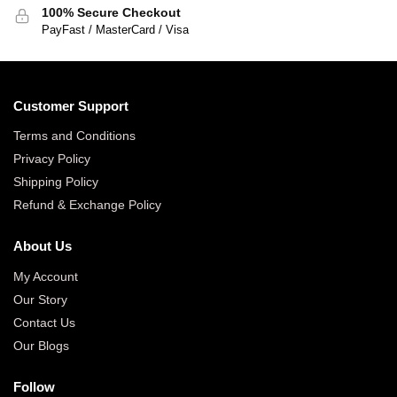
100% Secure Checkout
PayFast / MasterCard / Visa
Customer Support
Terms and Conditions
Privacy Policy
Shipping Policy
Refund & Exchange Policy
About Us
My Account
Our Story
Contact Us
Our Blogs
Follow