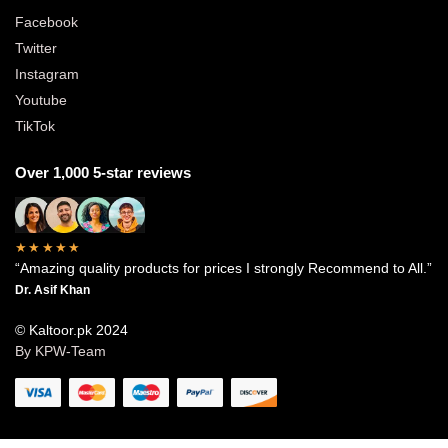
Facebook
Twitter
Instagram
Youtube
TikTok
Over 1,000 5-star reviews
★★★★★
“Amazing quality products for prices I strongly Recommend to All.”
Dr. Asif Khan
© Kaltoor.pk 2024
By KPW-Team