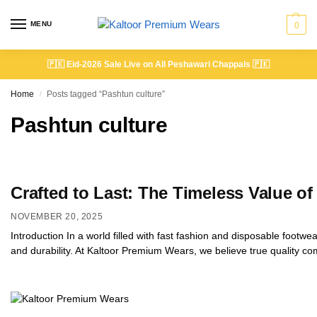
MENU
0
🇵🇰
Eid-2026 Sale Live on All Peshawari Chappals
🇵🇰
Home
Posts tagged “Pashtun culture”
/
Pashtun culture
Crafted to Last: The Timeless Value 
NOVEMBER 20, 2025
Introduction In a world filled with fast fashion and disposable foot
and durability. At Kaltoor Premium Wears, we believe true quality c