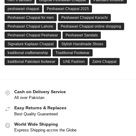
peshawari chappal
Peshawari Chappal 2025
Peshawari Chappal for men
Peshawari Chappal Karachi
Peshawari Chappal Lahore
Peshawari Chappal online shopping
Peshawari Chappal Peshawar
Peshawari Sandals
Signature Kaptaan Chappal
Stylish Handmade Shoes
traditional craftsmanship
Traditional Footwear
traditional Pakistani footwear
UAE Fashion
Zalmi Chappal
Cash on Delivery Service
All over Pakistan
Easy Returns & Replaces
Best Quality Guaranteed
World Wide Shipping
Express Shipping accros the Globe