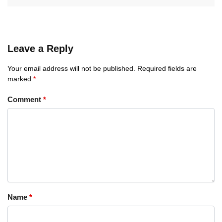
Leave a Reply
Your email address will not be published.
Required fields are
marked
*
Comment
*
Name
*