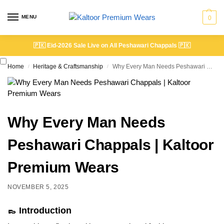
MENU
0
🇵🇰
Eid-2026 Sale Live on All Peshawari Chappals
🇵🇰
Home
Heritage & Craftsmanship
Why Every Man Needs Peshawari Chappals | Kaltoor Premium Wears
/
/
Why Every Man Needs
Peshawari Chappals | Kaltoor
Premium Wears
NOVEMBER 5, 2025
👞 Introduction