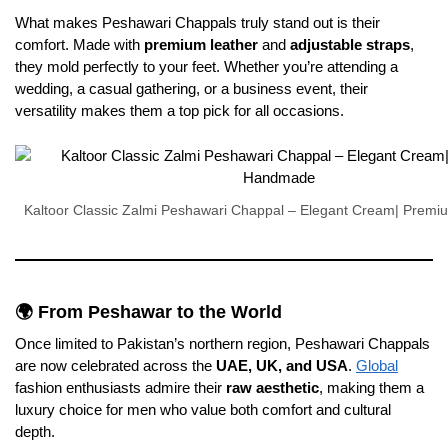
What makes Peshawari Chappals truly stand out is their
comfort. Made with
premium leather
and
adjustable straps
,
they mold perfectly to your feet. Whether you’re attending a
wedding, a casual gathering, or a business event, their
versatility makes them a top pick for all occasions.
Kaltoor Classic Zalmi Peshawari Chappal – Elegant Cream| Pre
🌍 From Peshawar to the World
Once limited to Pakistan’s northern region, Peshawari Chappals
are now celebrated across the
UAE, UK, and USA
.
Global
fashion enthusiasts admire their
raw aesthetic
, making them a
luxury choice for men who value both comfort and cultural
depth.