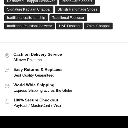
Peshawari Chappal Peshawar
Peshawari Sandals
Signature Kaptaan Chappal
Stylish Handmade Shoes
traditional craftsmanship
Traditional Footwear
traditional Pakistani footwear
UAE Fashion
Zalmi Chappal
Cash on Delivery Service
All over Pakistan
Easy Returns & Replaces
Best Quality Guaranteed
World Wide Shipping
Express Shipping accros the Globe
100% Secure Checkout
PayFast / MasterCard / Visa