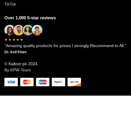
TikTok
Over 1,000 5-star reviews
★★★★★
“Amazing quality products for prices I strongly Recommend to All.”
Dr. Asif Khan
© Kaltoor.pk 2024
By KPW-Team