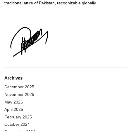
traditional attire of Pakistan, recognizable globally.
Archives
December 2025
November 2025
May 2025
April 2025
February 2025
October 2024