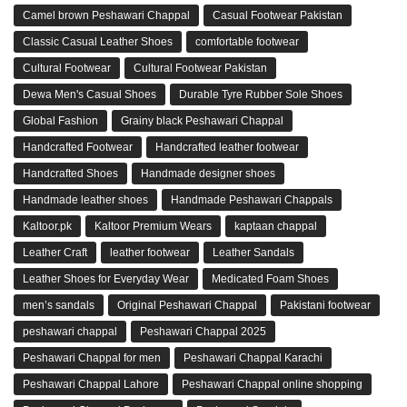
Camel brown Peshawari Chappal
Casual Footwear Pakistan
Classic Casual Leather Shoes
comfortable footwear
Cultural Footwear
Cultural Footwear Pakistan
Dewa Men's Casual Shoes
Durable Tyre Rubber Sole Shoes
Global Fashion
Grainy black Peshawari Chappal
Handcrafted Footwear
Handcrafted leather footwear
Handcrafted Shoes
Handmade designer shoes
Handmade leather shoes
Handmade Peshawari Chappals
Kaltoor.pk
Kaltoor Premium Wears
kaptaan chappal
Leather Craft
leather footwear
Leather Sandals
Leather Shoes for Everyday Wear
Medicated Foam Shoes
men’s sandals
Original Peshawari Chappal
Pakistani footwear
peshawari chappal
Peshawari Chappal 2025
Peshawari Chappal for men
Peshawari Chappal Karachi
Peshawari Chappal Lahore
Peshawari Chappal online shopping