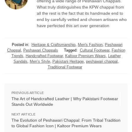
offering a wide range of Peshawari Chappals.
What truly distinguishes the KPW chappal from
all the rest is the fact that its handmade end to
end by carefully vetted and chosen artisans who
have perfected this art over generation
Posted in:
Heritage & Craftsmanship
,
Men's Fashion
,
Peshawari
Chappal
,
Peshawari Chappals
Tagged:
Cultural Footwear
,
Fashion
Trends
,
Handcrafted Footwear
,
Kaltoor Premium Wears
,
Leather
Sandals
,
Men’s Style
,
Pakistani Heritage
,
peshawari chappal
,
Traditional Footwear
PREVIOUS ARTICLE
The Art of Handcrafted Leather | Why Pakistani Footwear
Stands Out Worldwide
NEXT ARTICLE
The Evolution of Peshawari Chappal: From Tribal Tradition
to Global Fashion Icon | Kaltoor Premium Wears