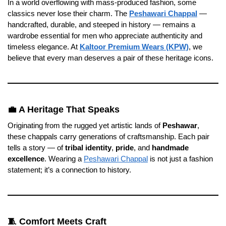
In a world overflowing with mass-produced fashion, some
classics never lose their charm. The
Peshawari Chappal
—
handcrafted, durable, and steeped in history — remains a
wardrobe essential for men who appreciate authenticity and
timeless elegance. At
Kaltoor Premium Wears (KPW)
, we
believe that every man deserves a pair of these heritage icons.
💼 A Heritage That Speaks
Originating from the rugged yet artistic lands of
Peshawar
,
these chappals carry generations of craftsmanship. Each pair
tells a story — of
tribal identity
,
pride
, and
handmade
excellence
. Wearing a
Peshawari Chappal
is not just a fashion
statement; it’s a connection to history.
🧵 Comfort Meets Craft