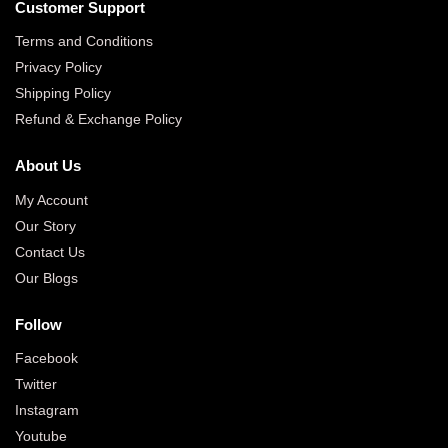
Customer Support
Terms and Conditions
Privacy Policy
Shipping Policy
Refund & Exchange Policy
About Us
My Account
Our Story
Contact Us
Our Blogs
Follow
Facebook
Twitter
Instagram
Youtube