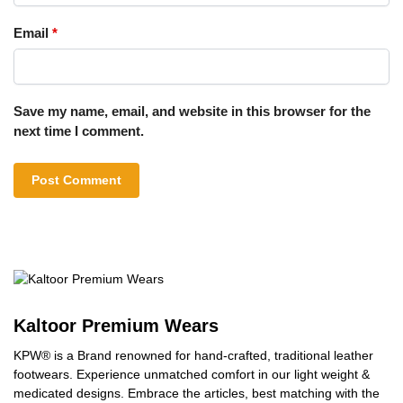
Email
*
Save my name, email, and website in this browser for the
next time I comment.
Kaltoor Premium Wears
KPW® is a Brand renowned for hand-crafted, traditional leather
footwears. Experience unmatched comfort in our light weight &
medicated designs. Embrace the articles, best matching with the