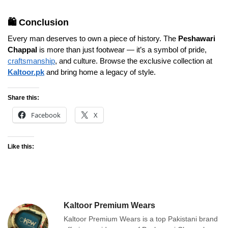
🛍️ Conclusion
Every man deserves to own a piece of history. The
Peshawari
Chappal
is more than just footwear — it’s a symbol of pride,
craftsmanship
, and culture. Browse the exclusive collection at
Kaltoor.pk
and bring home a legacy of style.
Share this:
Facebook
X
Like this:
Kaltoor Premium Wears
Kaltoor Premium Wears is a top Pakistani brand