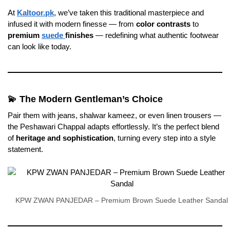
At
Kaltoor.pk
, we’ve taken this traditional masterpiece and
infused it with modern finesse — from
color contrasts
to
premium
suede
finishes
— redefining what authentic footwear
can look like today.
💫 The Modern Gentleman’s Choice
Pair them with jeans, shalwar kameez, or even linen trousers —
the Peshawari Chappal adapts effortlessly. It’s the perfect blend
of
heritage and sophistication
, turning every step into a style
statement.
KPW ZWAN PANJEDAR – Premium Brown Suede Leather Sandal