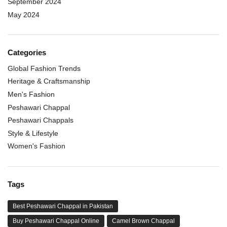
September 2024
May 2024
Categories
Global Fashion Trends
Heritage & Craftsmanship
Men's Fashion
Peshawari Chappal
Peshawari Chappals
Style & Lifestyle
Women's Fashion
Tags
Best Peshawari Chappal in Pakistan
Buy Peshawari Chappal Online
Camel Brown Chappal