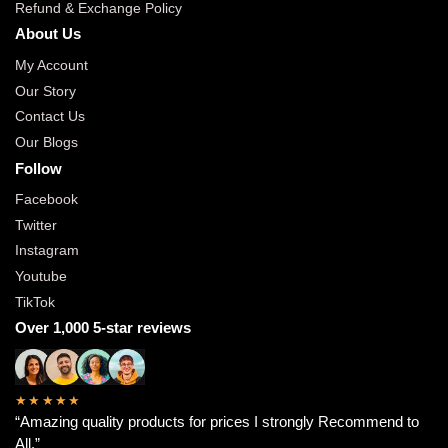
Refund & Exchange Policy
About Us
My Account
Our Story
Contact Us
Our Blogs
Follow
Facebook
Twitter
Instagram
Youtube
TikTok
Over 1,000 5-star reviews
★★★★★
“Amazing quality products for prices I strongly Recommend to
All.”