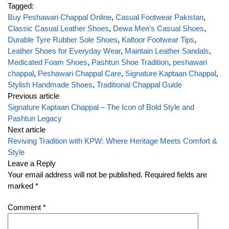
Tagged:
Buy Peshawari Chappal Online
,
Casual Footwear Pakistan
,
Classic Casual Leather Shoes
,
Dewa Men's Casual Shoes
,
Durable Tyre Rubber Sole Shoes
,
Kaltoor Footwear Tips
,
Leather Shoes for Everyday Wear
,
Maintain Leather Sandals
,
Medicated Foam Shoes
,
Pashtun Shoe Tradition
,
peshawari
chappal
,
Peshawari Chappal Care
,
Signature Kaptaan Chappal
,
Stylish Handmade Shoes
,
Traditional Chappal Guide
Previous article
Signature Kaptaan Chappal – The Icon of Bold Style and
Pashtun Legacy
Next article
Reviving Tradition with KPW: Where Heritage Meets Comfort &
Style
Leave a Reply
Your email address will not be published.
Required fields are
marked
*
Comment
*