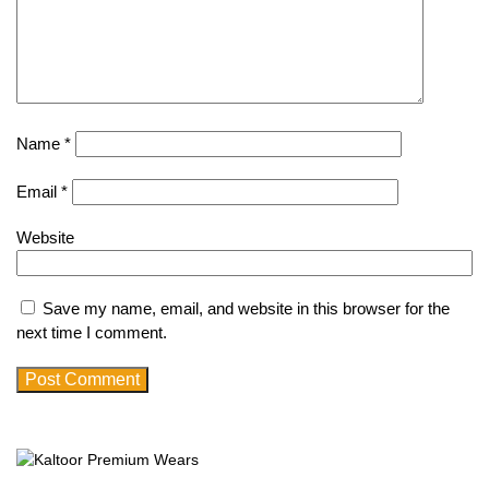
Name
*
Email
*
Website
Save my name, email, and website in this browser for the
next time I comment.