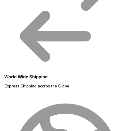
World Wide Shipping
Express Shipping accros the Globe