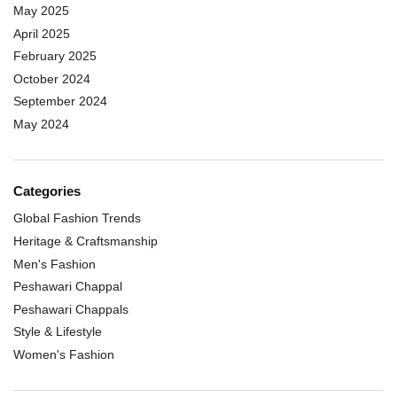
May 2025
April 2025
February 2025
October 2024
September 2024
May 2024
Categories
Global Fashion Trends
Heritage & Craftsmanship
Men's Fashion
Peshawari Chappal
Peshawari Chappals
Style & Lifestyle
Women's Fashion