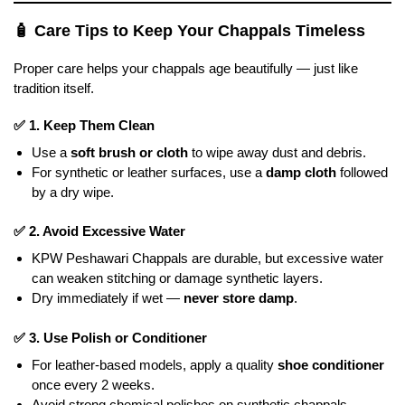
🧴
Care Tips to Keep Your Chappals Timeless
Proper care helps your chappals age beautifully — just like
tradition itself.
✅
1. Keep Them Clean
Use a
soft brush or cloth
to wipe away dust and debris.
For synthetic or leather surfaces, use a
damp cloth
followed
by a dry wipe.
✅
2. Avoid Excessive Water
KPW Peshawari Chappals are durable, but excessive water
can weaken stitching or damage synthetic layers.
Dry immediately if wet —
never store damp
.
✅
3. Use Polish or Conditioner
For leather-based models, apply a quality
shoe conditioner
once every 2 weeks.
Avoid strong chemical polishes on synthetic chappals.