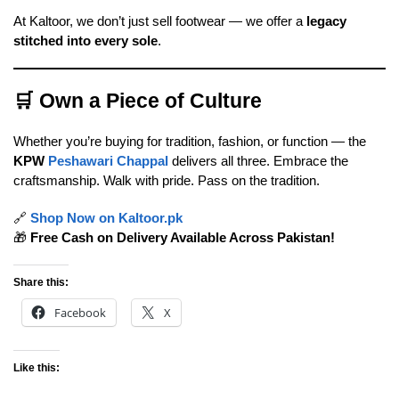
At Kaltoor, we don’t just sell footwear — we offer a
legacy
stitched into every sole
.
🛒
Own a Piece of Culture
Whether you’re buying for tradition, fashion, or function — the
KPW
Peshawari Chappal
delivers all three. Embrace the
craftsmanship. Walk with pride. Pass on the tradition.
🔗
Shop Now on Kaltoor.pk
🎁
Free Cash on Delivery Available Across Pakistan!
Share this:
Facebook
X
Like this: