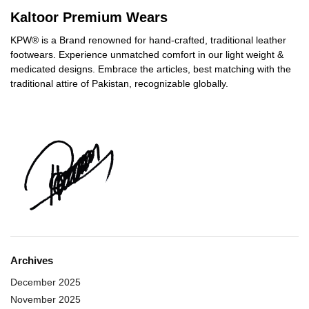
Kaltoor Premium Wears
KPW® is a Brand renowned for hand-crafted, traditional leather
footwears. Experience unmatched comfort in our light weight &
medicated designs. Embrace the articles, best matching with the
traditional attire of Pakistan, recognizable globally.
Archives
December 2025
November 2025