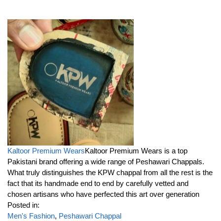
Kaltoor Premium Wears
Kaltoor Premium Wears is a top
Pakistani brand offering a wide range of Peshawari Chappals.
What truly distinguishes the KPW chappal from all the rest is the
fact that its handmade end to end by carefully vetted and
chosen artisans who have perfected this art over generation
Posted in:
Men's Fashion
,
Peshawari Chappal