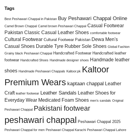
Tags
Buy Peshawari Chappal Online
Best Peshawari Chappal in Pakistan
Casual Footwear
Camel Brown Chappal
Camel brown Peshawari Chappal
Pakistan
Classic Casual Leather Shoes
comfortable footwear
Cultural Footwear
Dewa Men's
Cultural Footwear Pakistan
Casual Shoes
Durable Tyre Rubber Sole Shoes
Global Fashion
Handcrafted Footwear
Handcrafted leather
Grainy black Peshawari Chappal
Handmade leather
footwear
Handcrafted Shoes
Handmade designer shoes
Kaltoor
shoes
Handmade Peshawari Chappals
Kaltoor.pk
Premium Wears
kaptaan chappal
Leather
Leather Sandals
Craft
Leather Shoes for
leather footwear
Everyday Wear
Medicated Foam Shoes
men’s sandals
Original
Pakistani footwear
Peshawari Chappal
peshawari chappal
Peshawari Chappal 2025
Peshawari Chappal for men
Peshawari Chappal Karachi
Peshawari Chappal Lahore