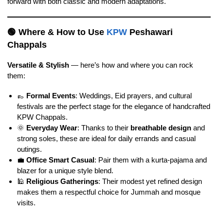
forward with both classic and modern adaptations.
🟢
Where & How to Use
KPW
Peshawari
Chappals
Versatile & Stylish
— here’s how and where you can rock
them:
👞
Formal Events
: Weddings, Eid prayers, and cultural
festivals are the perfect stage for the elegance of handcrafted
KPW Chappals.
🌞
Everyday Wear
: Thanks to their
breathable design
and
strong soles, these are ideal for daily errands and casual
outings.
💼
Office Smart Casual
: Pair them with a kurta-pajama and
blazer for a unique style blend.
🕌
Religious Gatherings
: Their modest yet refined design
makes them a respectful choice for Jummah and mosque
visits.