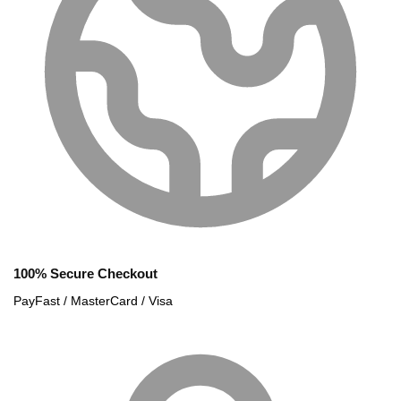
100% Secure Checkout
PayFast / MasterCard / Visa