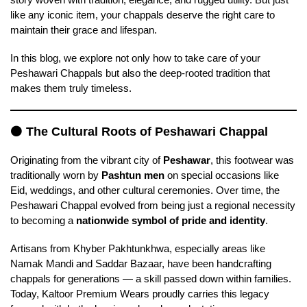
like any iconic item, your chappals deserve the right care to
maintain their grace and lifespan.
In this blog, we explore not only how to take care of your
Peshawari Chappals but also the deep-rooted tradition that
makes them truly timeless.
🟠
The Cultural Roots of Peshawari Chappal
Originating from the vibrant city of
Peshawar
, this footwear was
traditionally worn by
Pashtun men
on special occasions like
Eid, weddings, and other cultural ceremonies. Over time, the
Peshawari Chappal evolved from being just a regional necessity
to becoming a
nationwide symbol of pride and identity
.
Artisans from Khyber Pakhtunkhwa, especially areas like
Namak Mandi and Saddar Bazaar, have been handcrafting
chappals for generations — a skill passed down within families.
Today, Kaltoor Premium Wears proudly carries this legacy