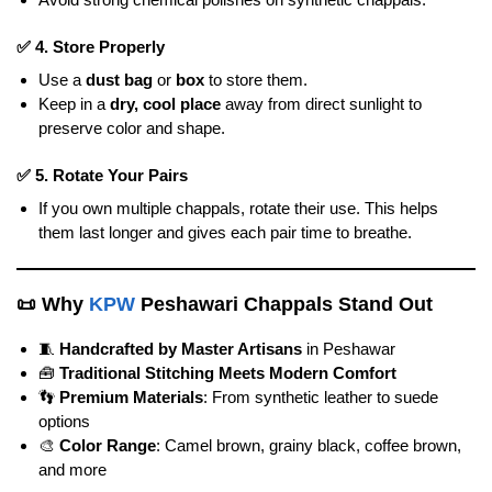
✅
4. Store Properly
Use a
dust bag
or
box
to store them.
Keep in a
dry, cool place
away from direct sunlight to
preserve color and shape.
✅
5. Rotate Your Pairs
If you own multiple chappals, rotate their use. This helps
them last longer and gives each pair time to breathe.
📜
Why
KPW
Peshawari Chappals Stand Out
🧵
Handcrafted by Master Artisans
in Peshawar
🧰
Traditional Stitching Meets Modern Comfort
👣
Premium Materials
: From synthetic leather to suede
options
🎨
Color Range
: Camel brown, grainy black, coffee brown,
and more