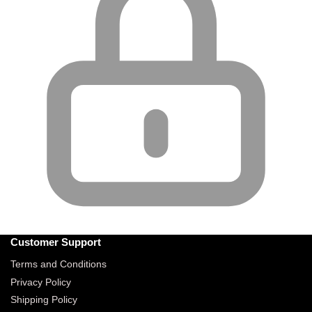
Customer Support
Terms and Conditions
Privacy Policy
Shipping Policy