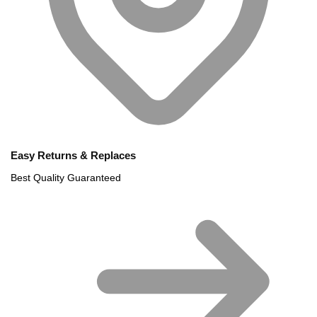
Easy Returns & Replaces
Best Quality Guaranteed