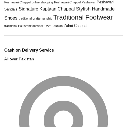
Peshawari
Peshawari Chappal online shopping
Peshawari Chappal Peshawar
Stylish Handmade
Signature Kaptaan Chappal
Sandals
Traditional Footwear
Shoes
traditional craftsmanship
Zalmi Chappal
traditional Pakistani footwear
UAE Fashion
Cash on Delivery Service
All over Pakistan