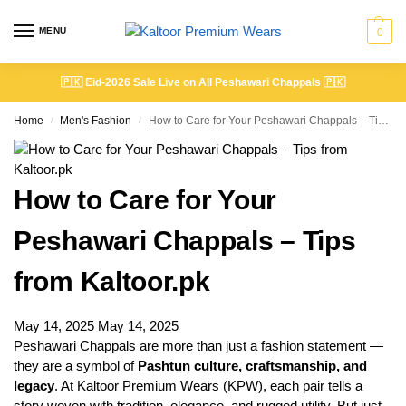
MENU
0
🇵🇰
Eid-2026 Sale Live on All Peshawari Chappals
🇵🇰
Home
Men's Fashion
How to Care for Your Peshawari Chappals – Tips from Kaltoor.pk
/
/
How to Care for Your
Peshawari Chappals – Tips
from Kaltoor.pk
May 14, 2025
May 14, 2025
Peshawari Chappals are more than just a fashion statement —
they are a symbol of
Pashtun culture, craftsmanship, and
legacy
. At Kaltoor Premium Wears (KPW), each pair tells a
story woven with tradition, elegance, and rugged utility. But just