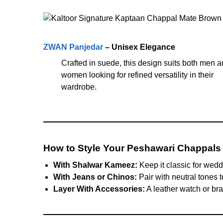
ZWAN Panjedar
– Unisex Elegance
Crafted in suede, this design suits both men 
women looking for refined versatility in their
wardrobe.
How to Style Your Peshawari Chappals
With Shalwar Kameez:
Keep it classic for wedd
With Jeans or Chinos:
Pair with neutral tones t
Layer With Accessories:
A leather watch or brac