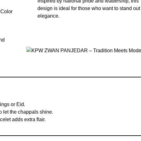
Inspired by national pride and leadership, this
design is ideal for those who want to stand out
elegance.
and
ings or Eid.
o let the chappals shine.
elet adds extra flair.