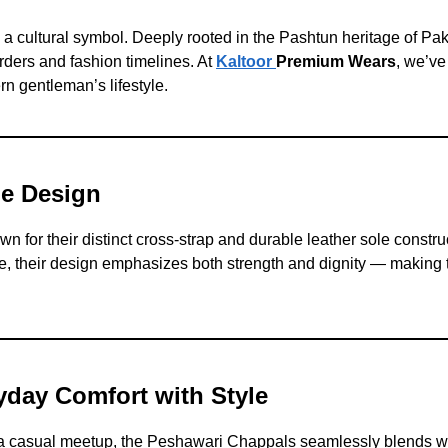
a cultural symbol. Deeply rooted in the Pashtun heritage of Pak
ders and fashion timelines. At
Kaltoor
Premium Wears
, we’ve
rn gentleman’s lifestyle.
he Design
 for their distinct cross-strap and durable leather sole constru
like, their design emphasizes both strength and dignity — makin
yday Comfort with Style
 a casual meetup, the Peshawari Chappals seamlessly blends w