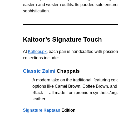
eastern and western outfits. Its padded sole ensure
sophistication.
Kaltoor’s Signature Touch
At
Kaltoor.pk
, each pair is handcrafted with passion
collections include:
Classic Zalmi
Chappals
A modern take on the traditional, featuring col
options like Camel Brown, Coffee Brown, and
Black — all made from premium synthetic/org
leather.
Signature Kaptaan
Edition