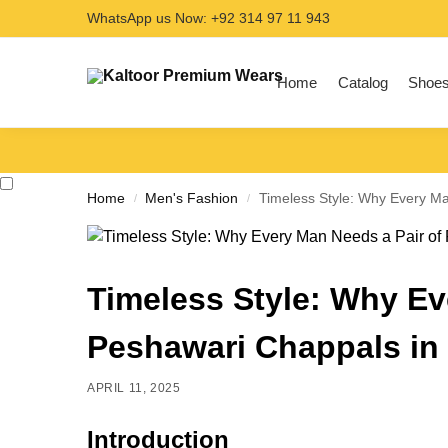
WhatsApp us Now: +92 314 97 11 943
Search
Home
Catalog
Shoe
Home
Men's Fashion
Timeless Style: Why Every Ma
/
/
Timeless Style: Why Ev
Peshawari Chappals in
APRIL 11, 2025
Introduction