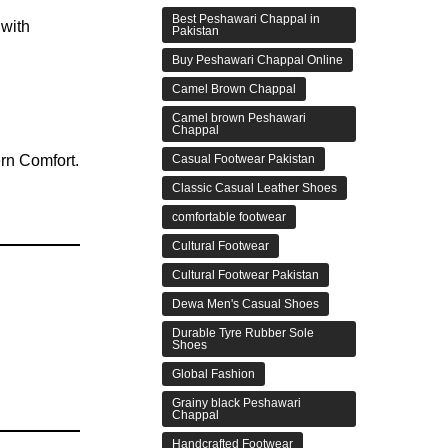
Best Peshawari Chappal in
 with
Pakistan
Buy Peshawari Chappal Online
Camel Brown Chappal
Camel brown Peshawari
Chappal
Casual Footwear Pakistan
Classic Casual Leather Shoes
comfortable footwear
Cultural Footwear
Cultural Footwear Pakistan
Dewa Men's Casual Shoes
Durable Tyre Rubber Sole
Shoes
Global Fashion
Grainy black Peshawari
Chappal
Handcrafted Footwear