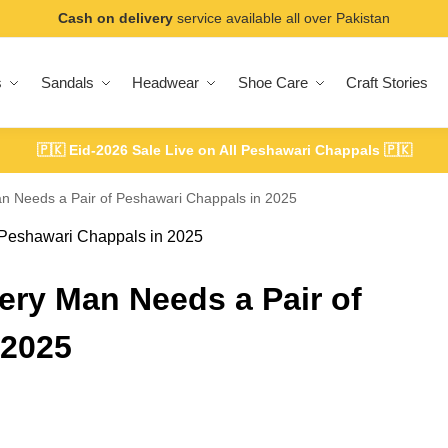
Cash on delivery
service available all over Pakistan
s
Sandals
Headwear
Shoe Care
Craft Stories
🇵🇰
Eid-2026 Sale Live on All Peshawari Chappals
🇵🇰
n Needs a Pair of Peshawari Chappals in 2025
ery Man Needs a Pair of
 2025