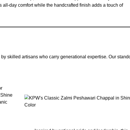
s all-day comfort while the handcrafted finish adds a touch of
 by skilled artisans who carry generational expertise. Our stand
or
 Shine
anic