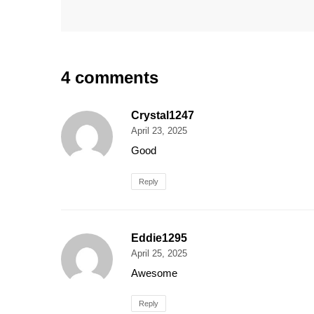
4 comments
Crystal1247
April 23, 2025
Good
Reply
Eddie1295
April 25, 2025
Awesome
Reply