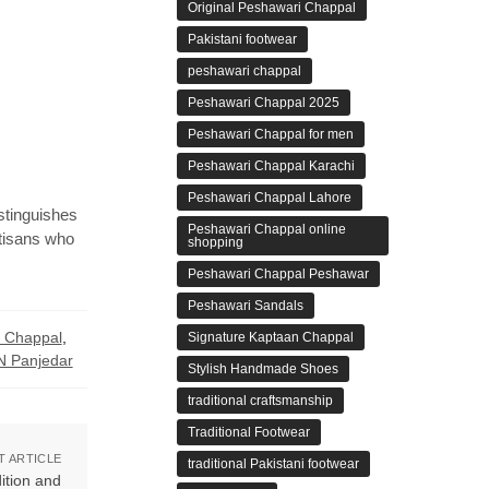
Original Peshawari Chappal
Pakistani footwear
peshawari chappal
Peshawari Chappal 2025
Peshawari Chappal for men
Peshawari Chappal Karachi
Peshawari Chappal Lahore
stinguishes
Peshawari Chappal online
rtisans who
shopping
Peshawari Chappal Peshawar
Peshawari Sandals
r Chappal
,
Signature Kaptaan Chappal
 Panjedar
Stylish Handmade Shoes
traditional craftsmanship
Traditional Footwear
T ARTICLE
traditional Pakistani footwear
ition and