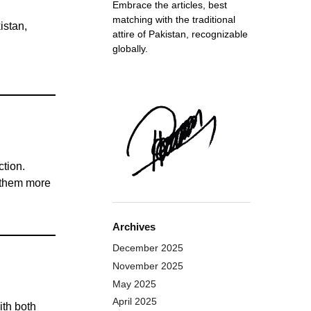
Embrace the articles, best
matching with the traditional
istan,
attire of Pakistan, recognizable
globally.
ction.
g them more
Archives
December 2025
November 2025
May 2025
April 2025
ith both