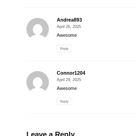
Andrea893
April 26, 2025
Awesome
Reply
Connor1204
April 29, 2025
Awesome
Reply
Leave a Reply