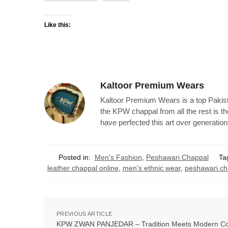
Like this:
Kaltoor Premium Wears
Kaltoor Premium Wears is a top Pakist
the KPW chappal from all the rest is t
have perfected this art over generation
Posted in:
Men's Fashion
,
Peshawari Chappal
Ta
leather chappal online
,
men's ethnic wear
,
peshawari ch
PREVIOUS ARTICLE
KPW ZWAN PANJEDAR – Tradition Meets Modern Co