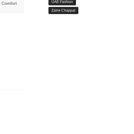
UAE Fashion
 Comfort
Zalmi Chappal