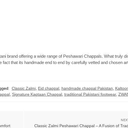
ani brand offering a wide range of Peshawari Chappals. What truly di
he fact that its handmade end to end by carefully vetted and chosen a
gged:
Classic Zalmi
,
Eid chappal
,
handmade chappal Pakistan
,
Kaltoo
appal
,
Signature Kaptaan Chappal
,
traditional Pakistani footwear
,
ZWAN
NEX
mfort
Classic Zalmi Peshawari Chappal – A Fusion of Trad