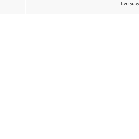
Everyday