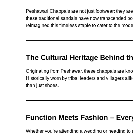
Peshawari Chappals are not just footwear; they are 
these traditional sandals have now transcended bor
reimagined this timeless staple to cater to the mode
The Cultural Heritage Behind t
Originating from Peshawar, these chappals are known
Historically worn by tribal leaders and villagers a
than just shoes.
Function Meets Fashion – Ever
Whether you’re attending a wedding or heading to