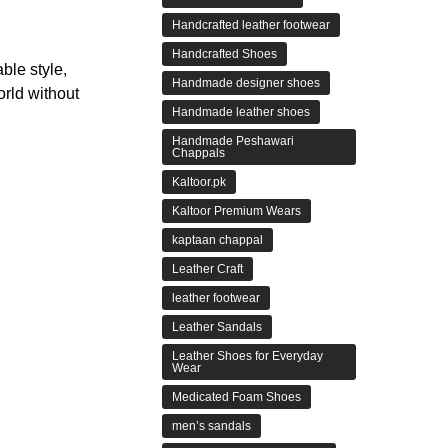
Handcrafted leather footwear
Handcrafted Shoes
ble style,
Handmade designer shoes
orld without
Handmade leather shoes
Handmade Peshawari
Chappals
Kaltoor.pk
Kaltoor Premium Wears
kaptaan chappal
Leather Craft
leather footwear
Leather Sandals
Leather Shoes for Everyday
Wear
Medicated Foam Shoes
men’s sandals