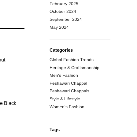
February 2025
October 2024
September 2024
May 2024
Categories
out
Global Fashion Trends
Heritage & Craftsmanship
Men's Fashion
Peshawari Chappal
Peshawari Chappals
Style & Lifestyle
Women's Fashion
Tags