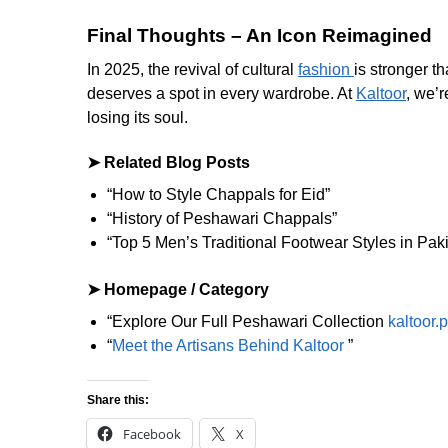
Final Thoughts – An Icon Reimagined
In 2025, the revival of cultural
fashion
is stronger t
deserves a spot in every wardrobe. At
Kaltoor
, we’r
losing its soul.
➤ Related Blog Posts
“How to Style Chappals for Eid”
“History of Peshawari Chappals”
“Top 5 Men’s Traditional Footwear Styles in Pak
➤ Homepage / Category
“Explore Our Full Peshawari Collection
kaltoor.
“
Meet the Artisans Behind Kaltoor
”
Share this:
Facebook
X