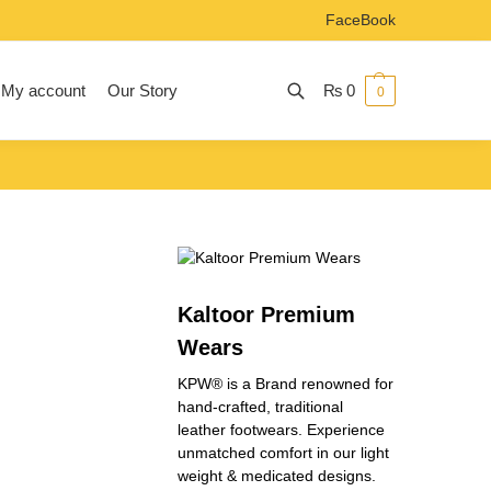
FaceBook
My account
Our Story
₨
0
0
Search
Kaltoor Premium
Wears
KPW® is a Brand renowned for
hand-crafted, traditional
leather footwears. Experience
unmatched comfort in our light
weight & medicated designs.