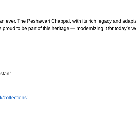
han ever. The Peshawari Chappal, with its rich legacy and adapta
e proud to be part of this heritage — modernizing it for today’s w
istan”
pk/collections
”