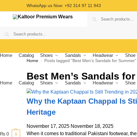
WhatsApp us Now: +92 314 97 11 943
Home
Catalog
Shoes
Sandals
Headwear
Shoe 
Home
Posts tagged “Best Men’s Sandals for Summer”
/
Best Men’s Sandals fo
Home
Catalog
Shoes
Sandals
Headwear
Shoe 
Why the Kaptaan Chappal Is Stil
Heritage
November 17, 2025
November 18, 2025
When it comes to traditional Pakistani footwear, th
₨
0
0