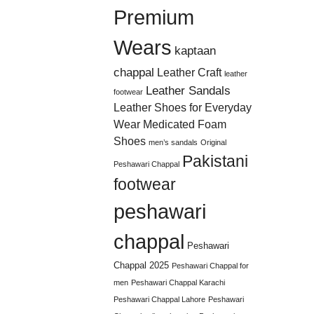
Premium
Wears
kaptaan
chappal
Leather Craft
leather
Leather Sandals
footwear
Leather Shoes for Everyday
Wear
Medicated Foam
Shoes
men’s sandals
Original
Pakistani
Peshawari Chappal
footwear
peshawari
chappal
Peshawari
Chappal 2025
Peshawari Chappal for
men
Peshawari Chappal Karachi
Peshawari Chappal Lahore
Peshawari