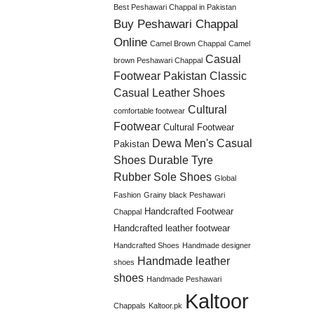
Best Peshawari Chappal in Pakistan
Buy Peshawari Chappal
Online
Camel Brown Chappal
Camel
Casual
brown Peshawari Chappal
Footwear Pakistan
Classic
Casual Leather Shoes
Cultural
comfortable footwear
Footwear
Cultural Footwear
Dewa Men's Casual
Pakistan
Shoes
Durable Tyre
Rubber Sole Shoes
Global
Fashion
Grainy black Peshawari
Handcrafted Footwear
Chappal
Handcrafted leather footwear
Handcrafted Shoes
Handmade designer
Handmade leather
shoes
shoes
Handmade Peshawari
Kaltoor
Chappals
Kaltoor.pk