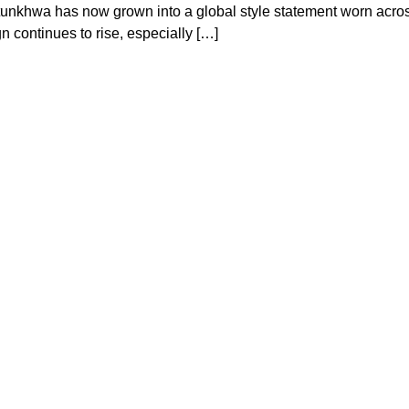
htunkhwa has now grown into a global style statement worn acro
 continues to rise, especially […]