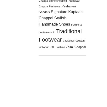
Chappal online shopping
Peshawari
Peshawari
Chappal Peshawar
Signature Kaptaan
Sandals
Stylish
Chappal
Handmade Shoes
traditional
Traditional
craftsmanship
Footwear
traditional Pakistani
Zalmi Chappal
footwear
UAE Fashion