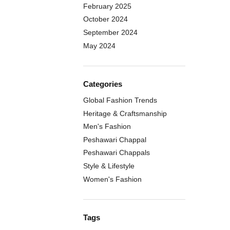
February 2025
October 2024
September 2024
May 2024
Categories
Global Fashion Trends
Heritage & Craftsmanship
Men's Fashion
Peshawari Chappal
Peshawari Chappals
Style & Lifestyle
Women's Fashion
Tags