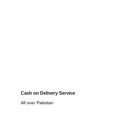
Cash on Delivery Service
All over Pakistan