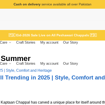
Cash on delivery
service available all over Pakistan
🇵🇰
Eid-2026 Sale Live on All Peshawari Chappals
🇵🇰
Care
Craft Stories
My account
Our Story
r Summer
Care
Craft Stories
My account
Our Story
l Trending in 2025 | Style, Comfort and
e Kaptaan Chappal has carved a unique place for itself around t