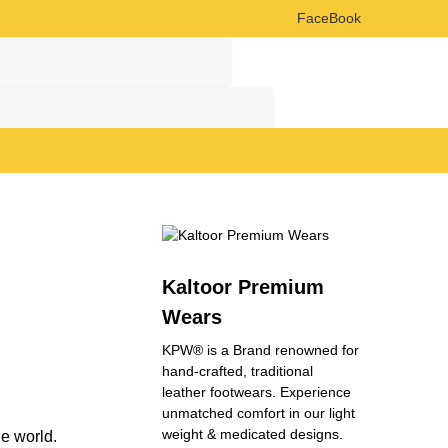
FaceBook
Search
Search
Kaltoor Premium
Wears
KPW® is a Brand renowned for
hand-crafted, traditional
leather footwears. Experience
unmatched comfort in our light
weight & medicated designs.
he world.