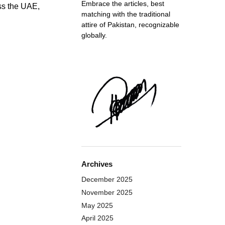
Embrace the articles, best
ss the UAE,
matching with the traditional
attire of Pakistan, recognizable
globally.
Archives
December 2025
November 2025
May 2025
April 2025