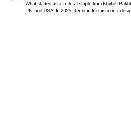
What started as a cultural staple from Khyber Pak
UK, and USA. In 2025, demand for this iconic design