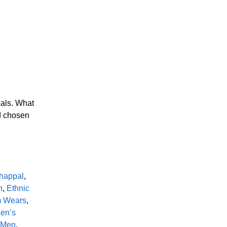
pals. What
nd chosen
happal
,
n
,
Ethnic
m Wears
,
en’s
r Men
,