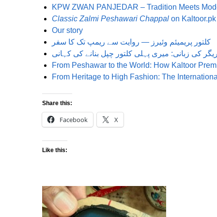
KPW ZWAN PANJEDAR – Tradition Meets Mode
Classic Zalmi Peshawari Chappal
on Kaltoor.pk
Our story
کلتور پریمیئم وئیرز — روایت سے ریمپ تک کا سفر
From Peshawar to the World: How Kaltoor Prem
From Heritage to High Fashion: The Internatio
Share this:
Facebook
X
Like this: