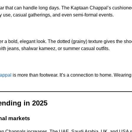
r that can handle long days. The Kaptaan Chappal’s cushioned
aily use, casual gatherings, and even semi-formal events.
er a bold, elegant look. The dotted (grainy) texture gives the sh
 with jeans, shalwar kameez, or summer casual outfits.
appal
is more than footwear. It’s a connection to home. Wearing i
ending in 2025
nal markets
taan Chappals increases. The UAE, Saudi Arabia, UK, and USA