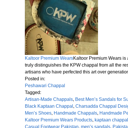
Kaltoor Premium Wears
Kaltoor Premium Wears is a
truly distinguishes the KPW chappal from all the res
artisans who have perfected this art over generatio
Posted in:
Peshawari Chappal
Tagged:
Artisan-Made Chappals
,
Best Men’s Sandals for 
Black Kaptaan Chappal
,
Charsadda Chappal Desi
Men’s Shoes
,
Handmade Chappals
,
Handmade Pe
Kaltoor Premium Wears Products
,
kaptaan chappa
Casual Footwear Pakistan
,
men’s sandals
,
Pakista