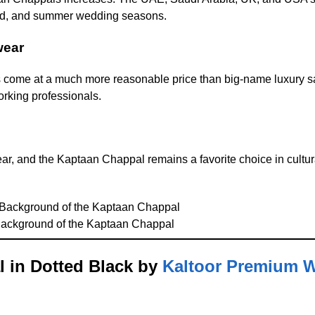
id, and summer wedding seasons.
wear
s come at a much more reasonable price than big-name luxury s
rking professionals.
ear, and the Kaptaan Chappal remains a favorite choice in cultu
 Background of the Kaptaan Chappal
l in Dotted Black by
Kaltoor Premium 