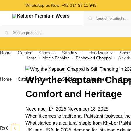
WhatsApp us Now: +92 314 97 11 943
Home
Catalog
Shoes
Sandals
Headwear
Shoe 
Home
Men's Fashion
Peshawari Chappal
Why the
/
/
/
Why the Kaptaan Chappal
Home
Catalog
Shoes
Sandals
Headwear
Shoe 
Comfort and Heritage
November 17, 2025
November 18, 2025
When it comes to traditional Pakistani footwear, th
What started as a cultural staple from Khyber Pak
₨
0
0
UK, and USA. In 2025, demand for this iconic design