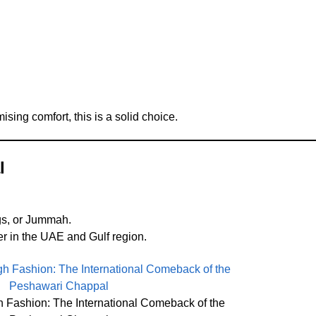
ing comfort, this is a solid choice.
l
ngs, or Jummah.
r in the UAE and Gulf region.
h Fashion: The International Comeback of the