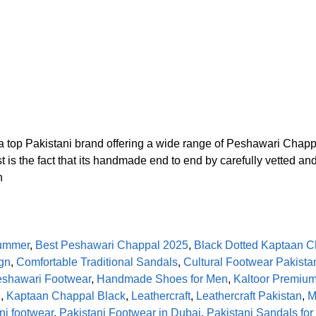
 top Pakistani brand offering a wide range of Peshawari Chap
t is the fact that its handmade end to end by carefully vetted a
n
Summer
,
Best Peshawari Chappal 2025
,
Black Dotted Kaptaan C
gn
,
Comfortable Traditional Sandals
,
Cultural Footwear Pakista
shawari Footwear
,
Handmade Shoes for Men
,
Kaltoor Premiu
l
,
Kaptaan Chappal Black
,
Leathercraft
,
Leathercraft Pakistan
,
M
ni footwear
,
Pakistani Footwear in Dubai
,
Pakistani Sandals fo