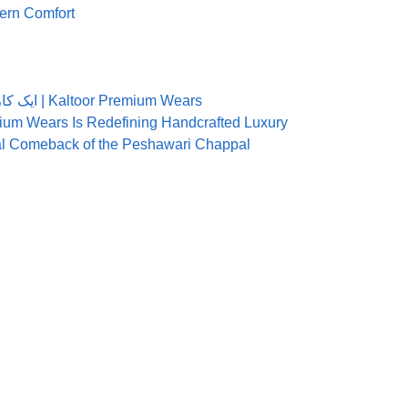
rn Comfort
ایک کاریگر کی زبانی: میری پہلی کلتور چپل بنانے کی کہانی | Kaltoor Premium Wears
ium Wears Is Redefining Handcrafted Luxury
nal Comeback of the Peshawari Chappal