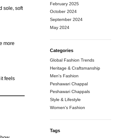
February 2025
 sole, soft
October 2024
September 2024
May 2024
oe more
Categories
Global Fashion Trends
Heritage & Craftsmanship
Men's Fashion
t feels
Peshawari Chappal
Peshawari Chappals
Style & Lifestyle
Women's Fashion
Tags
 show