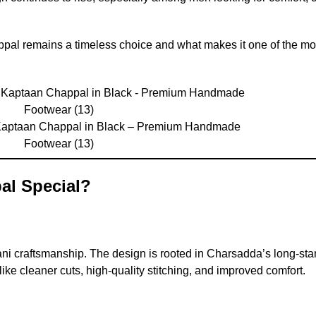
ppal remains a timeless choice and what makes it one of the mo
Kaptaan Chappal in Black – Premium Handmade
Footwear (13)
al Special?
ani craftsmanship. The design is rooted in Charsadda’s long-st
ke cleaner cuts, high-quality stitching, and improved comfort.