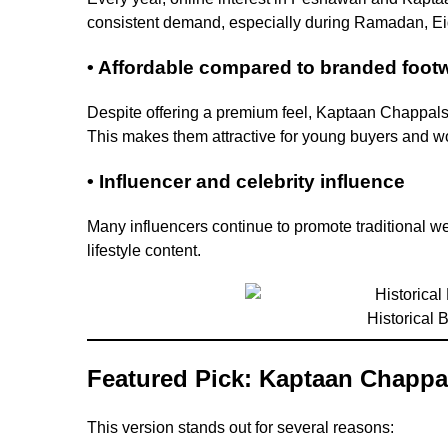
consistent demand, especially during Ramadan, E
• Affordable compared to branded foot
Despite offering a premium feel, Kaptaan Chappal
This makes them attractive for young buyers and wo
• Influencer and celebrity influence
Many influencers continue to promote traditional w
lifestyle content.
Historical
Featured Pick: Kaptaan Chappa
This version stands out for several reasons: