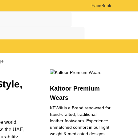
FaceBook
Search
Search
ge
tyle,
Kaltoor Premium
Wears
KPW® is a Brand renowned for
hand-crafted, traditional
leather footwears. Experience
he world.
unmatched comfort in our light
ss the UAE,
weight & medicated designs.
rability,