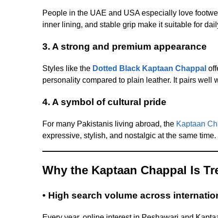
People in the UAE and USA especially love footwea
inner lining, and stable grip make it suitable for d
3. A strong and premium appearance
Styles like the
Dotted Black Kaptaan Chappal
off
personality compared to plain leather. It pairs well
4. A symbol of cultural pride
For many Pakistanis living abroad, the
Kaptaan Ch
expressive, stylish, and nostalgic at the same time.
Why the Kaptaan Chappal Is Tr
• High search volume across internatio
Every year, online interest in Peshawari and Kap