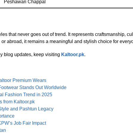
Peshawari Chappal
es that never goes out of trend. It represents craftsmanship, cul
n or abroad, it remains a meaningful and stylish choice for every
y blog updates, keep visiting
Kaltoor.pk
.
altoor Premium Wears
i Footwear Stands Out Worldwide
l Fashion Trend in 2025
 from Kaltoor.pk
Style and Pashtun Legacy
ortance
PW’s Job Fair Impact
tan