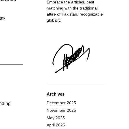
Embrace the articles, best
matching with the traditional
attire of Pakistan, recognizable
st-
globally.
Archives
December 2025
anding
November 2025
May 2025
April 2025