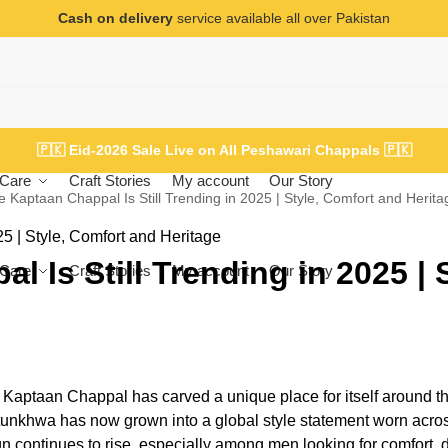
Cash on delivery
service available all over Pakistan
🇵🇰
Eid-2026 Sale Live on All Peshawari Chappals
🇵🇰
Care
Craft Stories
My account
Our Story
 Kaptaan Chappal Is Still Trending in 2025 | Style, Comfort and Herita
 Is Still Trending in 2025 | S
Care
Craft Stories
My account
Our Story
e Kaptaan Chappal has carved a unique place for itself around t
htunkhwa has now grown into a global style statement worn acro
 continues to rise, especially among men looking for comfort, du