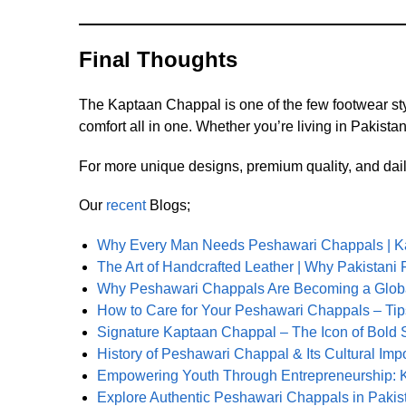
Final Thoughts
The Kaptaan Chappal is one of the few footwear styl
comfort all in one. Whether you’re living in Pakista
For more unique designs, premium quality, and dail
Our
recent
Blogs;
Why Every Man Needs Peshawari Chappals | K
The Art of Handcrafted Leather | Why Pakistan
Why Peshawari Chappals Are Becoming a Globa
How to Care for Your Peshawari Chappals – Tips
Signature Kaptaan Chappal – The Icon of Bold 
History of Peshawari Chappal & Its Cultural Imp
Empowering Youth Through Entrepreneurship: K
Explore Authentic Peshawari Chappals in Pakis