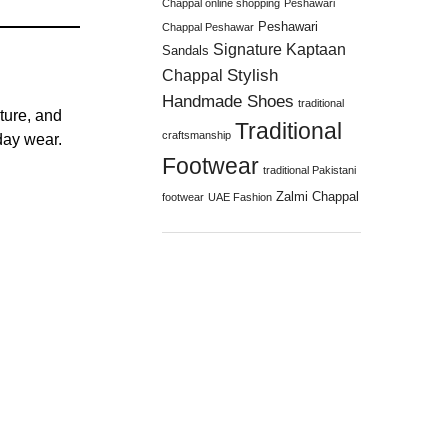
Chappal online shopping
Peshawari
Peshawari
Chappal Peshawar
Signature Kaptaan
Sandals
Stylish
Chappal
Handmade Shoes
traditional
ture, and
Traditional
craftsmanship
day wear.
Footwear
traditional Pakistani
Zalmi Chappal
footwear
UAE Fashion