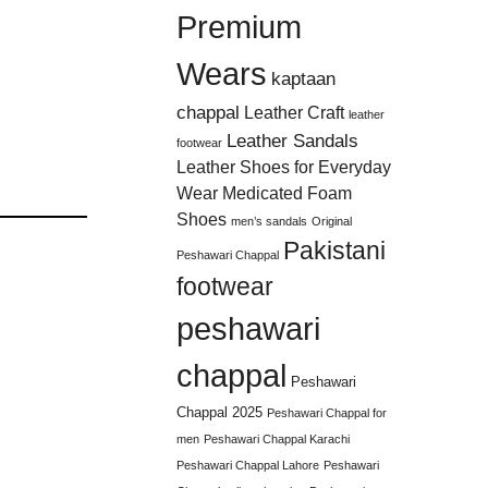
Premium
Wears
kaptaan
chappal
Leather Craft
leather
Leather Sandals
footwear
Leather Shoes for Everyday
Wear
Medicated Foam
Shoes
men’s sandals
Original
Pakistani
Peshawari Chappal
footwear
peshawari
chappal
Peshawari
Chappal 2025
Peshawari Chappal for
men
Peshawari Chappal Karachi
Peshawari Chappal Lahore
Peshawari