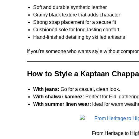
Soft and durable synthetic leather
Grainy black texture that adds character
Strong strap placement for a secure fit
Cushioned sole for long-lasting comfort
Hand-finished detailing by skilled artisans
If you’re someone who wants style without compromis
How to Style a Kaptaan Chappa
With jeans:
Go for a casual, clean look.
With shalwar kameez:
Perfect for Eid, gatheri
With summer linen wear:
Ideal for warm weathe
From Heritage to Hig