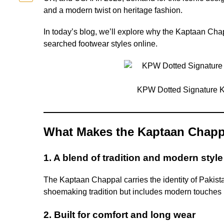
and a modern twist on heritage fashion.
In today’s blog, we’ll explore why the Kaptaan Cha
searched footwear styles online.
KPW Dotted Signature 
What Makes the Kaptaan Chapp
1. A blend of tradition and modern style
The Kaptaan Chappal carries the identity of Pakist
shoemaking tradition but includes modern touches li
2. Built for comfort and long wear