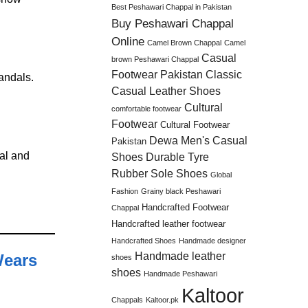
Best Peshawari Chappal in Pakistan
Buy Peshawari Chappal
Online
Camel Brown Chappal
Camel
Casual
brown Peshawari Chappal
Footwear Pakistan
Classic
andals.
Casual Leather Shoes
Cultural
comfortable footwear
Footwear
Cultural Footwear
Dewa Men's Casual
Pakistan
ral and
Shoes
Durable Tyre
Rubber Sole Shoes
Global
Fashion
Grainy black Peshawari
Handcrafted Footwear
Chappal
Handcrafted leather footwear
Handcrafted Shoes
Handmade designer
Handmade leather
Wears
shoes
shoes
Handmade Peshawari
Kaltoor
Chappals
Kaltoor.pk