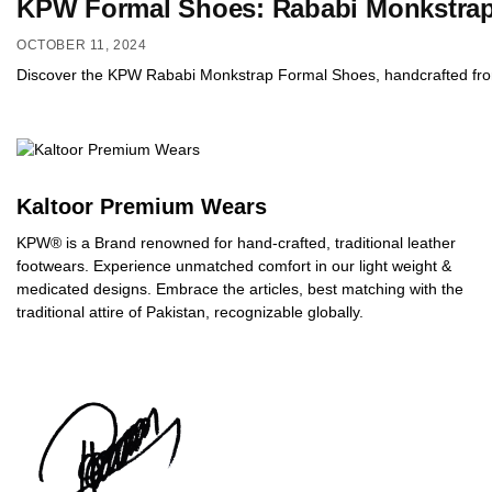
KPW Formal Shoes: Rababi Monkstrap 
OCTOBER 11, 2024
Discover the KPW Rababi Monkstrap Formal Shoes, handcrafted from pr
Kaltoor Premium Wears
KPW® is a Brand renowned for hand-crafted, traditional leather
footwears. Experience unmatched comfort in our light weight &
medicated designs. Embrace the articles, best matching with the
traditional attire of Pakistan, recognizable globally.