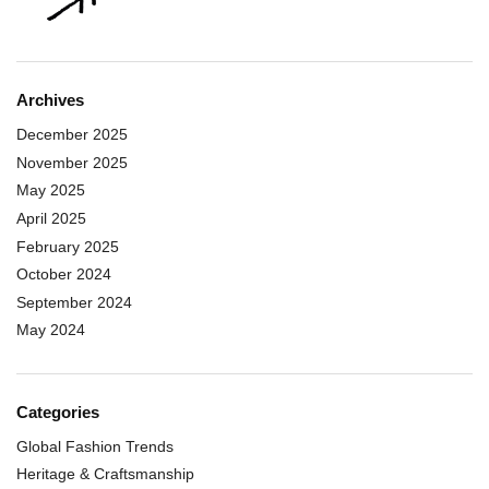
Archives
December 2025
November 2025
May 2025
April 2025
February 2025
October 2024
September 2024
May 2024
Categories
Global Fashion Trends
Heritage & Craftsmanship