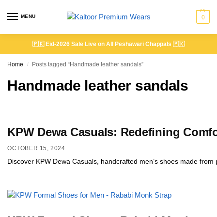
MENU
0
🇵🇰
Eid-2026 Sale Live on All Peshawari Chappals
🇵🇰
Home
Posts tagged “Handmade leather sandals”
/
Handmade leather sandals
KPW Dewa Casuals: Redefining Comfor
OCTOBER 15, 2024
Discover KPW Dewa Casuals, handcrafted men’s shoes made from prem