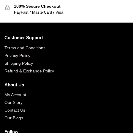
100% Secure Checkout
PayFast / MasterCard / Visa
Customer Support
Terms and Conditions
Privacy Policy
Shipping Policy
Refund & Exchange Policy
About Us
My Account
Our Story
Contact Us
Our Blogs
Follow