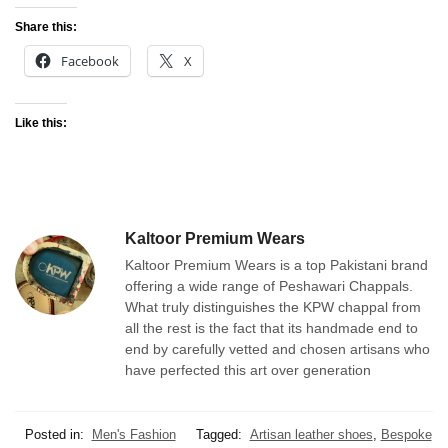
Share this:
Facebook
X
Like this:
Kaltoor Premium Wears
Kaltoor Premium Wears is a top Pakistani brand
offering a wide range of Peshawari Chappals.
What truly distinguishes the KPW chappal from
all the rest is the fact that its handmade end to
end by carefully vetted and chosen artisans who
have perfected this art over generation
Posted in:
Men's Fashion
Tagged:
Artisan leather shoes
,
Bespoke