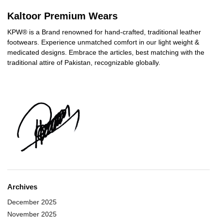
Kaltoor Premium Wears
KPW® is a Brand renowned for hand-crafted, traditional leather
footwears. Experience unmatched comfort in our light weight &
medicated designs. Embrace the articles, best matching with the
traditional attire of Pakistan, recognizable globally.
Archives
December 2025
November 2025