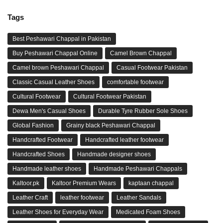
Tags
Best Peshawari Chappal in Pakistan
Buy Peshawari Chappal Online
Camel Brown Chappal
Camel brown Peshawari Chappal
Casual Footwear Pakistan
Classic Casual Leather Shoes
comfortable footwear
Cultural Footwear
Cultural Footwear Pakistan
Dewa Men's Casual Shoes
Durable Tyre Rubber Sole Shoes
Global Fashion
Grainy black Peshawari Chappal
Handcrafted Footwear
Handcrafted leather footwear
Handcrafted Shoes
Handmade designer shoes
Handmade leather shoes
Handmade Peshawari Chappals
Kaltoor.pk
Kaltoor Premium Wears
kaptaan chappal
Leather Craft
leather footwear
Leather Sandals
Leather Shoes for Everyday Wear
Medicated Foam Shoes