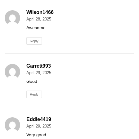
Wilson1466
April 28, 2025
Awesome
Reply
Garrett993
April 29, 2025
Good
Reply
Eddie4419
April 29, 2025
Very good