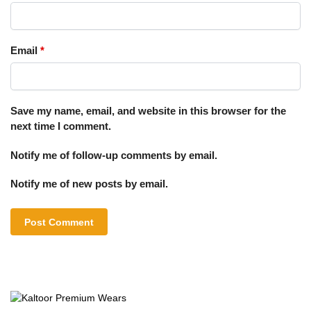
Email
*
Save my name, email, and website in this browser for the
next time I comment.
Notify me of follow-up comments by email.
Notify me of new posts by email.