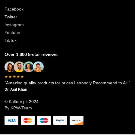
Facebook
Twitter
Instagram
Youtube
TikTok
Over 1,000 5-star reviews
★★★★★
“Amazing quality products for prices I strongly Recommend to All.”
Dr. Asif Khan
© Kaltoor.pk 2024
By KPW-Team