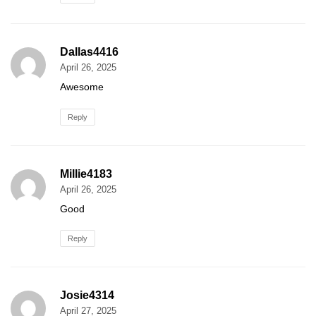
Dallas4416
April 26, 2025
Awesome
Reply
Millie4183
April 26, 2025
Good
Reply
Josie4314
April 27, 2025