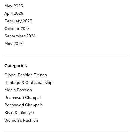
May 2025
April 2025
February 2025
October 2024
September 2024
May 2024
Categories
Global Fashion Trends
Heritage & Craftsmanship
Men's Fashion
Peshawari Chappal
Peshawari Chappals
Style & Lifestyle
Women's Fashion