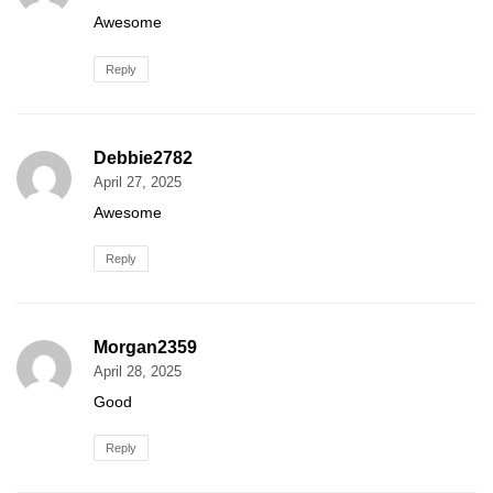
Awesome
Reply
Debbie2782
April 27, 2025
Awesome
Reply
Morgan2359
April 28, 2025
Good
Reply