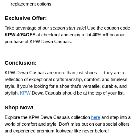
replacement options
Exclusive Offer:
Take advantage of our
season start sale
! Use the coupon code
KPW-40%OFF
at checkout and enjoy a flat
40% off
on your
purchase of KPW Dewa Casuals.
Conclusion:
KPW Dewa Casuals are more than just shoes — they are a
reflection of exceptional craftsmanship, comfort, and timeless
style. If you’re looking for a shoe that’s versatile, durable, and
stylish,
KPW
Dewa Casuals should be at the top of your list.
Shop Now!
Explore the KPW Dewa Casuals collection
here
and step into a
world of comfort and style. Don’t miss out on our special offers
and experience premium footwear like never before!