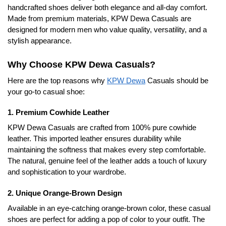
handcrafted shoes deliver both elegance and all-day comfort.
Made from premium materials, KPW Dewa Casuals are
designed for modern men who value quality, versatility, and a
stylish appearance.
Why Choose KPW Dewa Casuals?
Here are the top reasons why
KPW Dewa
Casuals should be
your go-to casual shoe:
1. Premium Cowhide Leather
KPW Dewa Casuals are crafted from 100% pure cowhide
leather. This imported leather ensures durability while
maintaining the softness that makes every step comfortable.
The natural, genuine feel of the leather adds a touch of luxury
and sophistication to your wardrobe.
2. Unique Orange-Brown Design
Available in an eye-catching orange-brown color, these casual
shoes are perfect for adding a pop of color to your outfit. The