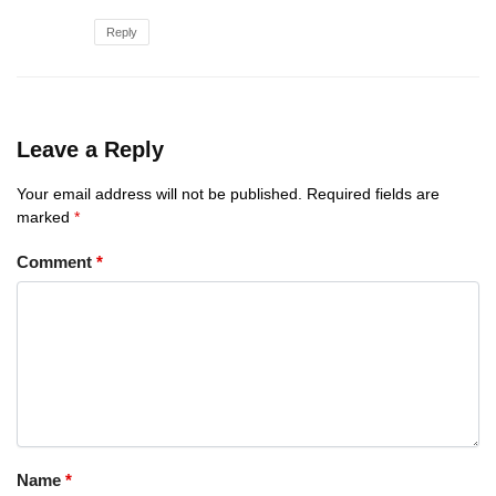
Reply
Leave a Reply
Your email address will not be published.
Required fields are
marked
*
Comment
*
Name
*