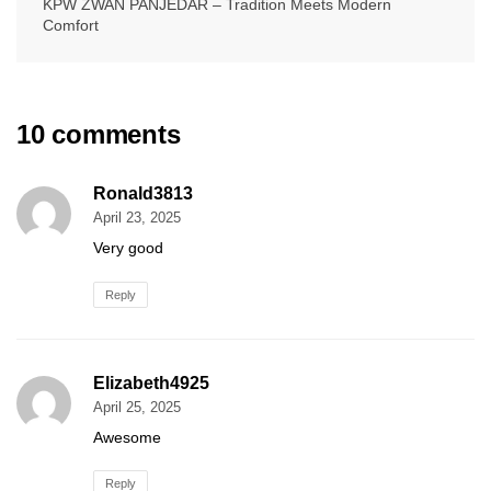
KPW ZWAN PANJEDAR – Tradition Meets Modern
Comfort
10 comments
Ronald3813
April 23, 2025
Very good
Reply
Elizabeth4925
April 25, 2025
Awesome
Reply