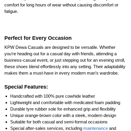
comfort for long hours of wear without causing discomfort or
fatigue.
Perfect for Every Occasion
KPW Dewa Casuals are designed to be versatile. Whether
you’re heading out for a casual day with friends, attending a
business-casual event, or just stepping out for an evening stroll,
these shoes blend effortlessly into any setting. Their adaptability
makes them a must-have in every modern man’s wardrobe.
Special Features:
Handcrafted with 100% pure cowhide leather
Lightweight and comfortable with medicated foam padding
Durable tyre rubber sole for enhanced grip and flexibility
Unique orange-brown color with a sleek, modern design
Suitable for both casual and semi-formal occasions
Special after-sales services, including
maintenance
and