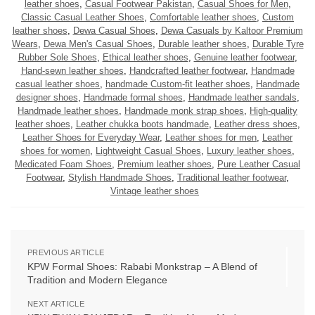
leather shoes
,
Casual Footwear Pakistan
,
Casual Shoes for Men
,
Classic Casual Leather Shoes
,
Comfortable leather shoes
,
Custom
leather shoes
,
Dewa Casual Shoes
,
Dewa Casuals by Kaltoor Premium
Wears
,
Dewa Men's Casual Shoes
,
Durable leather shoes
,
Durable Tyre
Rubber Sole Shoes
,
Ethical leather shoes
,
Genuine leather footwear
,
Hand-sewn leather shoes
,
Handcrafted leather footwear
,
Handmade
casual leather shoes
,
handmade Custom-fit leather shoes
,
Handmade
designer shoes
,
Handmade formal shoes
,
Handmade leather sandals
,
Handmade leather shoes
,
Handmade monk strap shoes
,
High-quality
leather shoes
,
Leather chukka boots handmade
,
Leather dress shoes
,
Leather Shoes for Everyday Wear
,
Leather shoes for men
,
Leather
shoes for women
,
Lightweight Casual Shoes
,
Luxury leather shoes
,
Medicated Foam Shoes
,
Premium leather shoes
,
Pure Leather Casual
Footwear
,
Stylish Handmade Shoes
,
Traditional leather footwear
,
Vintage leather shoes
PREVIOUS ARTICLE
KPW Formal Shoes: Rababi Monkstrap – A Blend of
Tradition and Modern Elegance
NEXT ARTICLE