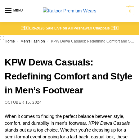
MENU
0
🇵🇰
Eid-2026 Sale Live on All Peshawari Chappals
🇵🇰
Home
Men's Fashion
KPW Dewa Casuals: Redefining Comfort and Style in Men’s Footwear
/
/
KPW Dewa Casuals:
Redefining Comfort and Style
in Men’s Footwear
OCTOBER 15, 2024
When it comes to finding the perfect balance between style,
comfort, and durability in men’s footwear,
KPW Dewa Casuals
stands out as a top choice. Whether you’re dressing up for a
semi-formal event or going for a laid-back, casual look, these