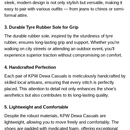
sleek, modern design is not only stylish but versatile, making it
easy to pair with various outfits — from jeans to chinos or semi-
formal attire.
3. Durable Tyre Rubber Sole for Grip
The durable rubber sole, inspired by the sturdiness of tyre
rubber, ensures long-lasting grip and support. Whether you’re
walking on city streets or attending an outdoor event, you’ll
experience superior traction without compromising on comfort.
4. Handcrafted Perfection
Each pair of KPW Dewa Casuals is meticulously handcrafted by
skilled local artisans, ensuring that every stitch is perfectly
placed. This attention to detail not only enhances the shoe’s
aesthetics but also contributes to its long-lasting quality.
5. Lightweight and Comfortable
Despite the robust materials, KPW Dewa Casuals are
lightweight, allowing you to move freely and comfortably. The
shoes are padded with medicated foam, offering exceptional