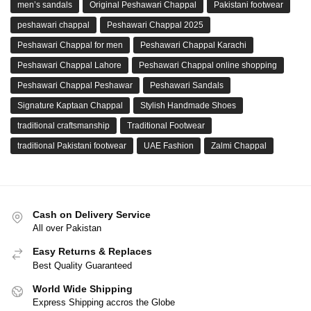
men’s sandals
Original Peshawari Chappal
Pakistani footwear
peshawari chappal
Peshawari Chappal 2025
Peshawari Chappal for men
Peshawari Chappal Karachi
Peshawari Chappal Lahore
Peshawari Chappal online shopping
Peshawari Chappal Peshawar
Peshawari Sandals
Signature Kaptaan Chappal
Stylish Handmade Shoes
traditional craftsmanship
Traditional Footwear
traditional Pakistani footwear
UAE Fashion
Zalmi Chappal
Cash on Delivery Service
All over Pakistan
Easy Returns & Replaces
Best Quality Guaranteed
World Wide Shipping
Express Shipping accros the Globe