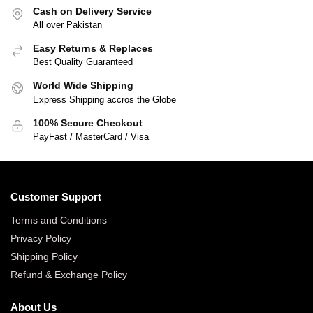
Cash on Delivery Service
All over Pakistan
Easy Returns & Replaces
Best Quality Guaranteed
World Wide Shipping
Express Shipping accros the Globe
100% Secure Checkout
PayFast / MasterCard / Visa
Customer Support
Terms and Conditions
Privacy Policy
Shipping Policy
Refund & Exchange Policy
About Us