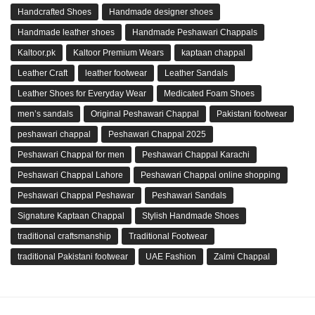
Handcrafted Shoes
Handmade designer shoes
Handmade leather shoes
Handmade Peshawari Chappals
Kaltoor.pk
Kaltoor Premium Wears
kaptaan chappal
Leather Craft
leather footwear
Leather Sandals
Leather Shoes for Everyday Wear
Medicated Foam Shoes
men’s sandals
Original Peshawari Chappal
Pakistani footwear
peshawari chappal
Peshawari Chappal 2025
Peshawari Chappal for men
Peshawari Chappal Karachi
Peshawari Chappal Lahore
Peshawari Chappal online shopping
Peshawari Chappal Peshawar
Peshawari Sandals
Signature Kaptaan Chappal
Stylish Handmade Shoes
traditional craftsmanship
Traditional Footwear
traditional Pakistani footwear
UAE Fashion
Zalmi Chappal