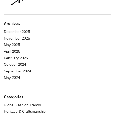
Archives
December 2025
November 2025
May 2025
April 2025
February 2025
October 2024
September 2024
May 2024
Categories
Global Fashion Trends
Heritage & Craftsmanship