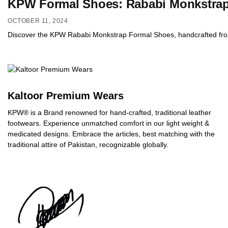
KPW Formal Shoes: Rababi Monkstrap 
OCTOBER 11, 2024
Discover the KPW Rababi Monkstrap Formal Shoes, handcrafted from pr
Kaltoor Premium Wears
KPW® is a Brand renowned for hand-crafted, traditional leather
footwears. Experience unmatched comfort in our light weight &
medicated designs. Embrace the articles, best matching with the
traditional attire of Pakistan, recognizable globally.