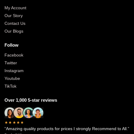
My Account
Our Story
Contact Us
Our Blogs
Follow
Facebook
Twitter
Instagram
Youtube
TikTok
Over 1,000 5-star reviews
★★★★★
“Amazing quality products for prices I strongly Recommend to All.”