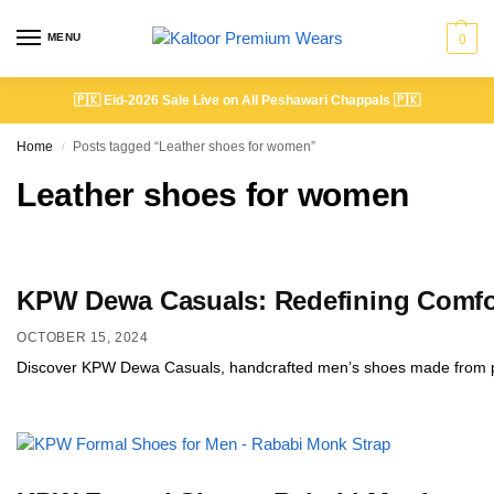
MENU
0
🇵🇰
Eid-2026 Sale Live on All Peshawari Chappals
🇵🇰
Home
Posts tagged “Leather shoes for women”
/
Leather shoes for women
KPW Dewa Casuals: Redefining Comfor
OCTOBER 15, 2024
Discover KPW Dewa Casuals, handcrafted men’s shoes made from prem