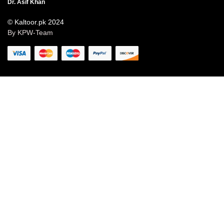
Dr. Asif Khan
© Kaltoor.pk 2024
By KPW-Team