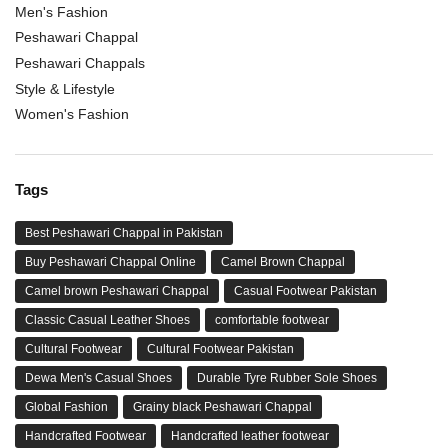
Men's Fashion
Peshawari Chappal
Peshawari Chappals
Style & Lifestyle
Women's Fashion
Tags
Best Peshawari Chappal in Pakistan
Buy Peshawari Chappal Online
Camel Brown Chappal
Camel brown Peshawari Chappal
Casual Footwear Pakistan
Classic Casual Leather Shoes
comfortable footwear
Cultural Footwear
Cultural Footwear Pakistan
Dewa Men's Casual Shoes
Durable Tyre Rubber Sole Shoes
Global Fashion
Grainy black Peshawari Chappal
Handcrafted Footwear
Handcrafted leather footwear