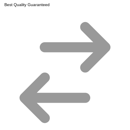
Best Quality Guaranteed