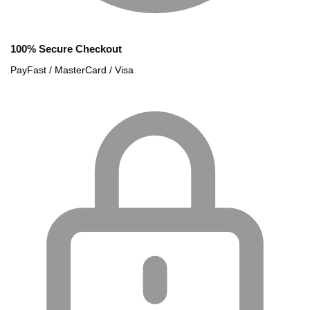
100% Secure Checkout
PayFast / MasterCard / Visa