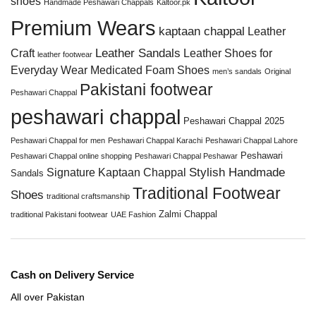
shoes
Handmade Peshawari Chappals
Kaltoor.pk
Premium Wears
kaptaan chappal
Leather
Leather Sandals
Craft
Leather Shoes for
leather footwear
Everyday Wear
Medicated Foam Shoes
men’s sandals
Original
Pakistani footwear
Peshawari Chappal
peshawari chappal
Peshawari Chappal 2025
Peshawari Chappal for men
Peshawari Chappal Karachi
Peshawari Chappal Lahore
Peshawari
Peshawari Chappal online shopping
Peshawari Chappal Peshawar
Stylish Handmade
Signature Kaptaan Chappal
Sandals
Traditional Footwear
Shoes
traditional craftsmanship
Zalmi Chappal
traditional Pakistani footwear
UAE Fashion
Cash on Delivery Service
All over Pakistan