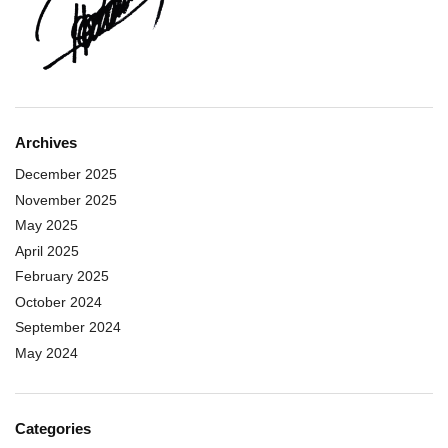
Archives
December 2025
November 2025
May 2025
April 2025
February 2025
October 2024
September 2024
May 2024
Categories