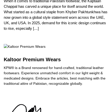
When it comes to traditional Pakistani footwear, the Kaptaan
Chappal has carved a unique place for itself around the world.
What started as a cultural staple from Khyber Pakhtunkhwa has
now grown into a global style statement worn across the UAE,
UK, and USA. In 2025, demand for this iconic design continues
to rise, especially […]
Kaltoor Premium Wears
KPW® is a Brand renowned for hand-crafted, traditional leather
footwears. Experience unmatched comfort in our light weight &
medicated designs. Embrace the articles, best matching with the
traditional attire of Pakistan, recognizable globally.