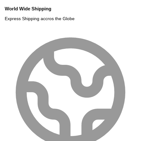
World Wide Shipping
Express Shipping accros the Globe