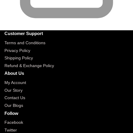
Customer Support
Terms and Conditions
Privacy Policy
Shipping Policy
Refund & Exchange Policy
About Us
My Account
Our Story
Contact Us
Our Blogs
Follow
Facebook
Twitter