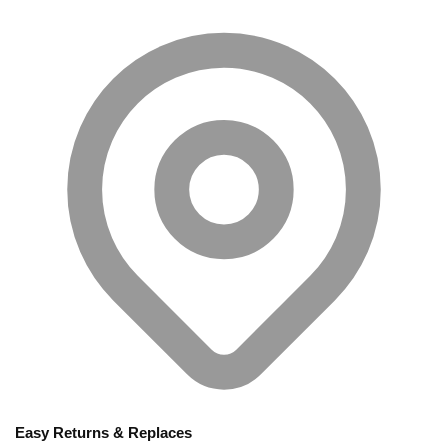
Easy Returns & Replaces