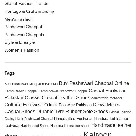
Global Fashion Trends
Heritage & Craftsmanship
Men's Fashion
Peshawari Chappal
Peshawari Chappals
Style & Lifestyle
Women's Fashion
Tags
Buy Peshawari Chappal Online
Best Peshawari Chappal in Pakistan
Casual Footwear
Camel Brown Chappal
Camel brown Peshawari Chappal
Pakistan
Classic Casual Leather Shoes
comfortable footwear
Cultural Footwear
Dewa Men's
Cultural Footwear Pakistan
Casual Shoes
Durable Tyre Rubber Sole Shoes
Global Fashion
Handcrafted Footwear
Handcrafted leather
Grainy black Peshawari Chappal
Handmade leather
footwear
Handcrafted Shoes
Handmade designer shoes
Kaltoor