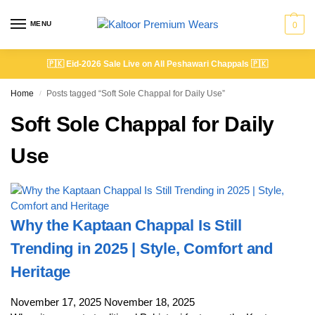
MENU
0
🇵🇰
Eid-2026 Sale Live on All Peshawari Chappals
🇵🇰
Home
Posts tagged “Soft Sole Chappal for Daily Use”
/
Soft Sole Chappal for Daily
Use
Why the Kaptaan Chappal Is Still
Trending in 2025 | Style, Comfort and
Heritage
November 17, 2025
November 18, 2025