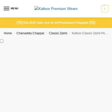
MENU
0
🇵🇰
Eid-2026 Sale Live on All Peshawari Chappals
🇵🇰
Home
Charsadda Chappal
Classic Zalmi
Kaltoor Classic Zalmi Peshawari Chappal Silver Gray | Premium Handmade
/
/
/