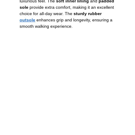
luxurious feel. The
soft inner lining
and
padded
sole
provide extra comfort, making it an excellent
choice for all-day wear. The
sturdy rubber
outsole
enhances grip and longevity, ensuring a
smooth walking experience.