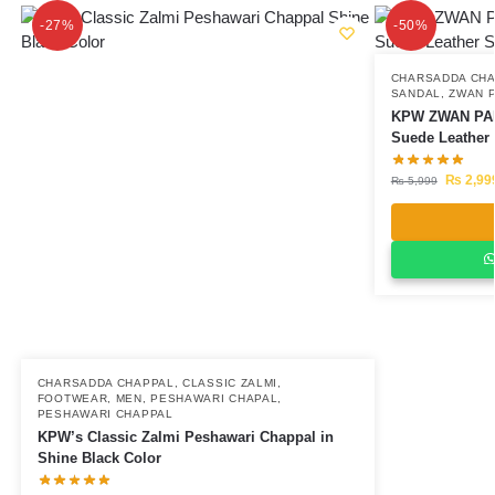
-27%
-50%
CHARSADDA CH
SANDAL
,
ZWAN 
KPW ZWAN PA
Suede Leather
₨
2,99
₨
5,999
CHARSADDA CHAPPAL
,
CLASSIC ZALMI
,
FOOTWEAR
,
MEN
,
PESHAWARI CHAPAL
,
PESHAWARI CHAPPAL
KPW’s Classic Zalmi Peshawari Chappal in
Shine Black Color