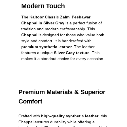
Modern Touch
The
Kaltoor Classic Zalmi Peshawari
Chappal in Silver Gray
is a perfect fusion of
tradition and modern craftsmanship. This
Chappal
is designed for those who value both
style and comfort. It is handcrafted with
premium synthetic leather
. The leather
features a unique
Silver Gray texture
. This
makes it a standout choice for every occasion.
Premium Materials & Superior
Comfort
Crafted with
high-quality synthetic leather
, this
Chappal ensures durability while offering a