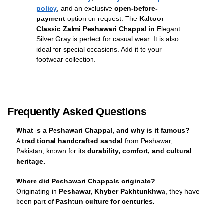
policy
, and an exclusive
open-before-
payment
option on request. The
Kaltoor
Classic Zalmi Peshawari Chappal in
Elegant
Silver Gray is perfect for casual wear. It is also
ideal for special occasions. Add it to your
footwear collection.
Frequently Asked Questions
What is a Peshawari Chappal, and why is it famous?
A
traditional handcrafted sandal
from Peshawar,
Pakistan, known for its
durability, comfort, and cultural
heritage.
Where did Peshawari Chappals originate?
Originating in
Peshawar, Khyber Pakhtunkhwa
, they have
been part of
Pashtun culture for centuries.