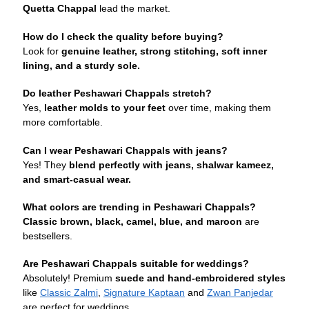
Quetta Chappal
lead the market.
How do I check the quality before buying?
Look for
genuine leather, strong stitching, soft inner
lining, and a sturdy sole.
Do leather Peshawari Chappals stretch?
Yes,
leather molds to your feet
over time, making them
more comfortable.
Can I wear Peshawari Chappals with jeans?
Yes! They
blend perfectly with jeans, shalwar kameez,
and smart-casual wear.
What colors are trending in Peshawari Chappals?
Classic brown, black, camel, blue, and maroon
are
bestsellers.
Are Peshawari Chappals suitable for weddings?
Absolutely! Premium
suede and hand-embroidered styles
like
Classic Zalmi
,
Signature Kaptaan
and
Zwan Panjedar
are perfect for weddings.