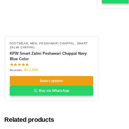
FOOTWEAR
,
MEN
,
PESHAWARI CHAPPAL
,
SMART
ZALMI CHAPPAL
KPW Smart Zalmi Peshawari Chappal Navy
Blue Color
₨
2,999
₨
4,000
Select options
Buy via WhatsApp
Related products