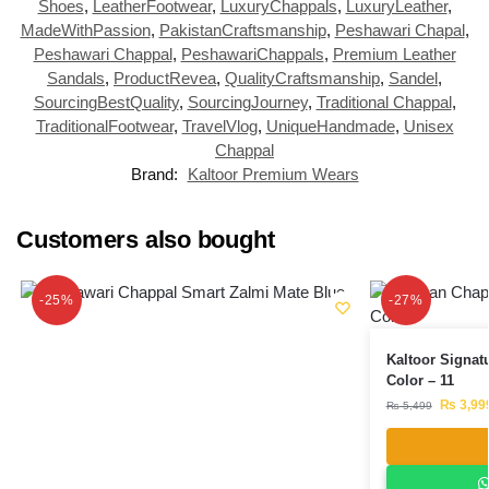
Shoes
,
LeatherFootwear
,
LuxuryChappals
,
LuxuryLeather
,
MadeWithPassion
,
PakistanCraftsmanship
,
Peshawari Chapal
,
Peshawari Chappal
,
PeshawariChappals
,
Premium Leather
Sandals
,
ProductRevea
,
QualityCraftsmanship
,
Sandel
,
SourcingBestQuality
,
SourcingJourney
,
Traditional Chappal
,
TraditionalFootwear
,
TravelVlog
,
UniqueHandmade
,
Unisex
Chappal
Brand:
Kaltoor Premium Wears
Customers also bought
-25%
-27%
Kaltoor Signat
Color – 11
₨
3,99
₨
5,499