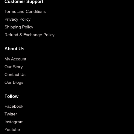
Customer Support
Terms and Conditions
Privacy Policy
Shipping Policy
Refund & Exchange Policy
About Us
My Account
Our Story
Contact Us
Our Blogs
Follow
Facebook
Twitter
Instagram
Youtube