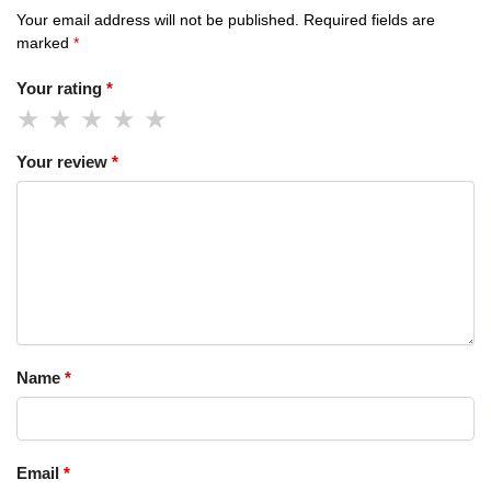
Your email address will not be published.
Required fields are
marked
*
Your rating
*
Your review
*
Name
*
Email
*