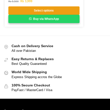
₨
3,999
₨
5,500
Select options
Buy via WhatsApp
Cash on Delivery Service
All over Pakistan
Easy Returns & Replaces
Best Quality Guaranteed
World Wide Shipping
Express Shipping accros the Globe
100% Secure Checkout
PayFast / MasterCard / Visa