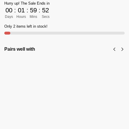
Hurry up! The Sale Ends in
00
:
01
:
59
:
52
Days
Hours
Mins
Secs
Only 2 items left in stock!
Pairs well with
KPW Classic
KPW's
Zalmi
Classic
Peshawari
Zalmi
Chappal in Pure
Peshawari
Brown
Chappal in
(Burgundy)
Shine
Color - 10
Black
₨
3,999
Color
₨
5,500
₨
5,500
Add to cart
₨
3,999
Select
options