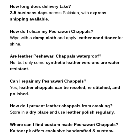
How long does delivery take?
2-5 business days
across Pakistan, with
express
shipping available.
How do I clean my Peshawari Chappals?
Wipe with a
damp cloth
and apply
leather conditioner
for
shine.
Are leather Peshawari Chappals waterproof?
No, but only some
synthetic leather versions are water-
resistant.
Can I repair my Peshawari Chappals?
Yes,
leather chappals can be resoled, re-stitched, and
polished.
How do I prevent leather chappals from cracking?
Store in a
dry place
and use
leather polish regularly.
Where can I find custom-made Peshawari Chappals?
Kaltoor.pk offers exclusive handcrafted & custom-