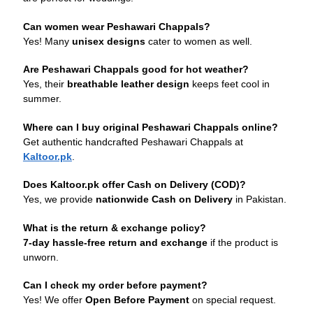
Can women wear Peshawari Chappals?
Yes! Many
unisex designs
cater to women as well.
Are Peshawari Chappals good for hot weather?
Yes, their
breathable leather design
keeps feet cool in
summer.
Where can I buy original Peshawari Chappals online?
Get authentic handcrafted Peshawari Chappals at
Kaltoor.pk
.
Does Kaltoor.pk offer Cash on Delivery (COD)?
Yes, we provide
nationwide Cash on Delivery
in Pakistan.
What is the return & exchange policy?
7-day hassle-free return and exchange
if the product is
unworn.
Can I check my order before payment?
Yes! We offer
Open Before Payment
on special request.