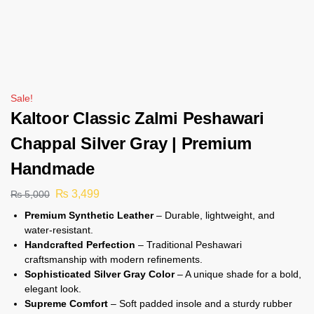
Sale!
Kaltoor Classic Zalmi Peshawari
Chappal Silver Gray | Premium
Handmade
₨
3,499
₨
5,000
Premium Synthetic Leather
– Durable, lightweight, and
water-resistant.
Handcrafted Perfection
– Traditional Peshawari
craftsmanship with modern refinements.
Sophisticated Silver Gray Color
– A unique shade for a bold,
elegant look.
Supreme Comfort
– Soft padded insole and a sturdy rubber