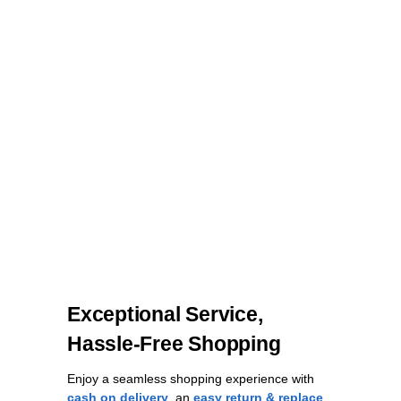
Exceptional Service,
Hassle-Free Shopping
Enjoy a seamless shopping experience with
cash on delivery
, an
easy return & replace