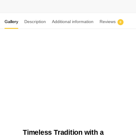
Gallery
Description
Additional information
Reviews
0
Timeless Tradition with a