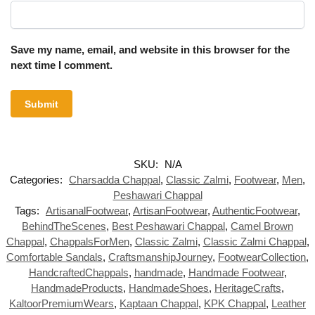
Save my name, email, and website in this browser for the
next time I comment.
SKU:
N/A
Categories:
Charsadda Chappal
,
Classic Zalmi
,
Footwear
,
Men
,
Peshawari Chappal
Tags:
ArtisanalFootwear
,
ArtisanFootwear
,
AuthenticFootwear
,
BehindTheScenes
,
Best Peshawari Chappal
,
Camel Brown
Chappal
,
ChappalsForMen
,
Classic Zalmi
,
Classic Zalmi Chappal
,
Comfortable Sandals
,
CraftsmanshipJourney
,
FootwearCollection
,
HandcraftedChappals
,
handmade
,
Handmade Footwear
,
HandmadeProducts
,
HandmadeShoes
,
HeritageCrafts
,
KaltoorPremiumWears
,
Kaptaan Chappal
,
KPK Chappal
,
Leather