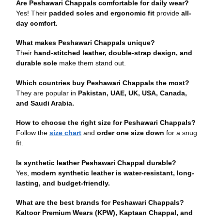
Are Peshawari Chappals comfortable for daily wear?
Yes! Their
padded soles and ergonomic fit
provide
all-
day comfort.
What makes Peshawari Chappals unique?
Their
hand-stitched leather, double-strap design, and
durable sole
make them stand out.
Which countries buy Peshawari Chappals the most?
They are popular in
Pakistan, UAE, UK, USA, Canada,
and Saudi Arabia.
How to choose the right size for Peshawari Chappals?
Follow the
size chart
and
order one size down
for a snug
fit.
Is synthetic leather Peshawari Chappal durable?
Yes,
modern synthetic leather is water-resistant, long-
lasting, and budget-friendly.
What are the best brands for Peshawari Chappals?
Kaltoor Premium Wears (KPW), Kaptaan Chappal, and