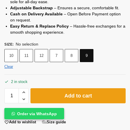
sole for all-day ease.
Adjustable Backstrap
– Ensures a secure, comfortable fit.
Cash on Delivery Available
– Open Before Payment option
on request.
Easy Return & Replace Policy
– Hassle-free exchanges for a
smooth shopping experience.
No selection
SIZE
:
10
11
12
7
8
9
Clear
2 in stock
Add to cart
Order via WhatsApp
Size guide
Add to wishlist