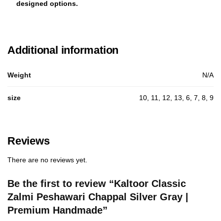
designed options.
Additional information
Weight
N/A
size
10, 11, 12, 13, 6, 7, 8, 9
Reviews
There are no reviews yet.
Be the first to review “Kaltoor Classic
Zalmi Peshawari Chappal Silver Gray |
Premium Handmade”